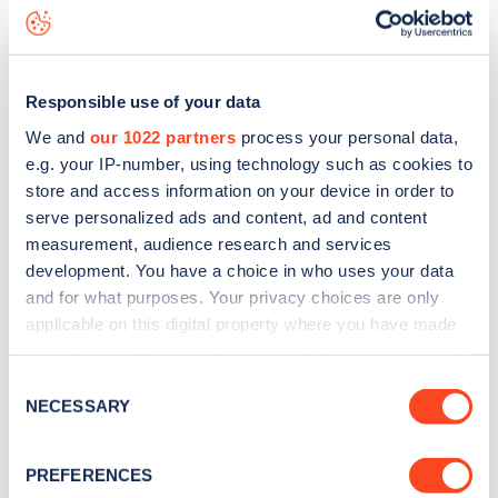
Brabourn Grove
charge point including seeing live status
data, is to
download the app
or view on the
web map
.
Responsible use of your data
We and
our 1022 partners
process your personal data,
e.g. your IP-number, using technology such as cookies to
store and access information on your device in order to
serve personalized ads and content, ad and content
measurement, audience research and services
development. You have a choice in who uses your data
and for what purposes. Your privacy choices are only
applicable on this digital property where you have made
your choices. You can change or withdraw your consent
any time from the Cookie Declaration or by clicking on
Sign up for the Zapmap
Consent
the Privacy trigger icon.
NECESSARY
Selection
newsletter
If you allow, we would also like to:
PREFERENCES
Collect information about your geographical
Stay up-to-date with the latest EV guides, stats,