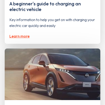
A beginner's guide to charging an
electric vehicle
Key information to help you get on with charging your
electric car quickly and easily
Learn more