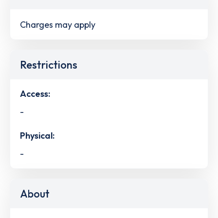
Charges may apply
Restrictions
Access:
-
Physical:
-
About