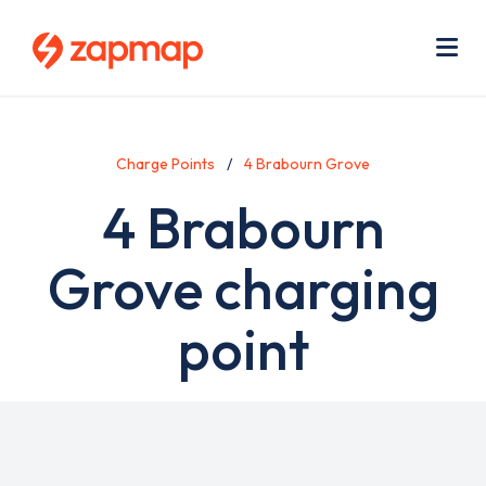
Skip
Use
to
acc
main
men
Me
content
Charge Points
4 Brabourn Grove
4 Brabourn
Grove charging
point