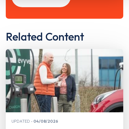
Related Content
UPDATED
04/08/2026