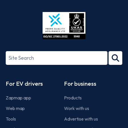
App
Google
Store
Play
ISO/IEC
27001-
Search
2022
term
Footer
For EV drivers
For business
Zapmap app
Products
Web map
Work with us
Tools
Advertise with us