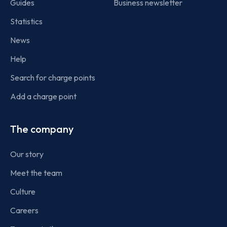
Guides
Business newsletter
Statistics
News
Help
Search for charge points
Add a charge point
The company
Our story
Meet the team
Culture
Careers