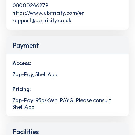
08000246279
https://www.ubitricity.com/en
support@ubitricity.co.uk
Payment
Access:
Zap-Pay, Shell App
Pricing:
Zap-Pay: 95p/kWh, PAYG: Please consult
Shell App
Facilities