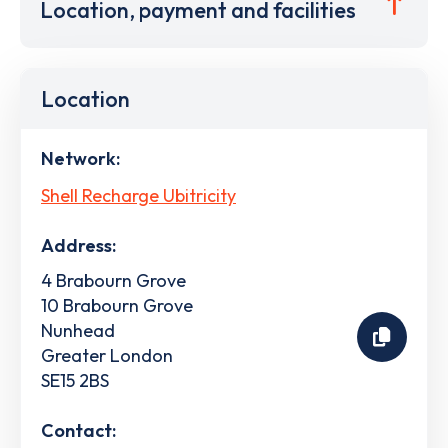
Location, payment and facilities
Location
Network:
Shell Recharge Ubitricity
Address:
4 Brabourn Grove
10 Brabourn Grove
Nunhead
Greater London
SE15 2BS
Contact: