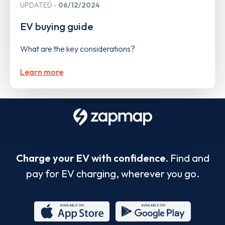
UPDATED
06/12/2024
EV buying guide
What are the key considerations?
Learn more
Charge your EV with confidence.
Find and
pay for EV charging, wherever you go.