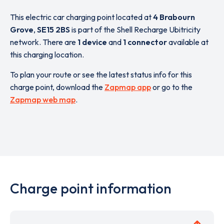
This electric car charging point located at
4 Brabourn
Grove
,
SE15 2BS
is part of the Shell Recharge Ubitricity
network. There are
1 device
and
1 connector
available at
this charging location.
To plan your route or see the latest status info for this
charge point, download the
Zapmap app
or go to the
Zapmap web map
.
Charge point information