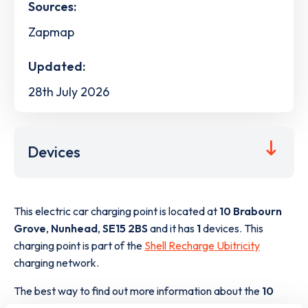
Sources:
Zapmap
Updated:
28th July 2026
Devices
This electric car charging point is located at
10 Brabourn
Grove
,
Nunhead
,
SE15 2BS
and it has
1
devices. This
charging point is part of the
Shell Recharge Ubitricity
charging network.
The best way to find out more information about the
10