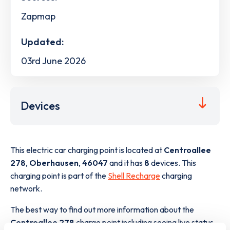
Zapmap
Updated:
03rd June 2026
Devices
This electric car charging point is located at
Centroallee
278
,
Oberhausen
,
46047
and it has
8
devices. This
charging point is part of the
Shell Recharge
charging
network.
The best way to find out more information about the
Centroallee 278
charge point including seeing live status