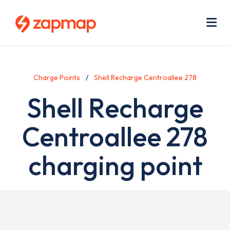
Skip
Use
to
acc
main
men
Me
content
Charge Points
Shell Recharge Centroallee 278
Shell Recharge
Centroallee 278
charging point