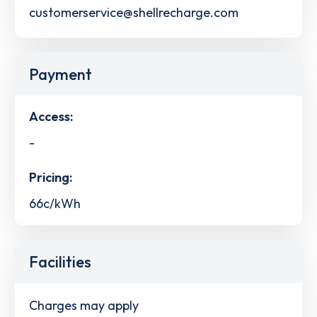
customerservice@shellrecharge.com
Payment
Access:
-
Pricing:
66c/kWh
Facilities
Charges may apply