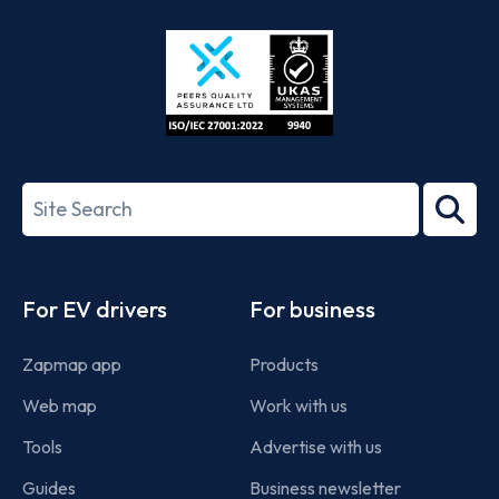
Store
Play
ISO/IEC
27001-
Search
2022
term
Footer
For EV drivers
For business
Zapmap app
Products
Web map
Work with us
Tools
Advertise with us
Guides
Business newsletter