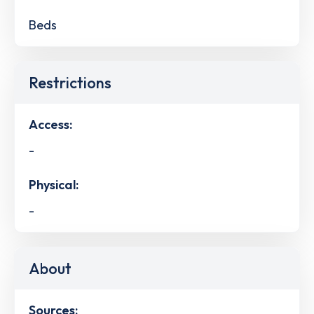
Beds
Restrictions
Access:
-
Physical:
-
About
Sources: