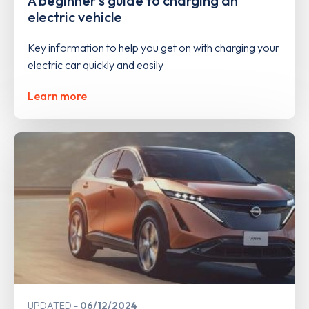
A beginner's guide to charging an
electric vehicle
Key information to help you get on with charging your
electric car quickly and easily
Learn more
UPDATED
06/12/2024