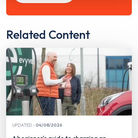
Related Content
UPDATED
04/08/2026