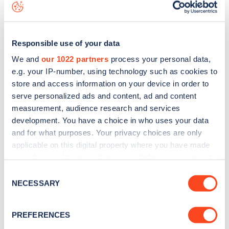
data, is to
download the app
or view on the
web map
.
Responsible use of your data
We and
our 1022 partners
process your personal data,
e.g. your IP-number, using technology such as cookies to
store and access information on your device in order to
serve personalized ads and content, ad and content
measurement, audience research and services
development. You have a choice in who uses your data
and for what purposes. Your privacy choices are only
applicable on this digital property where you have made
your choices. You can change or withdraw your consent
Sign up for the Zapmap
any time from the Cookie Declaration or by clicking on
Consent
the Privacy trigger icon.
NECESSARY
Selection
newsletter
If you allow, we would also like to:
PREFERENCES
Stay up-to-date with the latest EV guides, stats,
Collect information about your geographical