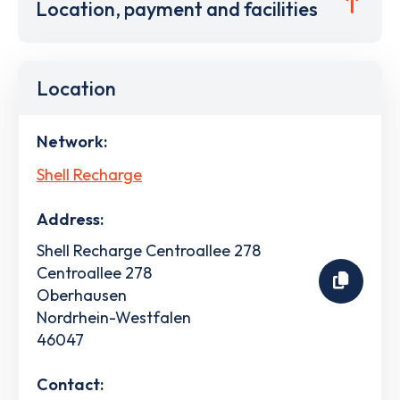
Location, payment and facilities
Location
Network:
Shell Recharge
Address:
Shell Recharge Centroallee 278
Centroallee 278
Oberhausen
Nordrhein-Westfalen
46047
Contact: