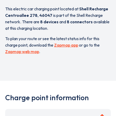
This electric car charging point located at
Shell Recharge
Centroallee 278
,
46047
is part of the Shell Recharge
network. There are
8 devices
and
8 connectors
available
at this charging location.
To plan your route or see the latest status info for this
charge point, download the
Zapmap app
or go to the
Zapmap web map
.
Charge point information