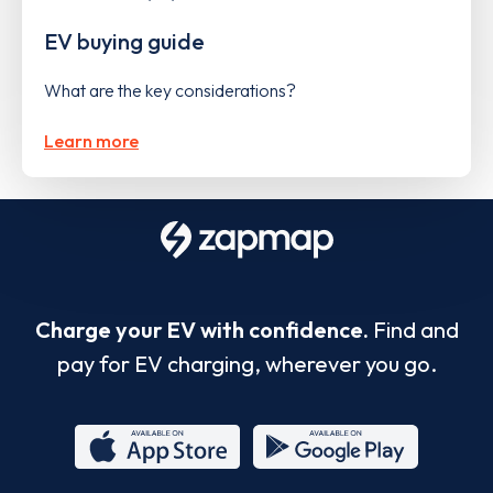
EV buying guide
What are the key considerations?
Learn more
Charge your EV with confidence.
Find and
pay for EV charging, wherever you go.
App
Google