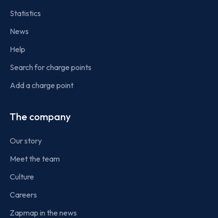
Statistics
News
Help
Search for charge points
Add a charge point
The company
Our story
Meet the team
Culture
Careers
Zapmap in the news