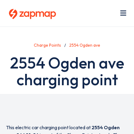
Skip
Use
to
acc
main
men
Me
content
Charge Points
2554 Ogden ave
2554 Ogden ave
charging point
This electric car charging point located at
2554 Ogden