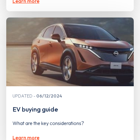
Learn more
UPDATED
06/12/2024
EV buying guide
What are the key considerations?
Learn more