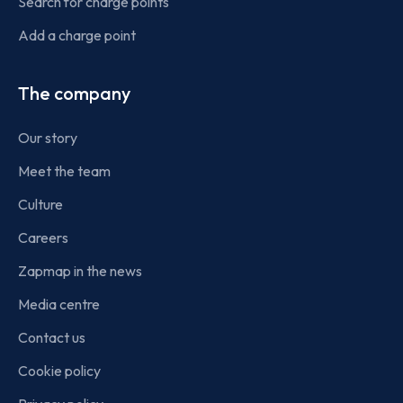
Search for charge points
Add a charge point
The company
Our story
Meet the team
Culture
Careers
Zapmap in the news
Media centre
Contact us
Cookie policy