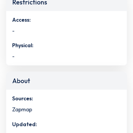
Restrictions
Access:
-
Physical:
-
About
Sources:
Zapmap
Updated: