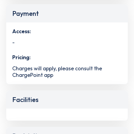
Payment
Access:
-
Pricing:
Charges will apply, please consult the
ChargePoint app
Facilities