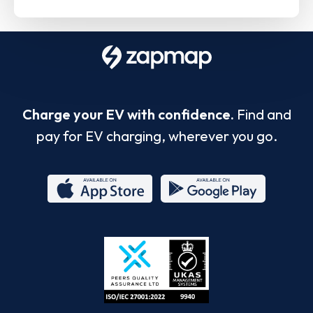
Charge your EV with confidence.
Find and
pay for EV charging, wherever you go.
App
Google
Store
Play