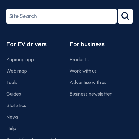
ISO/IEC
27001-
Search
2022
term
Footer
For EV drivers
For business
Zapmap app
Products
Web map
Work with us
Tools
Advertise with us
Guides
Business newsletter
Statistics
News
Help