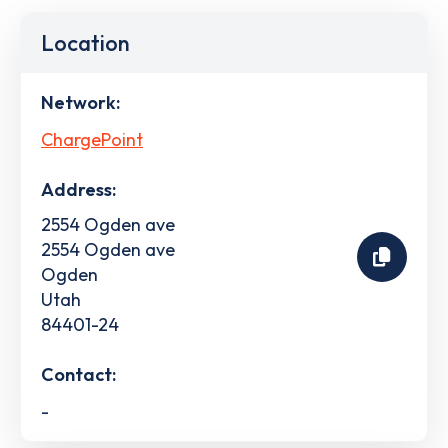
Location
Network:
ChargePoint
Address:
2554 Ogden ave
2554 Ogden ave
Ogden
Utah
84401-24
Contact:
-