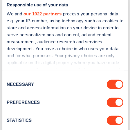
Responsible use of your data
We and
our 1022 partners
process your personal data,
e.g. your IP-number, using technology such as cookies to
store and access information on your device in order to
serve personalized ads and content, ad and content
measurement, audience research and services
development. You have a choice in who uses your data
and for what purposes. Your privacy choices are only
Sign up for the Zapmap
applicable on this digital property where you have made
newsletter
your choices. You can change or withdraw your consent
any time from the Cookie Declaration or by clicking on
Consent
the Privacy trigger icon.
NECESSARY
Stay up-to-date with the latest EV guides, stats,
Selection
news and Zapmap products sent to you
every
If you allow, we would also like to:
month
.
PREFERENCES
Collect information about your geographical
location which can be accurate to within several
meters
STATISTICS
Sign Up
Identify your device by actively scanning it for