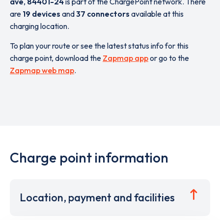
ave
,
84401-24
is part of the ChargePoint network. There
are
19 devices
and
37 connectors
available at this
charging location.
To plan your route or see the latest status info for this
charge point, download the
Zapmap app
or go to the
Zapmap web map
.
Charge point information
Location, payment and facilities