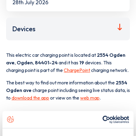
28th July 2026
Devices
This electric car charging point is located at
2554 Ogden
ave
,
Ogden
,
84401-24
and it has
19
devices. This
charging point is part of the
ChargePoint
charging network.
The best way to find out more information about the
2554
Ogden ave
charge point including seeing live status data, is
to
download the app
or view on the
web map
.