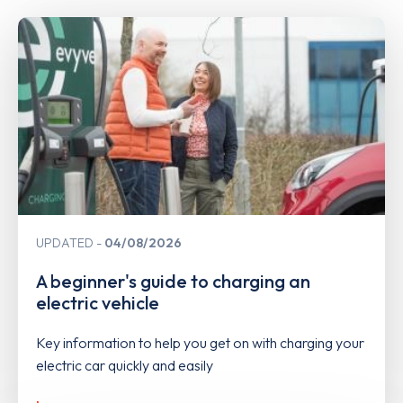
UPDATED
04/08/2026
A beginner's guide to charging an
electric vehicle
Key information to help you get on with charging your
electric car quickly and easily