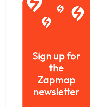
Sign up for
the
Zapmap
newsletter