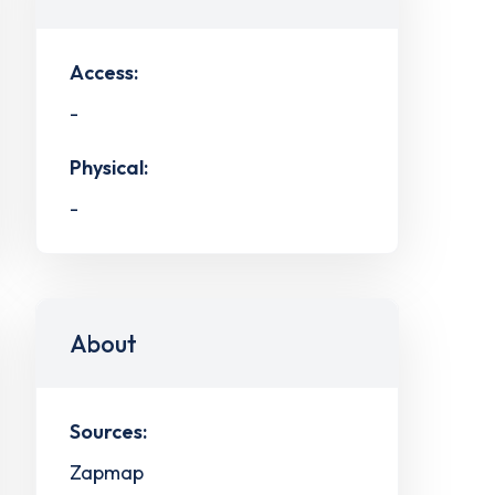
Access:
-
Physical:
-
About
Sources:
Zapmap