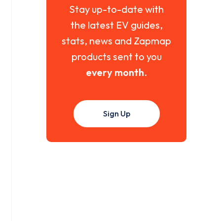
Stay up-to-date with
the latest EV guides,
stats, news and Zapmap
products sent to you
every month
.
Sign Up