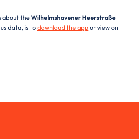
n about the
Wilhelmshavener Heerstraße
us data, is to
download the app
or view on