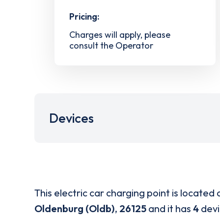
Pricing:
Charges will apply, please
consult the Operator
Devices
This electric car charging point is located 
Oldenburg (Oldb)
,
26125
and it has
4
devi