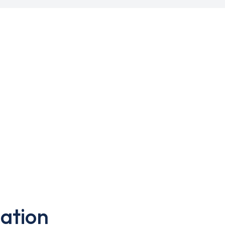
ation