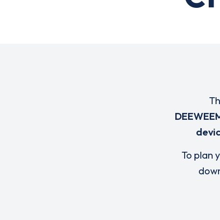
Th
DEEWEE
devi
To plan y
down