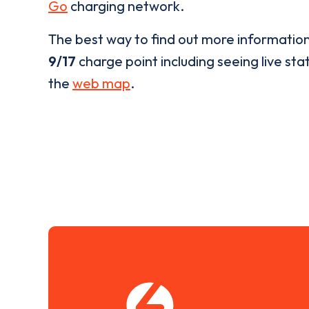
Go
charging network.
The best way to find out more informatio
9/17
charge point including seeing live stat
the
web map
.