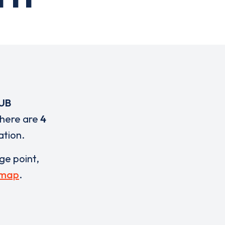
UB
There are
4
ation.
rge point,
 map
.