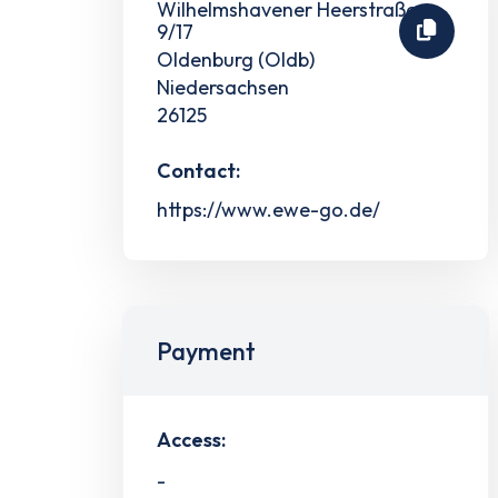
Wilhelmshavener Heerstraße
9/17
Oldenburg (Oldb)
Niedersachsen
26125
Contact:
https://www.ewe-go.de/
Payment
Access:
-