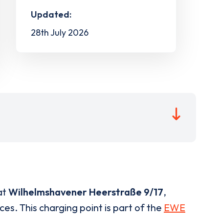
Updated:
28th July 2026
at
Wilhelmshavener Heerstraße 9/17
,
ces. This charging point is part of the
EWE