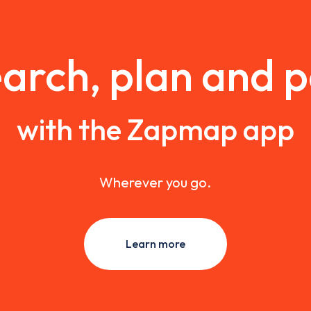
arch, plan and 
with the Zapmap app
Wherever you go.
Learn more