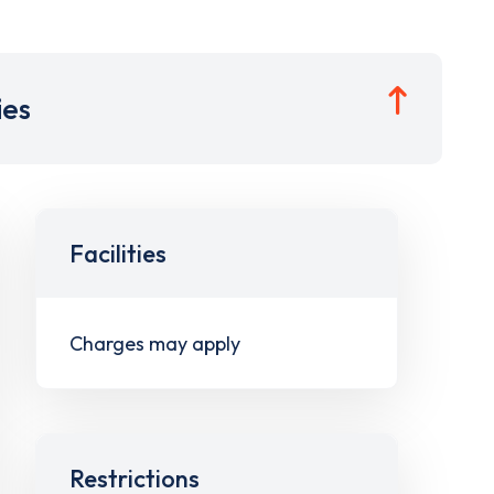
ies
Facilities
Charges may apply
Restrictions