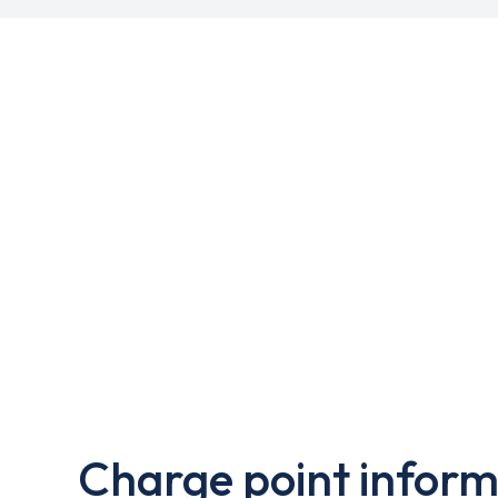
Charge point inform