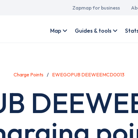
Main
Zapmap for business
Ab
navigation
User
account
Map
Guides & tools
Stat
menu
Charge Points
EWEGOPUB DEEWEEMCD0013
B DEEWE
harging poi