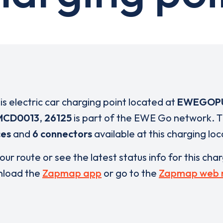
is electric car charging point located at
EWEGOP
MCD0013
,
26125
is part of the EWE Go network. 
ces
and
6 connectors
available at this charging loc
our route or see the latest status info for this cha
load the
Zapmap app
or go to the
Zapmap web