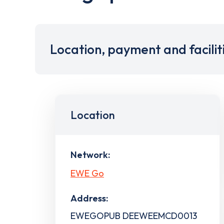
Location, payment and facilit
Location
Network:
EWE Go
Address:
EWEGOPUB DEEWEEMCD0013