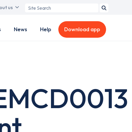
Search
out us
term
s
News
Help
Download app
EMCD0013
nt