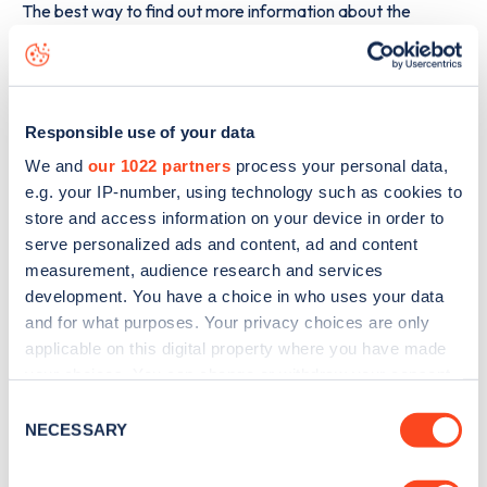
The best way to find out more information about the
Nieuwpoortsesteenweg 887
charge point including
seeing live status data, is to
download the app
or view on
the
web map
.
Responsible use of your data
We and
our 1022 partners
process your personal data,
e.g. your IP-number, using technology such as cookies to
store and access information on your device in order to
serve personalized ads and content, ad and content
measurement, audience research and services
development. You have a choice in who uses your data
and for what purposes. Your privacy choices are only
applicable on this digital property where you have made
your choices. You can change or withdraw your consent
any time from the Cookie Declaration or by clicking on
Consent
the Privacy trigger icon.
NECESSARY
Selection
Sign up for the Zapmap
newsletter
If you allow, we would also like to: