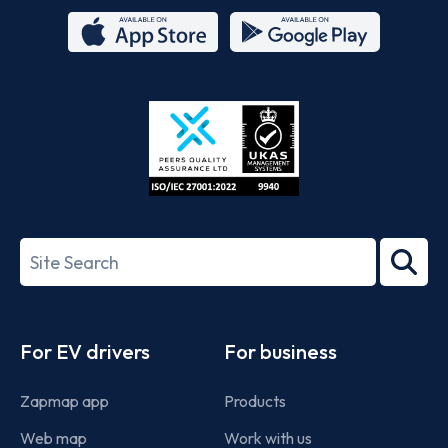
App
Google
Store
Play
ISO/IEC
27001-
Search
2022
term
Footer
For EV drivers
For business
Zapmap app
Products
Web map
Work with us