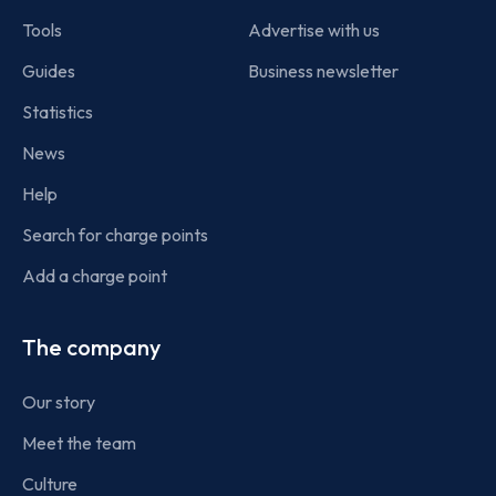
Tools
Advertise with us
Guides
Business newsletter
Statistics
News
Help
Search for charge points
Add a charge point
The company
Our story
Meet the team
Culture