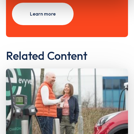
Learn more
Related Content