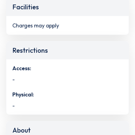
Facilities
Charges may apply
Restrictions
Access:
-
Physical:
-
About