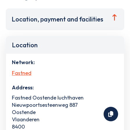
Location, payment and facilities
Location
Network:
Fastned
Address:
Fastned Oostende luchthaven
Nieuwpoortsesteenweg 887
Oostende
Vlaanderen
8400