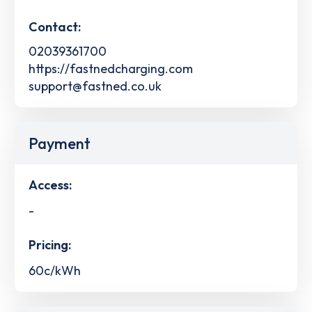
Contact:
02039361700
https://fastnedcharging.com
support@fastned.co.uk
Payment
Access:
-
Pricing:
60c/kWh