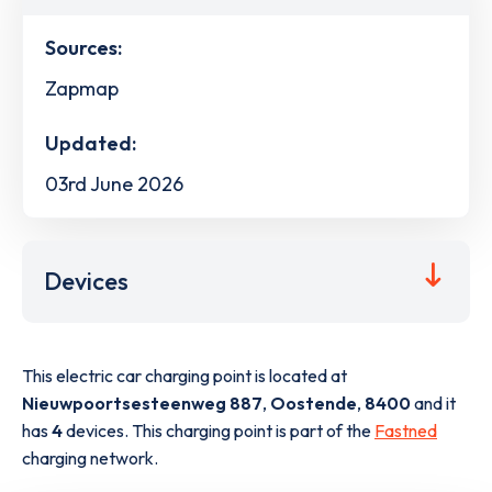
Sources:
Zapmap
Updated:
03rd June 2026
Devices
This electric car charging point is located at
Nieuwpoortsesteenweg 887
,
Oostende
,
8400
and it
has
4
devices. This charging point is part of the
Fastned
charging network.