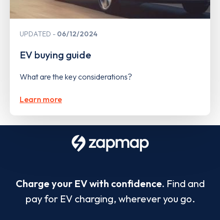
UPDATED
06/12/2024
EV buying guide
What are the key considerations?
Learn more
Charge your EV with confidence.
Find and
pay for EV charging, wherever you go.