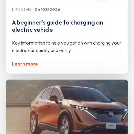
UPDATED
04/08/2026
A beginner's guide to charging an
electric vehicle
Key information to help you get on with charging your
electric car quickly and easily
Learn more