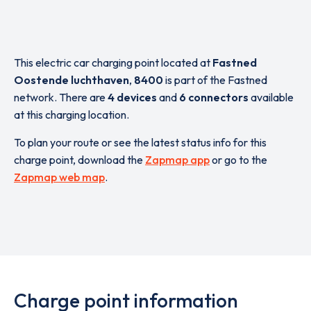
This electric car charging point located at
Fastned
Oostende luchthaven
,
8400
is part of the Fastned
network. There are
4 devices
and
6 connectors
available
at this charging location.
To plan your route or see the latest status info for this
charge point, download the
Zapmap app
or go to the
Zapmap web map
.
Charge point information