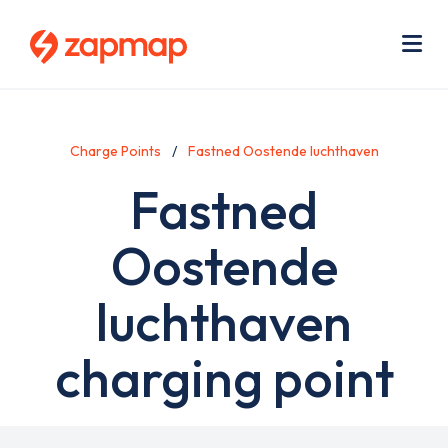
Skip
Use
to
acc
main
men
Me
content
Charge Points
Fastned Oostende luchthaven
Fastned
Oostende
luchthaven
charging point