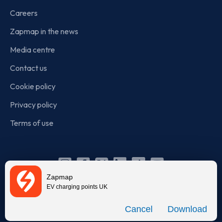
Careers
Zapmap in the news
Media centre
Contact us
Cookie policy
Privacy policy
Terms of use
Instagram
Facebook
X
Linkedin
TikTok
YouTube
Zapmap
(Twitter)
EV charging points UK
© Zapmap 2020-2026
. All rights reserved. Zapmap Limited is
Download
incorporated in England and Wales (company number: 05960749).