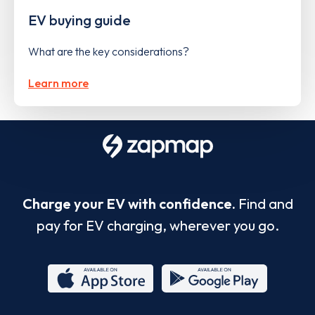
EV buying guide
What are the key considerations?
Learn more
Charge your EV with confidence.
Find and
pay for EV charging, wherever you go.
App
Google