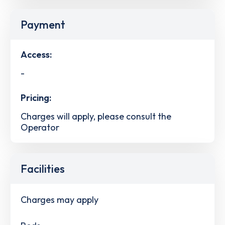
Payment
Access:
-
Pricing:
Charges will apply, please consult the
Operator
Facilities
Charges may apply