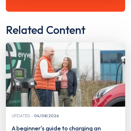
Related Content
UPDATED
04/08/2026
A beginner's guide to charging an