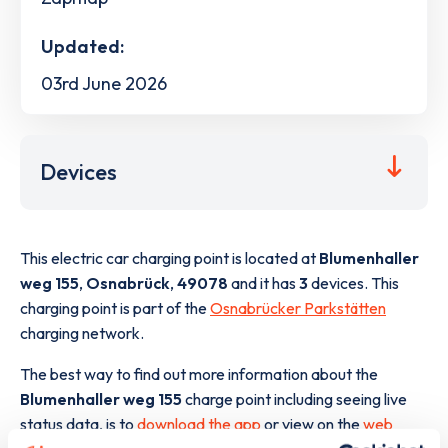
Updated:
03rd June 2026
Devices
This electric car charging point is located at
Blumenhaller
weg 155
,
Osnabrück
,
49078
and it has
3
devices. This
charging point is part of the
Osnabrücker Parkstätten
charging network.
The best way to find out more information about the
Blumenhaller weg 155
charge point including seeing live
status data, is to
download the app
or view on the
web