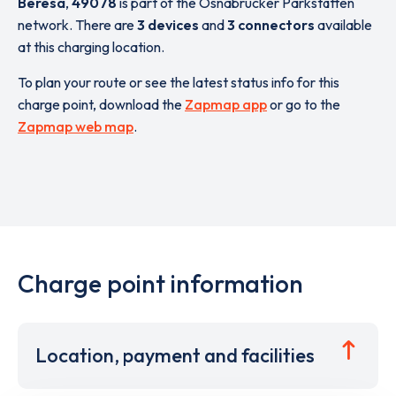
Beresa
,
49078
is part of the Osnabrücker Parkstätten
network. There are
3 devices
and
3 connectors
available
at this charging location.
To plan your route or see the latest status info for this
charge point, download the
Zapmap app
or go to the
Zapmap web map
.
Charge point information
Location, payment and facilities