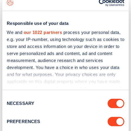
map
.
Responsible use of your data
We and
our 1022 partners
process your personal data,
e.g. your IP-number, using technology such as cookies to
store and access information on your device in order to
serve personalized ads and content, ad and content
measurement, audience research and services
development. You have a choice in who uses your data
and for what purposes. Your privacy choices are only
applicable on this digital property where you have made
your choices. You can change or withdraw your consent
Sign up for the Zapmap
any time from the Cookie Declaration or by clicking on
Consent
the Privacy trigger icon.
NECESSARY
newsletter
Selection
If you allow, we would also like to:
PREFERENCES
Stay up-to-date with the latest EV guides, stats,
Collect information about your geographical
news and Zapmap products sent to you
every