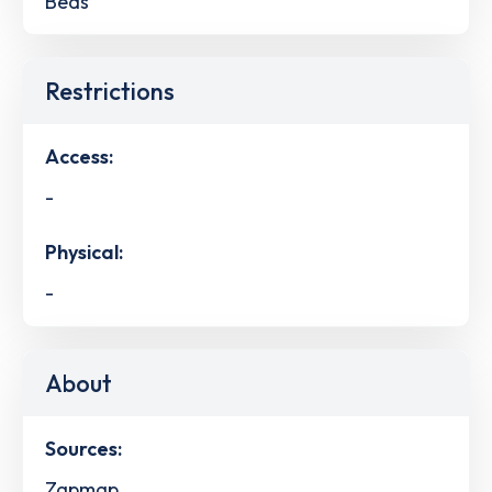
Beds
Restrictions
Access:
-
Physical:
-
About
Sources:
Zapmap