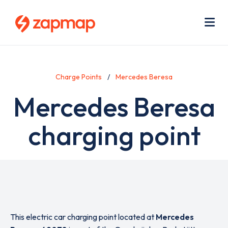
Skip
Use
to
acc
main
men
Me
content
Charge Points
Mercedes Beresa
Mercedes Beresa
charging point
This electric car charging point located at
Mercedes