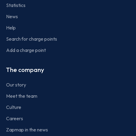
Statistics
News
Help
Search for charge points
Add a charge point
The company
Our story
Meet the team
Culture
Careers
Zapmap in the news