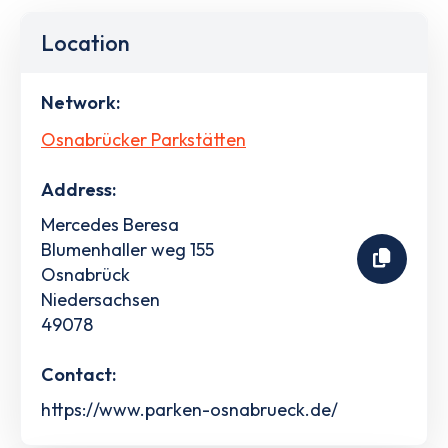
Location
Network:
Osnabrücker Parkstätten
Address:
Mercedes Beresa
Blumenhaller weg 155
Osnabrück
Niedersachsen
49078
Contact:
https://www.parken-osnabrueck.de/