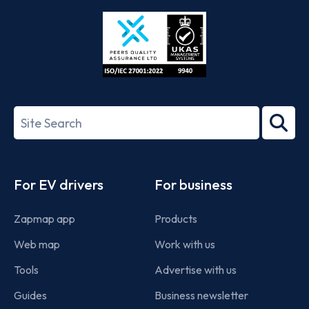
Store
Play
ISO/IEC
27001-
Search
2022
term
Footer
For EV drivers
For business
Zapmap app
Products
Web map
Work with us
Tools
Advertise with us
Guides
Business newsletter