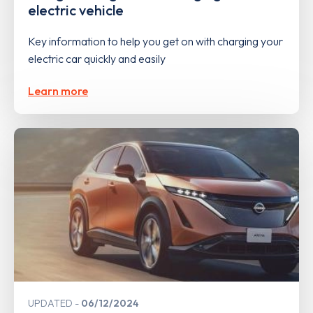
electric vehicle
Key information to help you get on with charging your
electric car quickly and easily
Learn more
UPDATED
06/12/2024