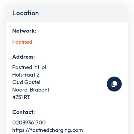
Location
Network:
Fastned
Address:
Fastned 't Hol
Holstraat 2
Oud Gastel
Noord-Brabant
4751 RT
Contact:
02039361700
https://fastnedcharging.com