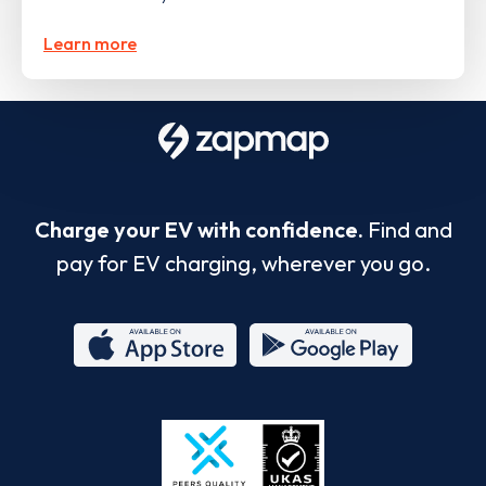
Learn more
Charge your EV with confidence.
Find and
pay for EV charging, wherever you go.
App
Google
Store
Play