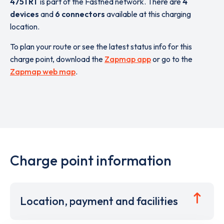
4751 RT
is part of the Fastned network. There are
4
devices
and
6 connectors
available at this charging
location.
To plan your route or see the latest status info for this
charge point, download the
Zapmap app
or go to the
Zapmap web map
.
Charge point information
Location, payment and facilities