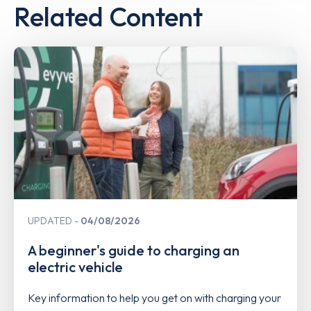
Related Content
UPDATED
04/08/2026
A beginner's guide to charging an
electric vehicle
Key information to help you get on with charging your