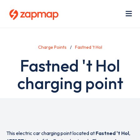
Skip
Use
to
acc
main
men
Me
content
Charge Points
Fastned 't Hol
Fastned 't Hol
charging point
This electric car charging point located at
Fastned 't Hol
,