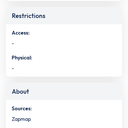
Restrictions
Access:
-
Physical:
-
About
Sources:
Zapmap