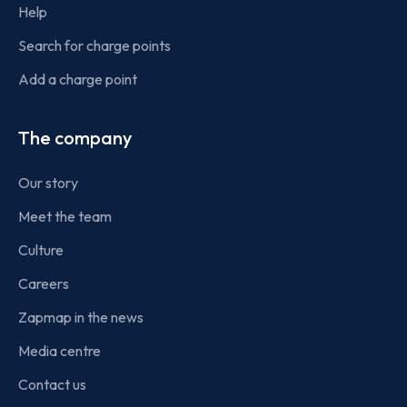
Help
Search for charge points
Add a charge point
The company
Our story
Meet the team
Culture
Careers
Zapmap in the news
Media centre
Contact us