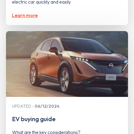
electric car quickly and easily
Learn more
UPDATED
06/12/2024
EV buying guide
What are the key considerations?