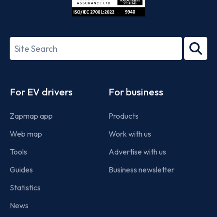
ISO/IEC
27001-
Search
2022
term
Footer
For EV drivers
For business
Zapmap app
Products
Web map
Work with us
Tools
Advertise with us
Guides
Business newsletter
Statistics
News