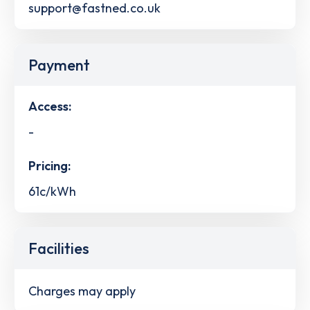
support@fastned.co.uk
Payment
Access:
-
Pricing:
61c/kWh
Facilities
Charges may apply