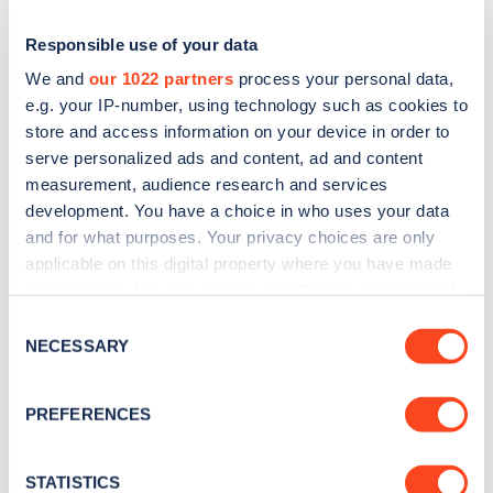
Responsible use of your data
We and
our 1022 partners
process your personal data,
e.g. your IP-number, using technology such as cookies to
store and access information on your device in order to
serve personalized ads and content, ad and content
measurement, audience research and services
development. You have a choice in who uses your data
and for what purposes. Your privacy choices are only
applicable on this digital property where you have made
Sign up for the Zapmap
your choices. You can change or withdraw your consent
newsletter
any time from the Cookie Declaration or by clicking on
Consent
the Privacy trigger icon.
NECESSARY
Selection
Stay up-to-date with the latest EV guides, stats,
If you allow, we would also like to:
news and Zapmap products sent to you
every
PREFERENCES
Collect information about your geographical
month
.
location which can be accurate to within several
meters
STATISTICS