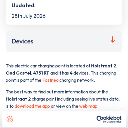
Updated:
28th July 2026
Devices
This electric car charging point is located at
Holstraat 2
,
Oud Gastel
,
4751 RT
and it has
4
devices. This charging
point is part of the
Fastned
charging network.
The best way to find out more information about the
Holstraat 2
charge point including seeing live status data,
is to
download the app
or view on the
web map
.