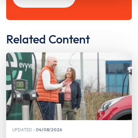
Related Content
UPDATED
04/08/2026