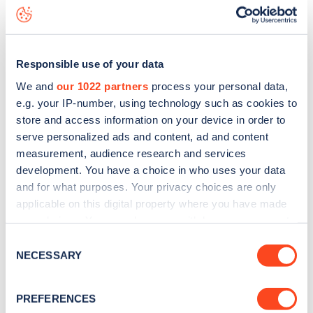
Grove End Road
charge point including seeing live status
data, is to
download the app
or view on the
web map
.
Responsible use of your data
We and
our 1022 partners
process your personal data,
e.g. your IP-number, using technology such as cookies to
store and access information on your device in order to
serve personalized ads and content, ad and content
measurement, audience research and services
development. You have a choice in who uses your data
and for what purposes. Your privacy choices are only
applicable on this digital property where you have made
your choices. You can change or withdraw your consent
any time from the Cookie Declaration or by clicking on
Sign up for the Zapmap
Consent
the Privacy trigger icon.
NECESSARY
Selection
newsletter
If you allow, we would also like to:
PREFERENCES
Collect information about your geographical
Stay up-to-date with the latest EV guides, stats,