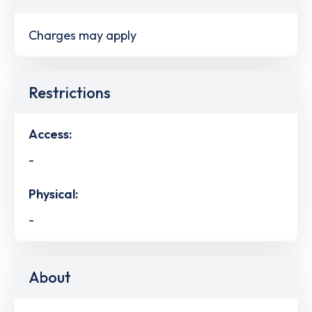
Charges may apply
Restrictions
Access:
-
Physical:
-
About