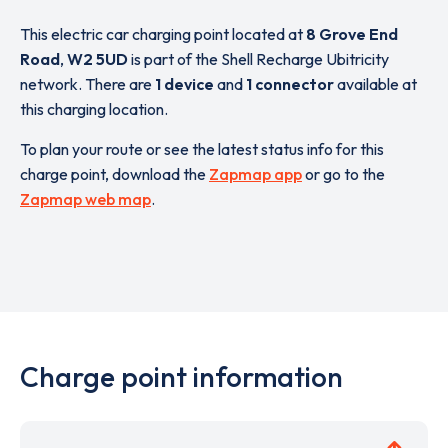
This electric car charging point located at
8 Grove End
Road
,
W2 5UD
is part of the Shell Recharge Ubitricity
network. There are
1 device
and
1 connector
available at
this charging location.
To plan your route or see the latest status info for this
charge point, download the
Zapmap app
or go to the
Zapmap web map
.
Charge point information