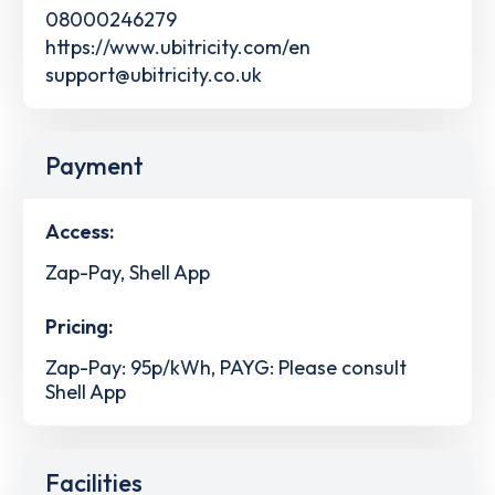
08000246279
https://www.ubitricity.com/en
support@ubitricity.co.uk
Payment
Access:
Zap-Pay, Shell App
Pricing:
Zap-Pay: 95p/kWh, PAYG: Please consult
Shell App
Facilities