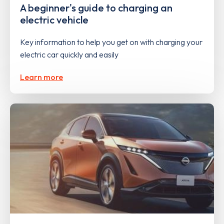
A beginner's guide to charging an
electric vehicle
Key information to help you get on with charging your
electric car quickly and easily
Learn more