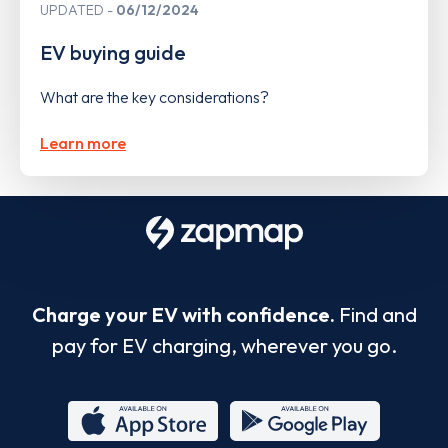
UPDATED
06/12/2024
EV buying guide
What are the key considerations?
Learn more
Charge your EV with confidence.
Find and
pay for EV charging, wherever you go.