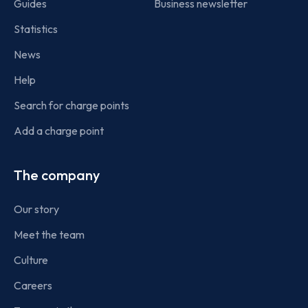
Guides
Business newsletter
Statistics
News
Help
Search for charge points
Add a charge point
The company
Our story
Meet the team
Culture
Careers