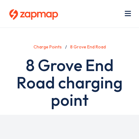
Skip
Use
to
acc
main
men
Me
content
Charge Points
8 Grove End Road
8 Grove End
Road charging
point