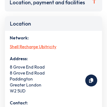
Location, payment and facilities
Location
Network:
Shell Recharge Ubitricity
Address:
8 Grove End Road
8 Grove End Road
Paddington
Greater London
W2 5UD
Contact: