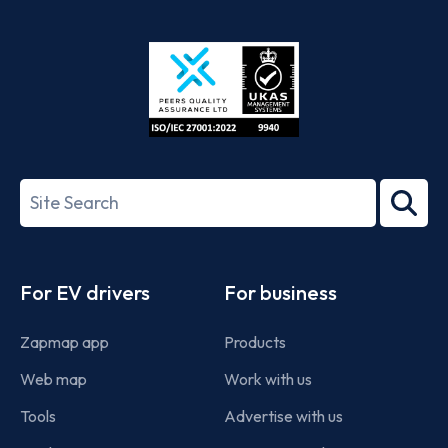
App
Google
Store
Play
ISO/IEC
27001-
Search
2022
term
Footer
For EV drivers
For business
Zapmap app
Products
Web map
Work with us
Tools
Advertise with us