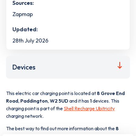
Sources:
Zapmap
Updated:
28th July 2026
Devices
This electric car charging point is located at
8 Grove End
Road
,
Paddington
,
W2 5UD
and it has
1
devices. This
charging point is part of the
Shell Recharge Ubitricity
charging network.
The best way to find out more information about the
8