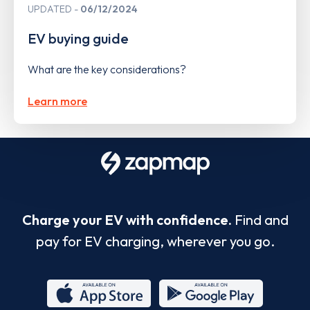
UPDATED
06/12/2024
EV buying guide
What are the key considerations?
Learn more
Charge your EV with confidence.
Find and
pay for EV charging, wherever you go.