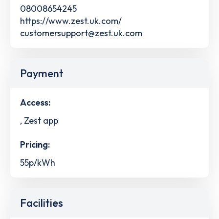
08008654245
https://www.zest.uk.com/
customersupport@zest.uk.com
Payment
Access:
, Zest app
Pricing:
55p/kWh
Facilities