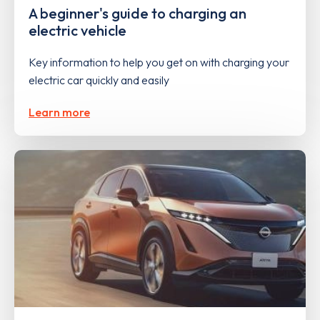
A beginner's guide to charging an
electric vehicle
Key information to help you get on with charging your
electric car quickly and easily
Learn more