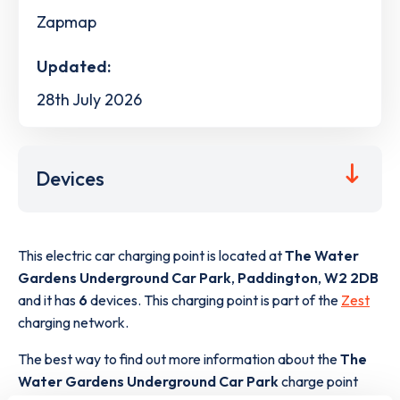
Zapmap
Updated:
28th July 2026
Devices
This electric car charging point is located at
The Water
Gardens Underground Car Park
,
Paddington
,
W2 2DB
and it has
6
devices. This charging point is part of the
Zest
charging network.
The best way to find out more information about the
The
Water Gardens Underground Car Park
charge point