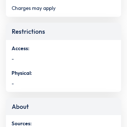
Charges may apply
Restrictions
Access:
-
Physical:
-
About
Sources: