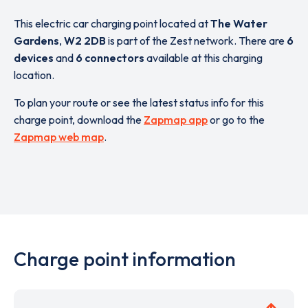
This electric car charging point located at
The Water
Gardens
,
W2 2DB
is part of the Zest network. There are
6
devices
and
6 connectors
available at this charging
location.
To plan your route or see the latest status info for this
charge point, download the
Zapmap app
or go to the
Zapmap web map
.
Charge point information