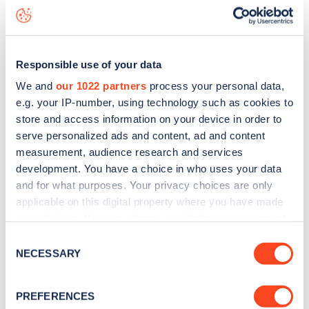
including seeing live status data, is to
download the app
or
view on the
web map
.
Responsible use of your data
We and
our 1022 partners
process your personal data,
e.g. your IP-number, using technology such as cookies to
store and access information on your device in order to
serve personalized ads and content, ad and content
measurement, audience research and services
development. You have a choice in who uses your data
and for what purposes. Your privacy choices are only
applicable on this digital property where you have made
your choices. You can change or withdraw your consent
any time from the Cookie Declaration or by clicking on
Consent
Sign up for the Zapmap
the Privacy trigger icon.
NECESSARY
Selection
newsletter
If you allow, we would also like to:
PREFERENCES
Collect information about your geographical
Stay up-to-date with the latest EV guides, stats,