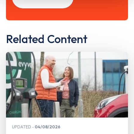
Related Content
UPDATED
04/08/2026