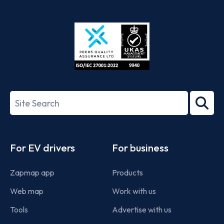
App
Google
Store
Play
ISO/IEC
27001-
Search
2022
term
Footer
For EV drivers
For business
Zapmap app
Products
Web map
Work with us
Tools
Advertise with us