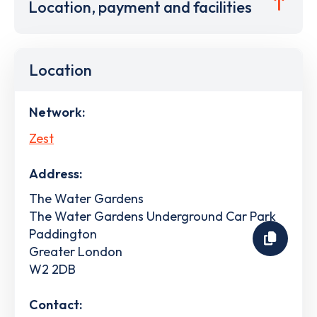
Location, payment and facilities
Location
Network:
Zest
Address:
The Water Gardens
The Water Gardens Underground Car Park
Paddington
Greater London
W2 2DB
Contact: