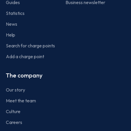
Guides
Business newsletter
Statistics
News
Help
Search for charge points
Add a charge point
The company
Our story
Meet the team
Culture
Careers