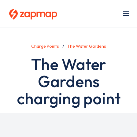
Skip
Use
to
acc
main
men
Me
content
Charge Points
The Water Gardens
The Water
Gardens
charging point