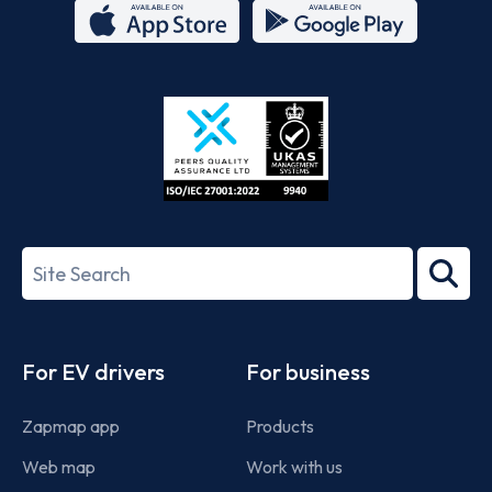
App
Google
Store
Play
ISO/IEC
27001-
Search
2022
term
Footer
For EV drivers
For business
Zapmap app
Products
Web map
Work with us