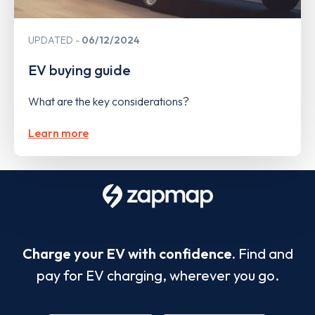
UPDATED
06/12/2024
EV buying guide
What are the key considerations?
Learn more
Charge your EV with confidence.
Find and
pay for EV charging, wherever you go.