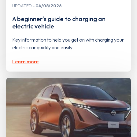
UPDATED
04/08/2026
A beginner's guide to charging an
electric vehicle
Key information to help you get on with charging your
electric car quickly and easily
Learn more