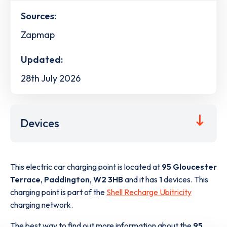
Sources:
Zapmap
Updated:
28th July 2026
Devices
This electric car charging point is located at
95 Gloucester
Terrace
,
Paddington
,
W2 3HB
and it has
1
devices. This
charging point is part of the
Shell Recharge Ubitricity
charging network.
The best way to find out more information about the
95