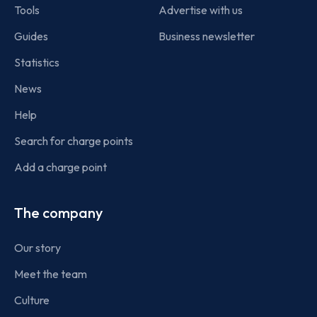
Tools
Advertise with us
Guides
Business newsletter
Statistics
News
Help
Search for charge points
Add a charge point
The company
Our story
Meet the team
Culture