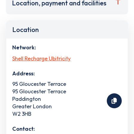
Location, payment and facilities
Location
Network:
Shell Recharge Ubitricity
Address:
95 Gloucester Terrace
95 Gloucester Terrace
Paddington
Greater London
W2 3HB
Contact: