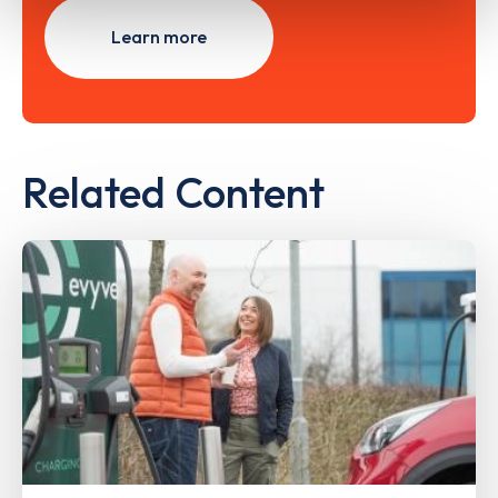
Learn more
Related Content