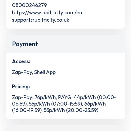
08000246279
https://www.ubitricity.com/en
support@ubitricity.co.uk
Payment
Access:
Zap-Pay, Shell App
Pricing:
Zap-Pay: 76p/kWh, PAYG: 44p/kWh (00:00-
06:59), 55p/kWh (07:00-15:59), 66p/kWh
(16:00-19:59), 55p/kWh (20:00-23:59)