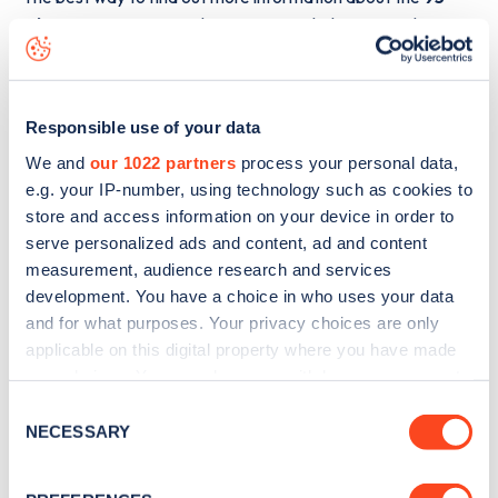
Gloucester Terrace
charge point including seeing live
status data, is to
download the app
or view on the
web
map
.
Responsible use of your data
We and
our 1022 partners
process your personal data,
e.g. your IP-number, using technology such as cookies to
store and access information on your device in order to
serve personalized ads and content, ad and content
measurement, audience research and services
development. You have a choice in who uses your data
and for what purposes. Your privacy choices are only
applicable on this digital property where you have made
your choices. You can change or withdraw your consent
any time from the Cookie Declaration or by clicking on
Consent
the Privacy trigger icon.
NECESSARY
Sign up for the Zapmap
Selection
newsletter
If you allow, we would also like to: