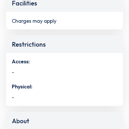
Facilities
Charges may apply
Restrictions
Access:
-
Physical:
-
About