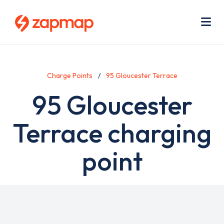
Skip
Use
to
acc
main
men
Me
content
Charge Points
95 Gloucester Terrace
95 Gloucester
Terrace charging
point