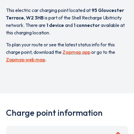
This electric car charging point located at
95 Gloucester
Terrace
,
W2 3HB
is part of the Shell Recharge Ubitricity
network. There are
1 device
and
1 connector
available at
this charging location.
To plan your route or see the latest status info for this
charge point, download the
Zapmap app
or go to the
Zapmap web map
.
Charge point information