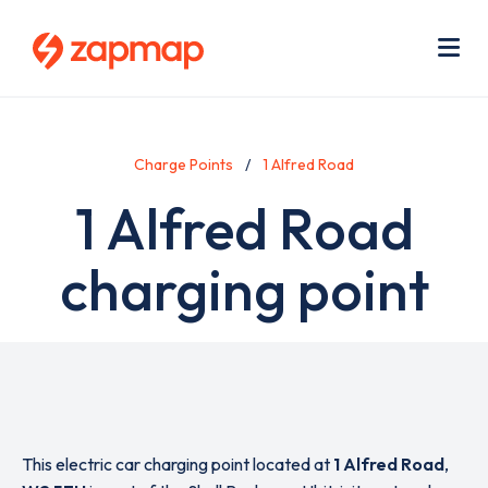
Skip
Use
to
acc
main
men
Me
content
Charge Points
1 Alfred Road
1 Alfred Road
charging point
This electric car charging point located at
1 Alfred Road
,