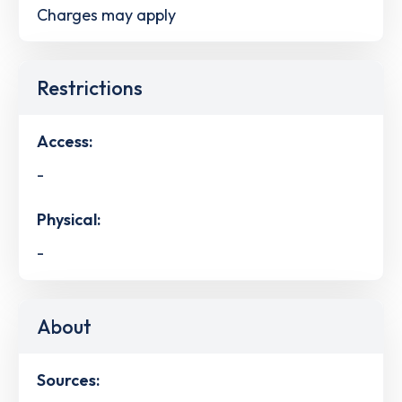
Charges may apply
Restrictions
Access:
-
Physical:
-
About
Sources: