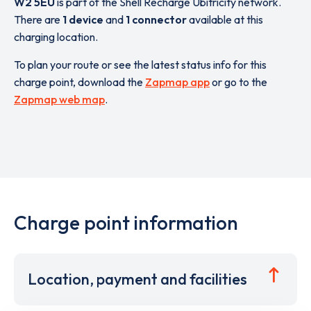
W2 5EU
is part of the Shell Recharge Ubitricity network.
There are
1 device
and
1 connector
available at this
charging location.
To plan your route or see the latest status info for this
charge point, download the
Zapmap app
or go to the
Zapmap web map
.
Charge point information
Location, payment and facilities