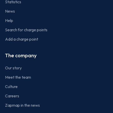
Statistics
News
Help
Search for charge points
Add a charge point
The company
Our story
Meet the team
Culture
Careers
Zapmap in the news