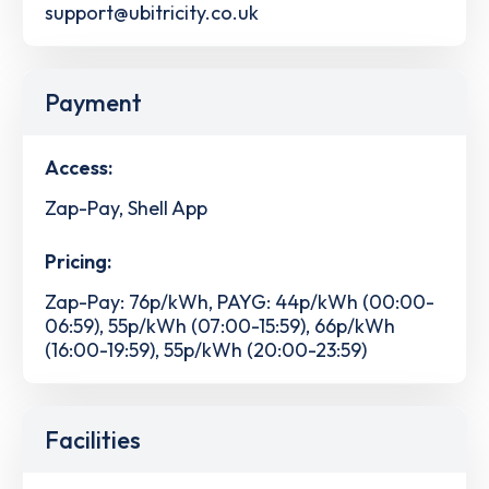
support@ubitricity.co.uk
Payment
Access:
Zap-Pay, Shell App
Pricing:
Zap-Pay: 76p/kWh, PAYG: 44p/kWh (00:00-
06:59), 55p/kWh (07:00-15:59), 66p/kWh
(16:00-19:59), 55p/kWh (20:00-23:59)
Facilities