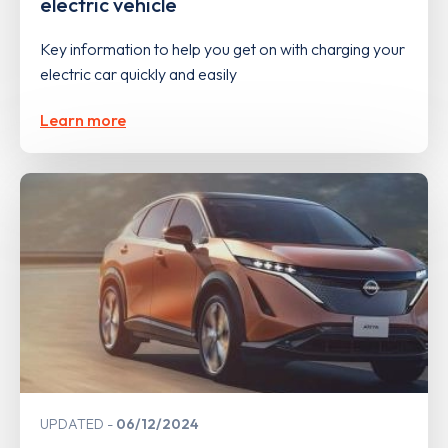
electric vehicle
Key information to help you get on with charging your
electric car quickly and easily
Learn more
UPDATED
06/12/2024