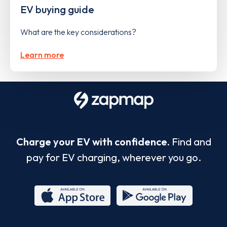
EV buying guide
What are the key considerations?
Learn more
Charge your EV with confidence.
Find and
pay for EV charging, wherever you go.
App
Google