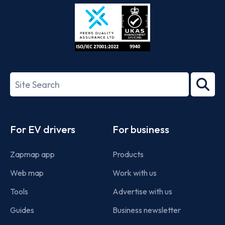
Store
Play
ISO/IEC
27001-
Search
2022
term
Footer
For EV drivers
For business
Zapmap app
Products
Web map
Work with us
Tools
Advertise with us
Guides
Business newsletter