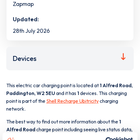
Zapmap
Updated:
28th July 2026
Devices
This electric car charging point is located at
1 Alfred Road
,
Paddington
,
W2 5EU
and it has
1
devices. This charging
point is part of the
Shell Recharge Ubitricity
charging
network.
The best way to find out more information about the
1
Alfred Road
charge point including seeing live status data,
is to
download the app
or view on the
web map
.