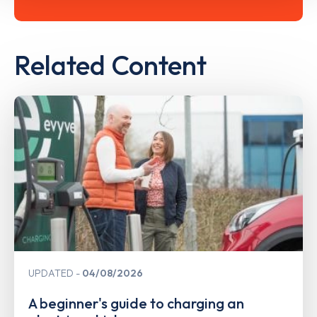
Related Content
UPDATED
04/08/2026
A beginner's guide to charging an