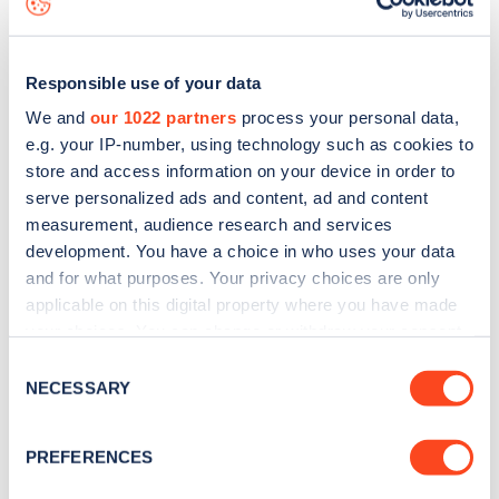
Responsible use of your data
We and
our 1022 partners
process your personal data,
e.g. your IP-number, using technology such as cookies to
store and access information on your device in order to
serve personalized ads and content, ad and content
measurement, audience research and services
development. You have a choice in who uses your data
and for what purposes. Your privacy choices are only
applicable on this digital property where you have made
your choices. You can change or withdraw your consent
Sign up for the Zapmap
any time from the Cookie Declaration or by clicking on
Consent
newsletter
the Privacy trigger icon.
NECESSARY
Selection
If you allow, we would also like to:
Stay up-to-date with the latest EV guides, stats,
PREFERENCES
Collect information about your geographical
news and Zapmap products sent to you
every
location which can be accurate to within several