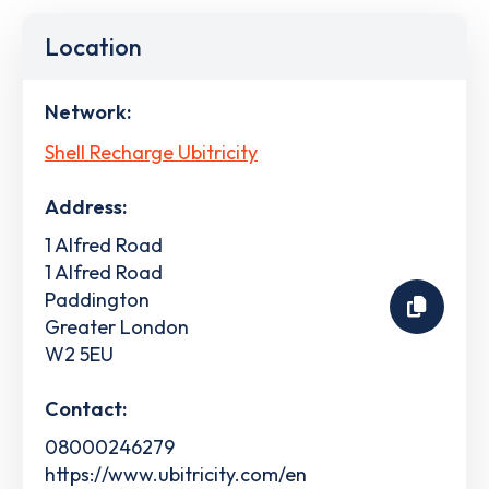
Location
Network:
Shell Recharge Ubitricity
Address:
1 Alfred Road
1 Alfred Road
Paddington
Greater London
W2 5EU
Contact:
08000246279
https://www.ubitricity.com/en