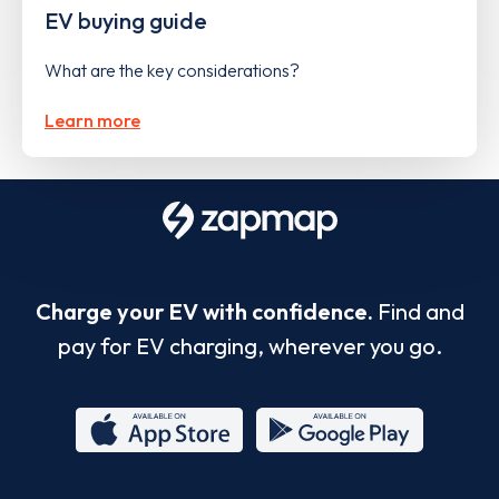
EV buying guide
What are the key considerations?
Learn more
Charge your EV with confidence.
Find and
pay for EV charging, wherever you go.
App
Google