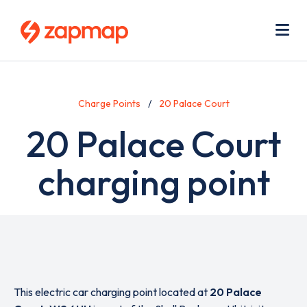
Skip
Use
to
acc
main
men
Me
content
Charge Points
20 Palace Court
20 Palace Court
charging point
This electric car charging point located at
20 Palace