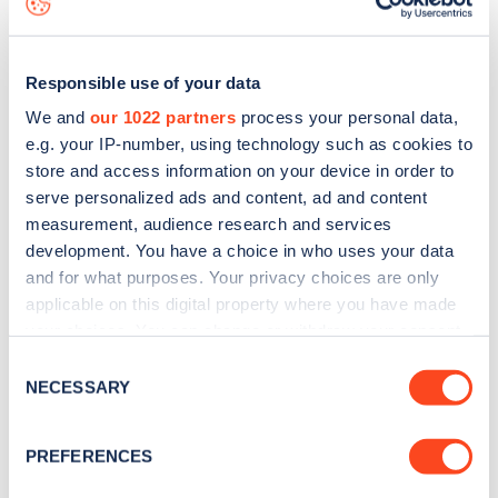
Responsible use of your data
We and
our 1022 partners
process your personal data,
e.g. your IP-number, using technology such as cookies to
store and access information on your device in order to
serve personalized ads and content, ad and content
measurement, audience research and services
development. You have a choice in who uses your data
and for what purposes. Your privacy choices are only
applicable on this digital property where you have made
your choices. You can change or withdraw your consent
Sign up for the Zapmap
any time from the Cookie Declaration or by clicking on
Consent
newsletter
the Privacy trigger icon.
NECESSARY
Selection
If you allow, we would also like to:
Stay up-to-date with the latest EV guides, stats,
PREFERENCES
Collect information about your geographical
news and Zapmap products sent to you
every
location which can be accurate to within several