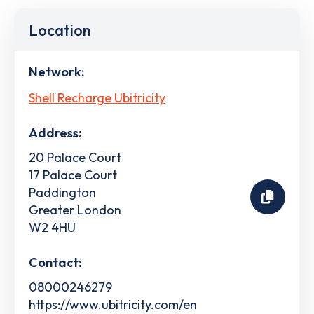
Location
Network:
Shell Recharge Ubitricity
Address:
20 Palace Court
17 Palace Court
Paddington
Greater London
W2 4HU
Contact:
08000246279
https://www.ubitricity.com/en