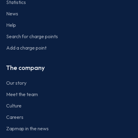
Statistics
News
Help
Search for charge points
Add a charge point
The company
Our story
Meet the team
Culture
Careers
Zapmap in the news