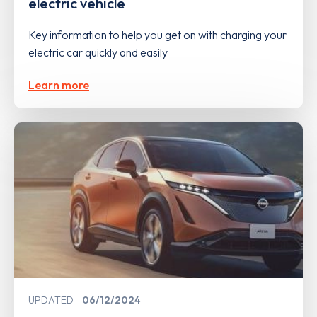
electric vehicle
Key information to help you get on with charging your
electric car quickly and easily
Learn more
UPDATED
06/12/2024