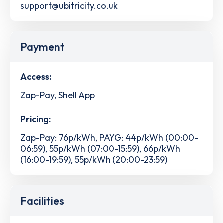
support@ubitricity.co.uk
Payment
Access:
Zap-Pay, Shell App
Pricing:
Zap-Pay: 76p/kWh, PAYG: 44p/kWh (00:00-
06:59), 55p/kWh (07:00-15:59), 66p/kWh
(16:00-19:59), 55p/kWh (20:00-23:59)
Facilities