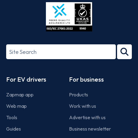
Store
Play
ISO/IEC
27001-
Search
2022
term
Footer
For EV drivers
For business
Zapmap app
Products
Web map
Work with us
Tools
Advertise with us
Guides
Business newsletter