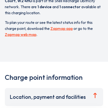
Court
,
W2 4HU
is part of the Shell Recharge Ubitricity
network. There are
1 device
and
1 connector
available at
this charging location.
To plan your route or see the latest status info for this
charge point, download the
Zapmap app
or go to the
Zapmap web map
.
Charge point information
Location, payment and facilities