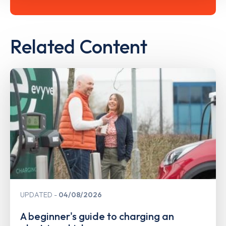
Related Content
UPDATED
04/08/2026
A beginner's guide to charging an