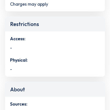
Charges may apply
Restrictions
Access:
-
Physical:
-
About
Sources: