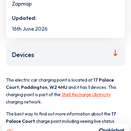
Zapmap
Updated:
16th June 2026
Devices
This electric car charging point is located at
17 Palace
Court
,
Paddington
,
W2 4HU
and it has
1
devices. This
charging point is part of the
Shell Recharge Ubitricity
charging network.
The best way to find out more information about the
17
Palace Court
charge point including seeing live status
data, is to
download the app
or view on the
web map
.