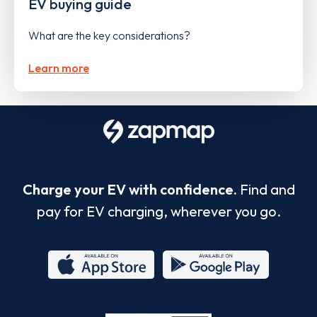
EV buying guide
What are the key considerations?
Learn more
Charge your EV with confidence.
Find and
pay for EV charging, wherever you go.
App
Google
Store
Play