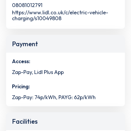
08081012791
https://www.lidl.co.uk/c/electric-vehicle-
charging/s10049808
Payment
Access:
Zap-Pay, Lidl Plus App
Pricing:
Zap-Pay: 74p/kWh, PAYG: 62p/kWh
Facilities