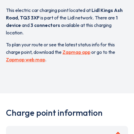
This electric car charging point located at
Lidl Kings Ash
Road
,
TQ3 3XF
is part of the Lidl network. There are
1
device
and
3 connectors
available at this charging
location.
To plan your route or see the latest status info for this
charge point, download the
Zapmap app
or go to the
Zapmap web map
.
Charge point information