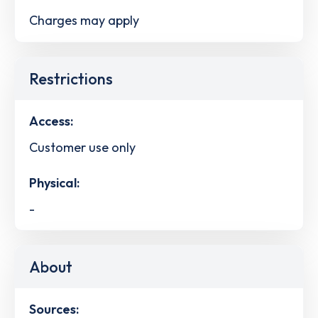
Charges may apply
Restrictions
Access:
Customer use only
Physical:
-
About
Sources: