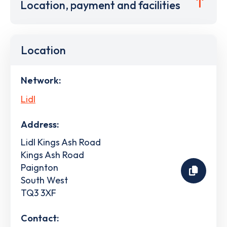
Location, payment and facilities
Location
Network:
Lidl
Address:
Lidl Kings Ash Road
Kings Ash Road
Paignton
South West
TQ3 3XF
Contact: