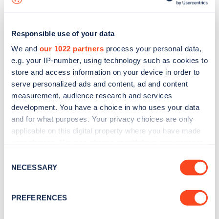
Responsible use of your data
We and
our 1022 partners
process your personal data,
e.g. your IP-number, using technology such as cookies to
store and access information on your device in order to
serve personalized ads and content, ad and content
measurement, audience research and services
development. You have a choice in who uses your data
and for what purposes. Your privacy choices are only
applicable on this digital property where you have made
your choices. You can change or withdraw your consent
Sign up for the Zapmap
any time from the Cookie Declaration or by clicking on
Consent
newsletter
the Privacy trigger icon.
NECESSARY
Selection
If you allow, we would also like to:
Stay up-to-date with the latest EV guides, stats,
PREFERENCES
Collect information about your geographical
news and Zapmap products sent to you
every
location which can be accurate to within several
month
.