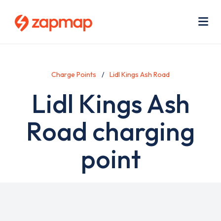
Skip
Use
to
acc
main
men
Me
content
Charge Points
Lidl Kings Ash Road
Lidl Kings Ash
Road charging
point