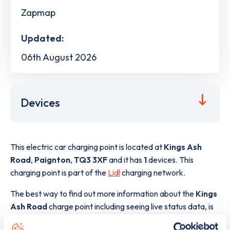
Zapmap
Updated:
06th August 2026
Devices
This electric car charging point is located at
Kings Ash
Road
,
Paignton
,
TQ3 3XF
and it has
1
devices. This
charging point is part of the
Lidl
charging network.
The best way to find out more information about the
Kings
Ash Road
charge point including seeing live status data, is
to
download the app
or view on the
web map
.