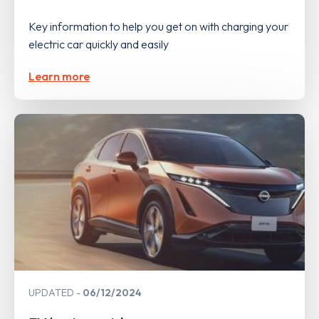
Key information to help you get on with charging your
electric car quickly and easily
Learn more
UPDATED
06/12/2024