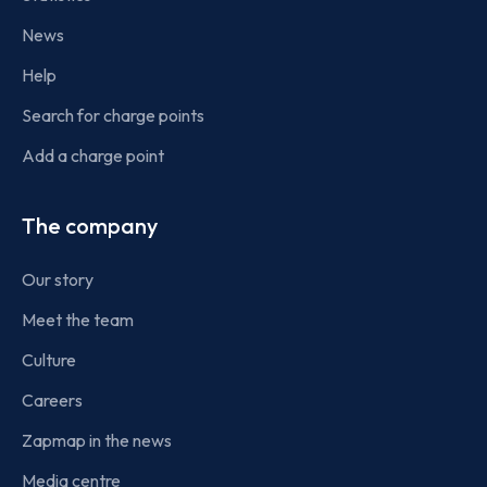
News
Help
Search for charge points
Add a charge point
The company
Our story
Meet the team
Culture
Careers
Zapmap in the news
Media centre