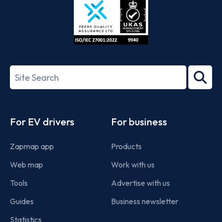
ISO/IEC
27001-
Search
2022
term
Footer
For EV drivers
For business
Zapmap app
Products
Web map
Work with us
Tools
Advertise with us
Guides
Business newsletter
Statistics