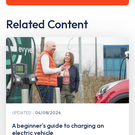
Related Content
UPDATED
04/08/2026
A beginner's guide to charging an
electric vehicle