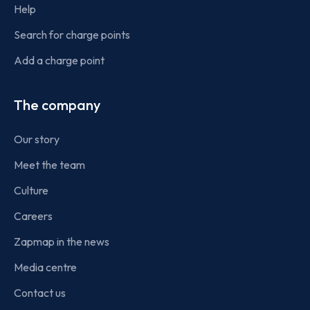
Help
Search for charge points
Add a charge point
The company
Our story
Meet the team
Culture
Careers
Zapmap in the news
Media centre
Contact us