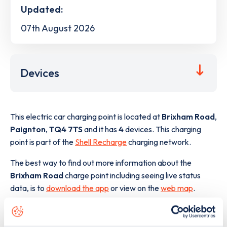
Updated:
07th August 2026
Devices
This electric car charging point is located at
Brixham Road
,
Paignton
,
TQ4 7TS
and it has
4
devices. This charging
point is part of the
Shell Recharge
charging network.
The best way to find out more information about the
Brixham Road
charge point including seeing live status
data, is to
download the app
or view on the
web map
.