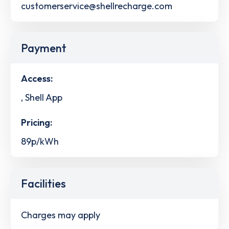
customerservice@shellrecharge.com
Payment
Access:
, Shell App
Pricing:
89p/kWh
Facilities
Charges may apply