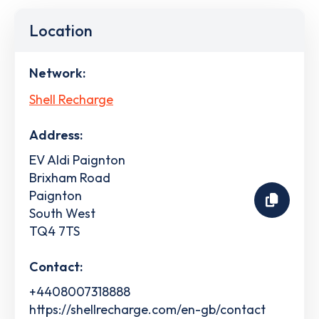
Location
Network:
Shell Recharge
Address:
EV Aldi Paignton
Brixham Road
Paignton
South West
TQ4 7TS
Contact:
+4408007318888
https://shellrecharge.com/en-gb/contact