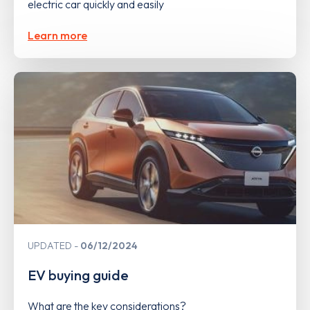
electric car quickly and easily
Learn more
UPDATED
06/12/2024
EV buying guide
What are the key considerations?