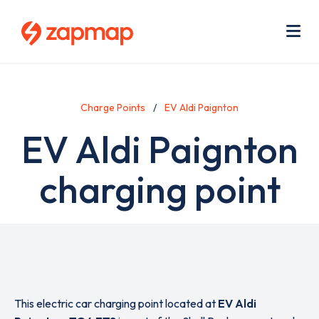
Skip
Use
to
acc
main
men
Me
content
Charge Points
EV Aldi Paignton
EV Aldi Paignton
charging point
This electric car charging point located at
EV Aldi