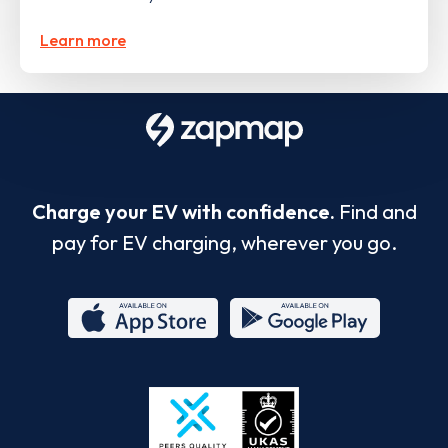
Learn more
Charge your EV with confidence.
Find and
pay for EV charging, wherever you go.
App
Google
Store
Play