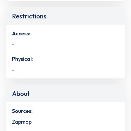
Restrictions
Access:
-
Physical:
-
About
Sources:
Zapmap