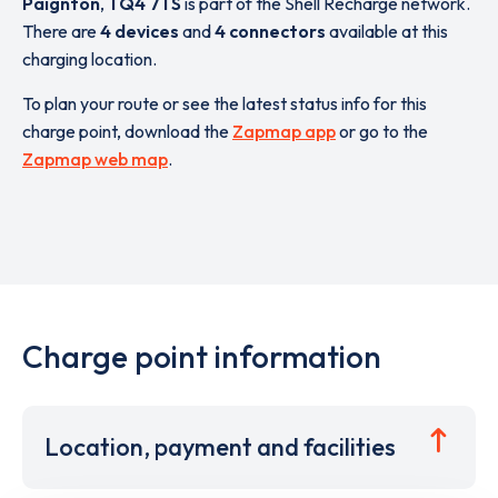
Paignton
,
TQ4 7TS
is part of the Shell Recharge network.
There are
4 devices
and
4 connectors
available at this
charging location.
To plan your route or see the latest status info for this
charge point, download the
Zapmap app
or go to the
Zapmap web map
.
Charge point information
Location, payment and facilities