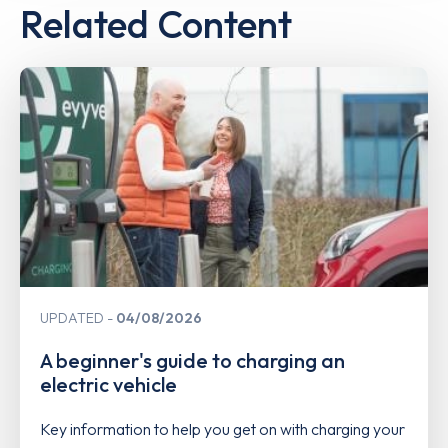
Related Content
UPDATED
04/08/2026
A beginner's guide to charging an
electric vehicle
Key information to help you get on with charging your