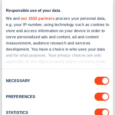
Responsible use of your data
We and
our 1022 partners
process your personal data,
e.g. your IP-number, using technology such as cookies to
store and access information on your device in order to
serve personalized ads and content, ad and content
measurement, audience research and services
development. You have a choice in who uses your data
and for what purposes. Your privacy choices are only
applicable on this digital property where you have made
Sign up for the Zapmap
your choices. You can change or withdraw your consent
newsletter
any time from the Cookie Declaration or by clicking on
Consent
the Privacy trigger icon.
NECESSARY
Selection
Stay up-to-date with the latest EV guides, stats,
If you allow, we would also like to:
news and Zapmap products sent to you
every
PREFERENCES
Collect information about your geographical
month
.
location which can be accurate to within several
meters
STATISTICS