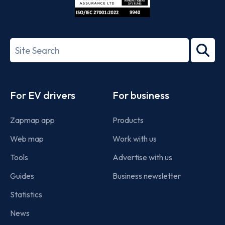
ISO/IEC
27001-
Search
2022
term
Footer
For EV drivers
For business
Zapmap app
Products
Web map
Work with us
Tools
Advertise with us
Guides
Business newsletter
Statistics
News