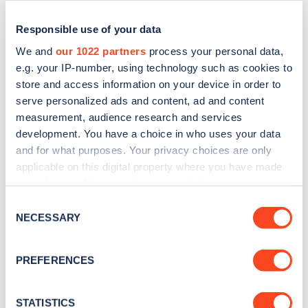
Responsible use of your data
We and
our 1022 partners
process your personal data,
e.g. your IP-number, using technology such as cookies to
store and access information on your device in order to
serve personalized ads and content, ad and content
measurement, audience research and services
development. You have a choice in who uses your data
and for what purposes. Your privacy choices are only
applicable on this digital property where you have made
Sign up for the Zapmap
your choices. You can change or withdraw your consent
newsletter
any time from the Cookie Declaration or by clicking on
Consent
the Privacy trigger icon.
NECESSARY
Selection
Stay up-to-date with the latest EV guides, stats,
If you allow, we would also like to:
news and Zapmap products sent to you
every
PREFERENCES
Collect information about your geographical
month
.
location which can be accurate to within several
meters
STATISTICS