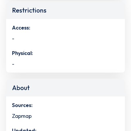
Restrictions
Access:
-
Physical:
-
About
Sources:
Zapmap
Updated: