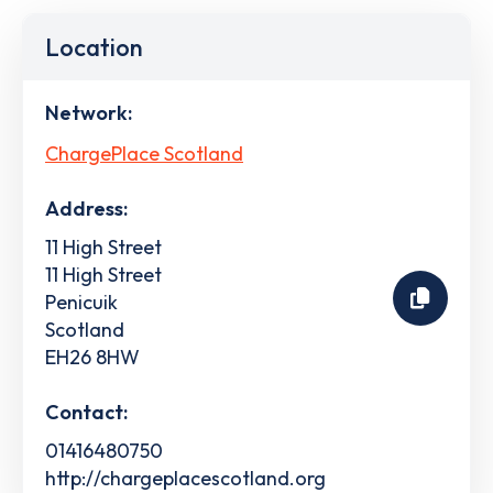
Location
Network:
ChargePlace Scotland
Address:
11 High Street
11 High Street
Penicuik
Scotland
EH26 8HW
Contact:
01416480750
http://chargeplacescotland.org