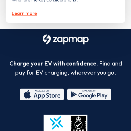
Learn more
Charge your EV with confidence.
Find and
pay for EV charging, wherever you go.
App
Google
Store
Play