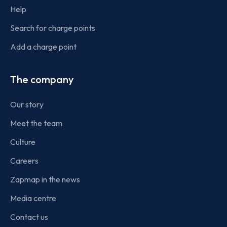
Help
Search for charge points
Add a charge point
The company
Our story
Meet the team
Culture
Careers
Zapmap in the news
Media centre
Contact us