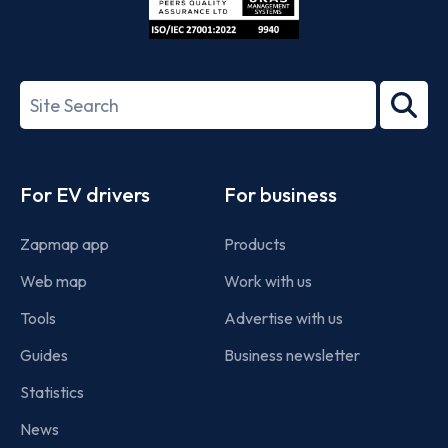
ISO/IEC
27001-
Search
2022
term
Footer
For EV drivers
For business
Zapmap app
Products
Web map
Work with us
Tools
Advertise with us
Guides
Business newsletter
Statistics
News