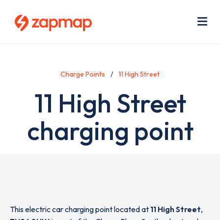
Skip
Use
to
acc
main
men
Me
content
Charge Points
11 High Street
11 High Street
charging point
This electric car charging point located at
11 High Street
,