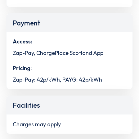
Payment
Access:
Zap-Pay, ChargePlace Scotland App
Pricing:
Zap-Pay: 42p/kWh, PAYG: 42p/kWh
Facilities
Charges may apply