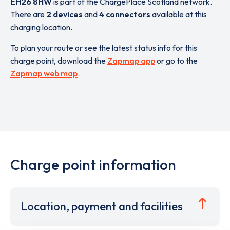
EH26 8HW
is part of the ChargePlace Scotland network.
There are
2 devices
and
4 connectors
available at this
charging location.
To plan your route or see the latest status info for this
charge point, download the
Zapmap app
or go to the
Zapmap web map
.
Charge point information
Location, payment and facilities