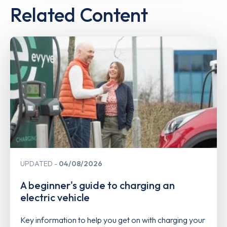
Related Content
UPDATED
04/08/2026
A beginner's guide to charging an
electric vehicle
Key information to help you get on with charging your