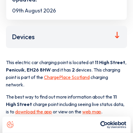
09th August 2026
Devices
This electric car charging point is located at
11 High Street
,
Penicuik
,
EH26 8HW
and it has
2
devices. This charging
point is part of the
ChargePlace Scotland
charging
network.
The best way to find out more information about the
11
High Street
charge point including seeing live status data,
is to
download the app
or view on the
web map
.