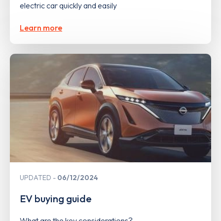
electric car quickly and easily
Learn more
UPDATED
06/12/2024
EV buying guide
What are the key considerations?