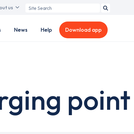
Search
out us
term
s
News
Help
Download app
ging point