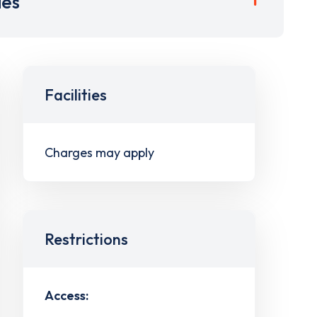
ies
Facilities
Charges may apply
Restrictions
Access: