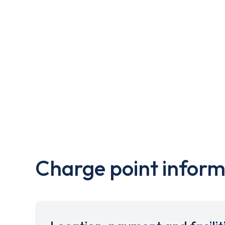
Charge point inform