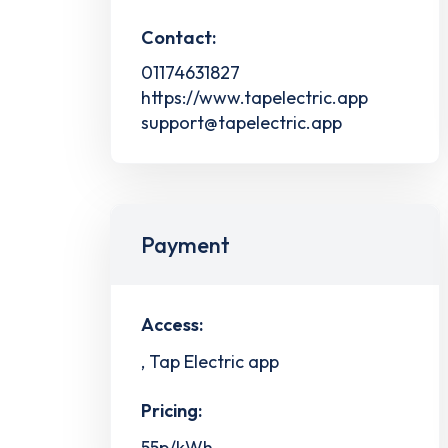
Contact:
01174631827
https://www.tapelectric.app
support@tapelectric.app
Payment
Access:
, Tap Electric app
Pricing:
55p/kWh