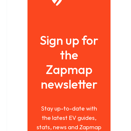
Sign up for
the
Zapmap
newsletter
Stay up-to-date with
the latest EV guides,
stats, news and Zapmap