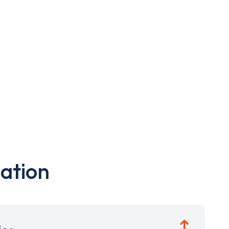
ation