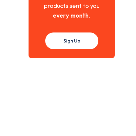
products sent to you
every month
.
Sign Up