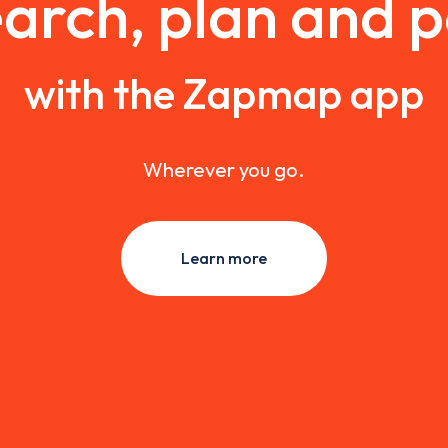
arch, plan and 
with the Zapmap app
Wherever you go.
Learn more