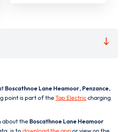
at
Boscathnoe Lane Heamoor
,
Penzance
,
g point is part of the
Tap Electric
charging
n about the
Boscathnoe Lane Heamoor
ta, is to
download the app
or view on the