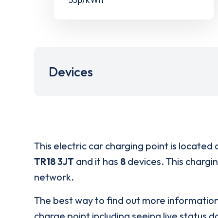
Devices
This electric car charging point is located 
TR18 3JT
and it has
8
devices. This chargin
network.
The best way to find out more informatio
charge point including seeing live status da