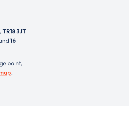
,
TR18 3JT
and
16
rge point,
 map
.