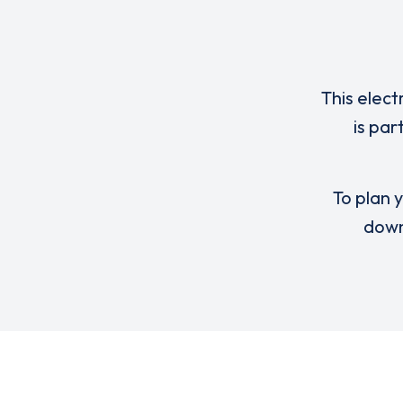
This elect
is par
To plan y
down