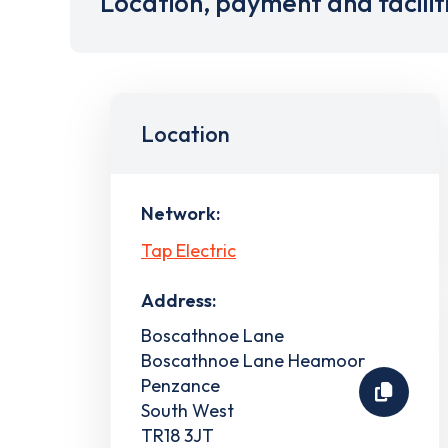
Location, payment and facilit
Location
Network:
Tap Electric
Address:
Boscathnoe Lane
Boscathnoe Lane Heamoor
Penzance
South West
TR18 3JT