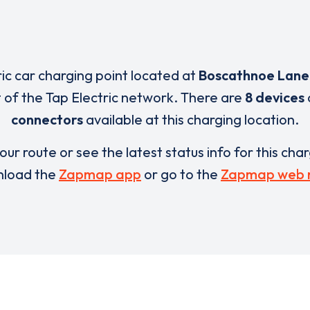
ric car charging point located at
Boscathnoe Lane
t of the Tap Electric network. There are
8 devices
connectors
available at this charging location.
our route or see the latest status info for this cha
load the
Zapmap app
or go to the
Zapmap web