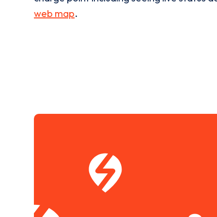
web map
.