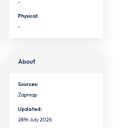
-
Physical:
-
About
Sources:
Zapmap
Updated:
28th July 2026