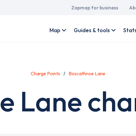
Main
Zapmap for business
Ab
navigation
User
account
Map
Guides & tools
Stat
menu
Charge Points
Boscathnoe Lane
e Lane char