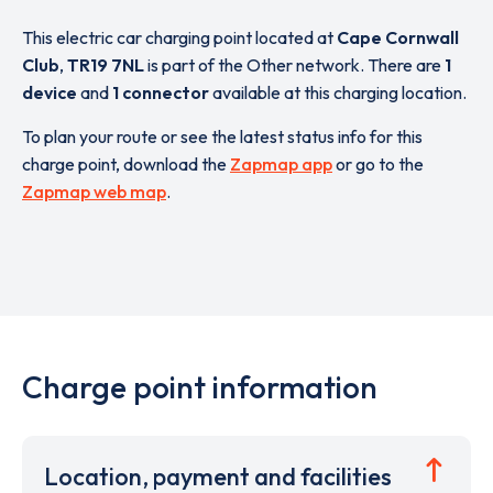
This electric car charging point located at
Cape Cornwall
Club
,
TR19 7NL
is part of the Other network. There are
1
device
and
1 connector
available at this charging location.
To plan your route or see the latest status info for this
charge point, download the
Zapmap app
or go to the
Zapmap web map
.
Charge point information
Location, payment and facilities