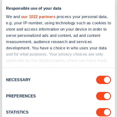
Responsible use of your data
We and
our 1022 partners
process your personal data,
e.g. your IP-number, using technology such as cookies to
store and access information on your device in order to
serve personalized ads and content, ad and content
measurement, audience research and services
development. You have a choice in who uses your data
and for what purposes. Your privacy choices are only
Sign up for the Zapmap
applicable on this digital property where you have made
your choices. You can change or withdraw your consent
newsletter
any time from the Cookie Declaration or by clicking on
Consent
the Privacy trigger icon.
NECESSARY
Selection
Stay up-to-date with the latest EV guides, stats,
news and Zapmap products sent to you
every
If you allow, we would also like to:
PREFERENCES
month
.
Collect information about your geographical
location which can be accurate to within several
meters
STATISTICS