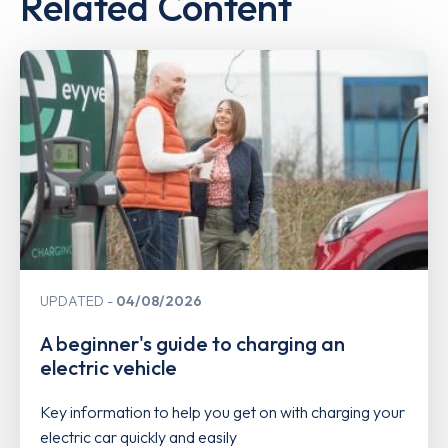
Related Content
UPDATED
04/08/2026
A beginner's guide to charging an
electric vehicle
Key information to help you get on with charging your
electric car quickly and easily