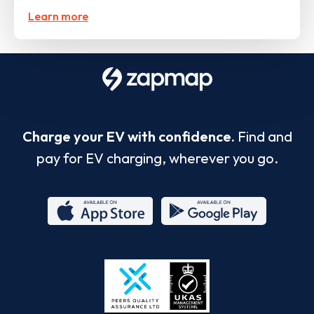
Learn more
Charge your EV with confidence.
Find and
pay for EV charging, wherever you go.
App
Google
Store
Play