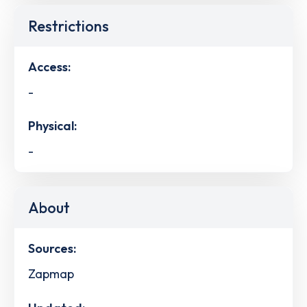
Restrictions
Access:
-
Physical:
-
About
Sources:
Zapmap