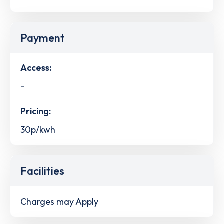
Payment
Access:
-
Pricing:
30p/kwh
Facilities
Charges may Apply