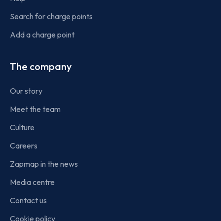
Search for charge points
Add a charge point
The company
Our story
Meet the team
Culture
Careers
Zapmap in the news
Media centre
Contact us
Cookie policy