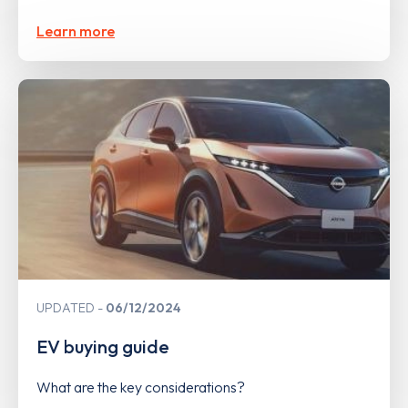
Learn more
UPDATED
06/12/2024
EV buying guide
What are the key considerations?