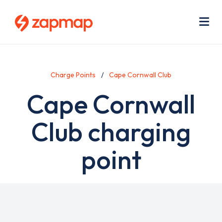
Skip
Use
to
acc
main
men
Me
content
Charge Points
Cape Cornwall Club
Cape Cornwall
Club charging
point