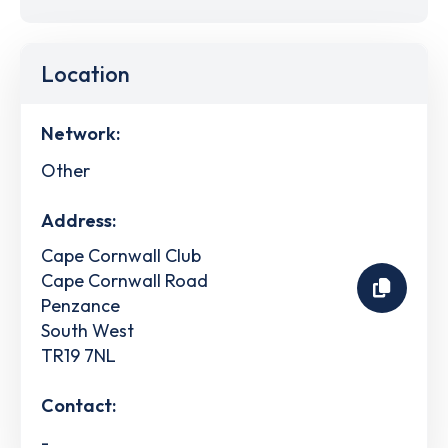
Location
Network:
Other
Address:
Cape Cornwall Club
Cape Cornwall Road
Penzance
South West
TR19 7NL
Contact:
-