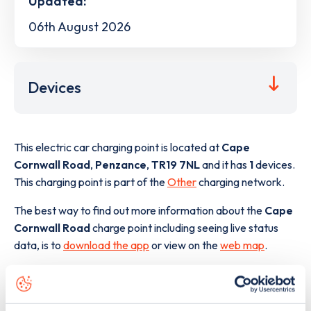
Updated:
06th August 2026
Devices
This electric car charging point is located at
Cape
Cornwall Road
,
Penzance
,
TR19 7NL
and it has
1
devices.
This charging point is part of the
Other
charging network.
The best way to find out more information about the
Cape
Cornwall Road
charge point including seeing live status
data, is to
download the app
or view on the
web map
.