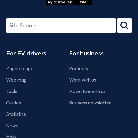
ISO/IEC
27001-
Search
2022
term
Footer
For EV drivers
For business
Zapmap app
Products
Web map
Work with us
Tools
Advertise with us
Guides
Business newsletter
Statistics
News
Help