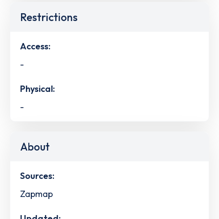
Restrictions
Access:
-
Physical:
-
About
Sources:
Zapmap
Updated: