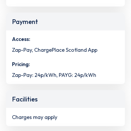
Payment
Access:
Zap-Pay, ChargePlace Scotland App
Pricing:
Zap-Pay: 24p/kWh, PAYG: 24p/kWh
Facilities
Charges may apply