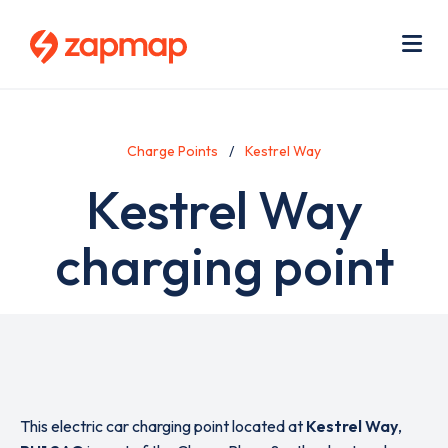
Skip
Use
to
acc
main
men
Me
content
Charge Points
Kestrel Way
Kestrel Way
charging point
This electric car charging point located at
Kestrel Way
,