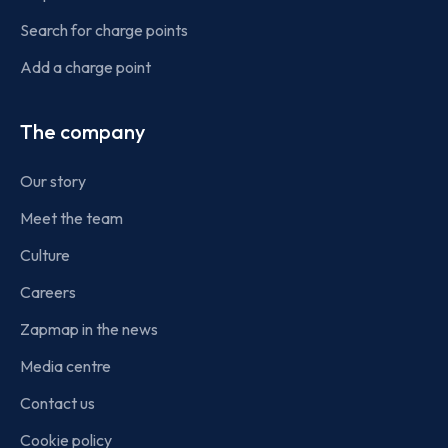
Search for charge points
Add a charge point
The company
Our story
Meet the team
Culture
Careers
Zapmap in the news
Media centre
Contact us
Cookie policy