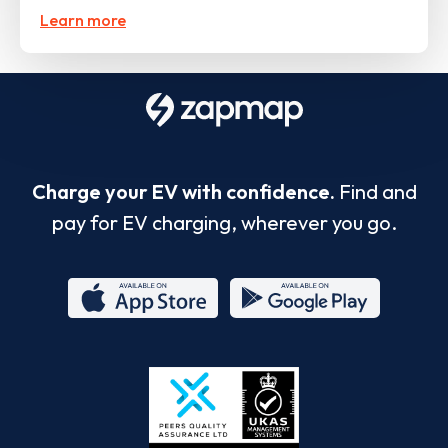
Learn more
Charge your EV with confidence.
Find and
pay for EV charging, wherever you go.
App
Google
Store
Play