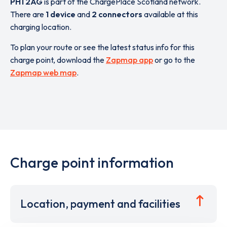
PH1 2AG
is part of the ChargePlace Scotland network.
There are
1 device
and
2 connectors
available at this
charging location.
To plan your route or see the latest status info for this
charge point, download the
Zapmap app
or go to the
Zapmap web map
.
Charge point information
Location, payment and facilities