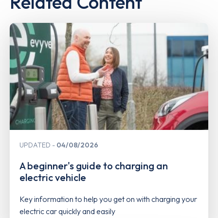
Related Content
UPDATED
04/08/2026
A beginner's guide to charging an
electric vehicle
Key information to help you get on with charging your
electric car quickly and easily