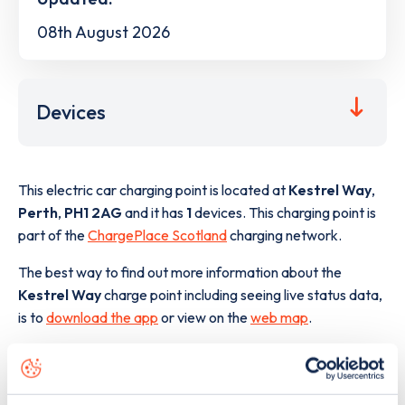
08th August 2026
Devices
This electric car charging point is located at
Kestrel Way
,
Perth
,
PH1 2AG
and it has
1
devices. This charging point is
part of the
ChargePlace Scotland
charging network.
The best way to find out more information about the
Kestrel Way
charge point including seeing live status data,
is to
download the app
or view on the
web map
.