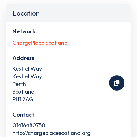
Location
Network:
ChargePlace Scotland
Address:
Kestrel Way
Kestrel Way
Perth
Scotland
PH1 2AG
Contact:
01416480750
http://chargeplacescotland.org