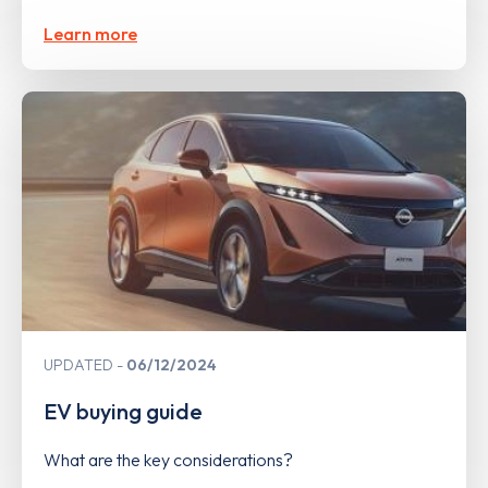
Learn more
UPDATED
06/12/2024
EV buying guide
What are the key considerations?