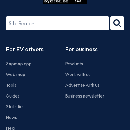
ISO/IEC
27001-
Search
2022
term
Footer
For EV drivers
For business
Zapmap app
Products
Web map
Work with us
Tools
Advertise with us
Guides
Business newsletter
Statistics
News
Help