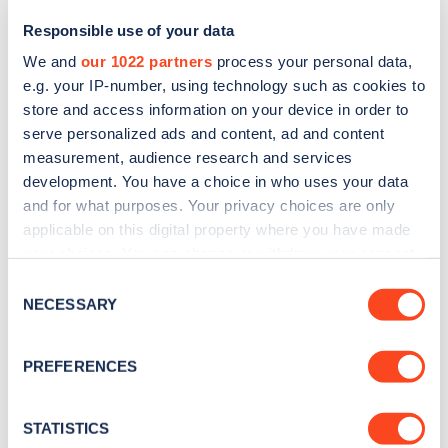
Responsible use of your data
We and
our 1022 partners
process your personal data,
e.g. your IP-number, using technology such as cookies to
store and access information on your device in order to
serve personalized ads and content, ad and content
measurement, audience research and services
development. You have a choice in who uses your data
and for what purposes. Your privacy choices are only
Sign up for the Zapmap
applicable on this digital property where you have made
your choices. You can change or withdraw your consent
newsletter
any time from the Cookie Declaration or by clicking on
Consent
the Privacy trigger icon.
NECESSARY
Selection
Stay up-to-date with the latest EV guides, stats,
news and Zapmap products sent to you
every
If you allow, we would also like to:
PREFERENCES
month
.
Collect information about your geographical
location which can be accurate to within several
meters
STATISTICS