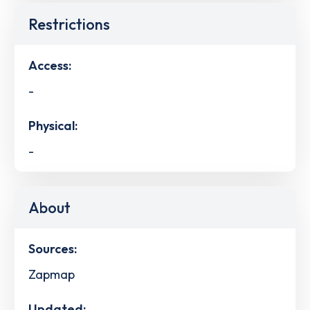
Restrictions
Access:
-
Physical:
-
About
Sources:
Zapmap
Updated: