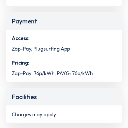
Payment
Access:
Zap-Pay, Plugsurfing App
Pricing:
Zap-Pay: 76p/kWh, PAYG: 76p/kWh
Facilities
Charges may apply