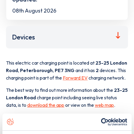
08th August 2026
Devices
This electric car charging point is located at
23-25 London
Road
,
Peterborough
,
PE7 3NG
and it has
2
devices. This
charging point is part of the
Forward EV
charging network.
The best way to find out more information about the
23-25
London Road
charge point including seeing live status
data, is to
download the app
or view on the
web map
.