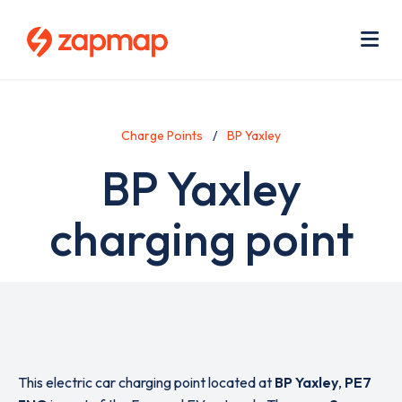
Skip
Use
to
acc
main
men
Me
content
Charge Points
BP Yaxley
BP Yaxley
charging point
This electric car charging point located at
BP Yaxley
,
PE7