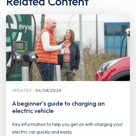
Related Content
UPDATED
04/08/2026
A beginner's guide to charging an
electric vehicle
Key information to help you get on with charging your
electric car quickly and easily