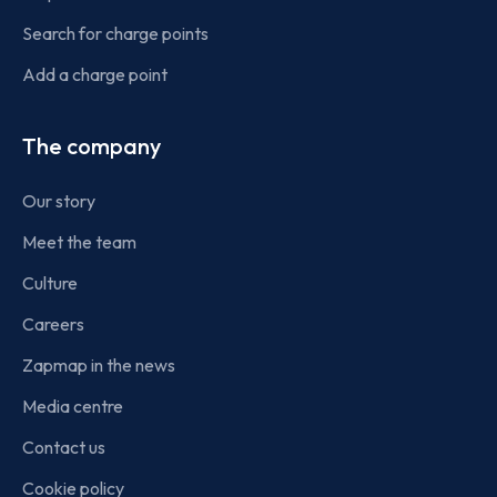
Search for charge points
Add a charge point
The company
Our story
Meet the team
Culture
Careers
Zapmap in the news
Media centre
Contact us
Cookie policy