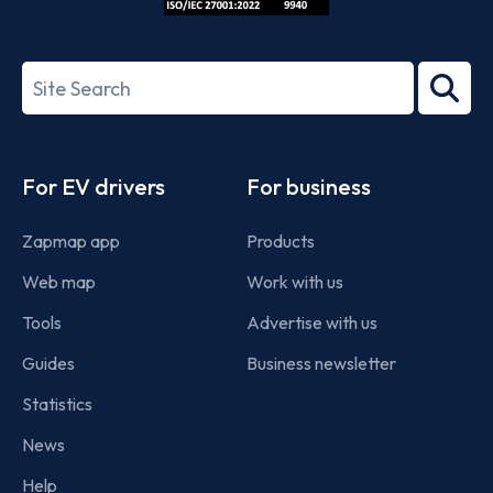
ISO/IEC
27001-
Search
2022
term
Footer
For EV drivers
For business
Zapmap app
Products
Web map
Work with us
Tools
Advertise with us
Guides
Business newsletter
Statistics
News
Help