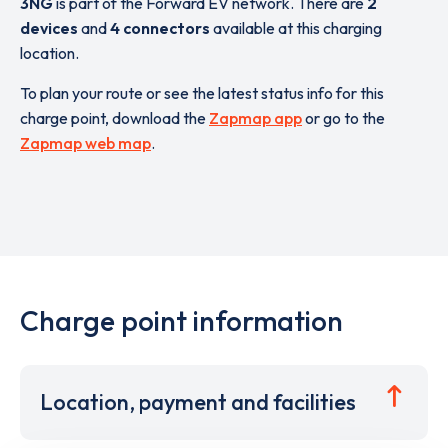
3NG
is part of the Forward EV network. There are
2
devices
and
4 connectors
available at this charging
location.
To plan your route or see the latest status info for this
charge point, download the
Zapmap app
or go to the
Zapmap web map
.
Charge point information
Location, payment and facilities