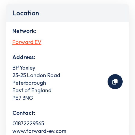
Location
Network:
Forward EV
Address:
BP Yaxley
23-25 London Road
Peterborough
East of England
PE7 3NG
Contact:
01872229565
www.forward-ev.com