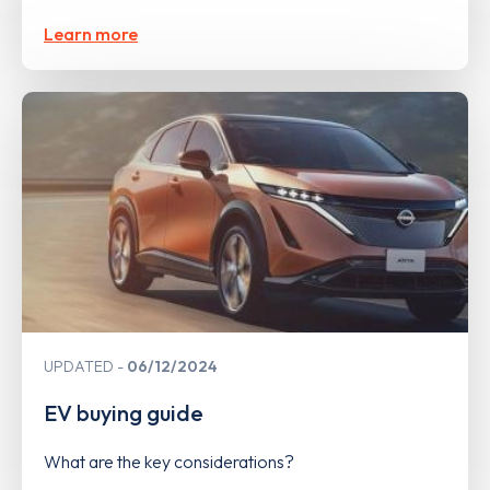
Learn more
UPDATED
06/12/2024
EV buying guide
What are the key considerations?