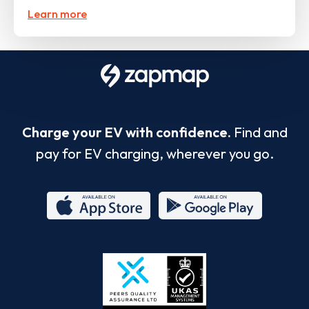
Learn more
Charge your EV with confidence.
Find and
pay for EV charging, wherever you go.
App
Google
Store
Play