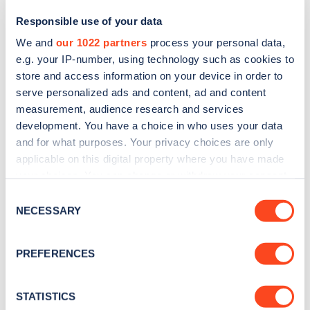
Responsible use of your data
We and
our 1022 partners
process your personal data,
e.g. your IP-number, using technology such as cookies to
store and access information on your device in order to
serve personalized ads and content, ad and content
measurement, audience research and services
development. You have a choice in who uses your data
and for what purposes. Your privacy choices are only
Sign up for the Zapmap
applicable on this digital property where you have made
your choices. You can change or withdraw your consent
newsletter
any time from the Cookie Declaration or by clicking on
Consent
the Privacy trigger icon.
NECESSARY
Selection
Stay up-to-date with the latest EV guides, stats,
news and Zapmap products sent to you
every
If you allow, we would also like to:
PREFERENCES
month
.
Collect information about your geographical
location which can be accurate to within several
meters
STATISTICS