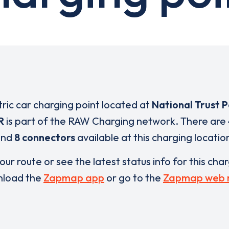
tric car charging point located at
National Trust 
R
is part of the RAW Charging network. There are
and
8 connectors
available at this charging locatio
our route or see the latest status info for this cha
load the
Zapmap app
or go to the
Zapmap web