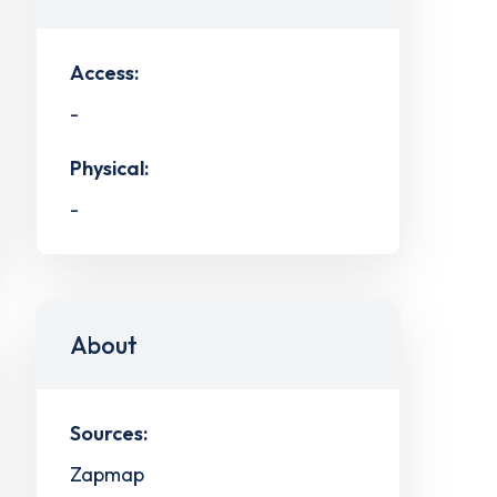
Access:
-
Physical:
-
About
Sources:
Zapmap