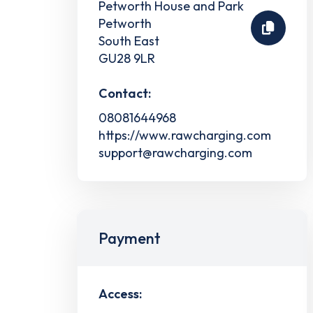
Petworth House and Park
Petworth
South East
GU28 9LR
Contact:
08081644968
https://www.rawcharging.com
support@rawcharging.com
Payment
Access: