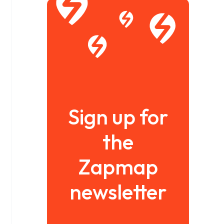
Sign up for
the
Zapmap
newsletter