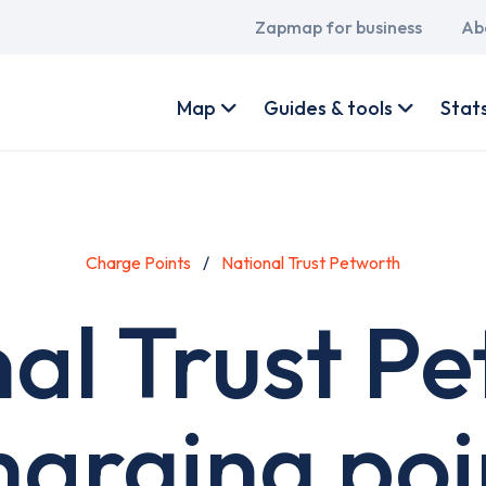
Main
Zapmap for business
Ab
navigation
User
account
Map
Guides & tools
Stat
menu
Charge Points
National Trust Petworth
al Trust P
harging poi