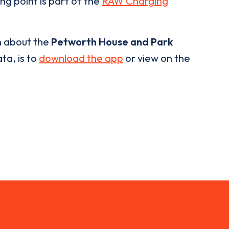
ng point is part of the
RAW Charging
n about the
Petworth House and Park
ta, is to
download the app
or view on the