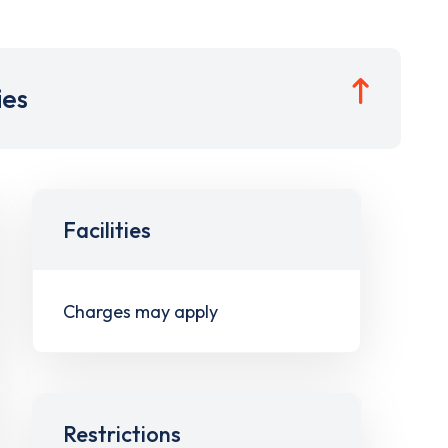
ies
Facilities
Charges may apply
Restrictions