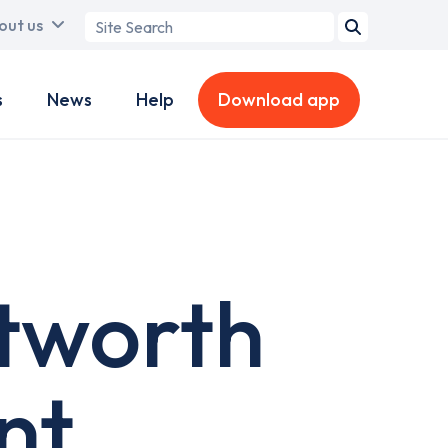
Search
out us
term
s
News
Help
Download app
etworth
nt