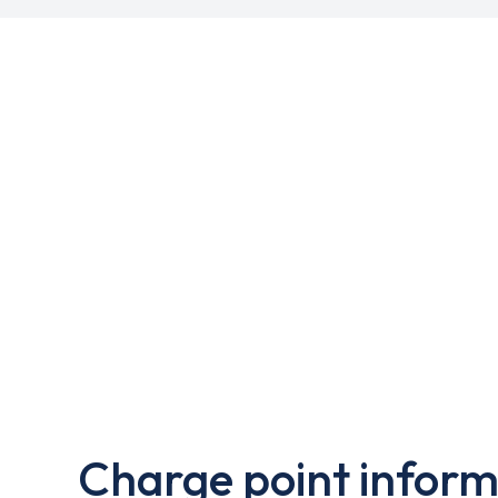
Charge point inform