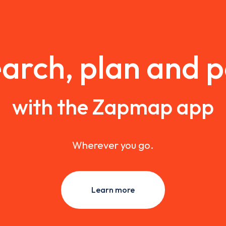
arch, plan and 
with the Zapmap app
Wherever you go.
Learn more