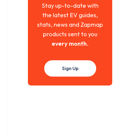
Stay up-to-date with
the latest EV guides,
stats, news and Zapmap
products sent to you
every month
.
Sign Up