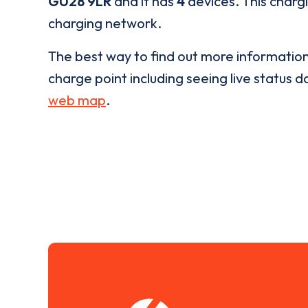
GU28 9LR
and it has
4
devices. This chargi
charging network.
The best way to find out more informatio
charge point including seeing live status da
web map
.