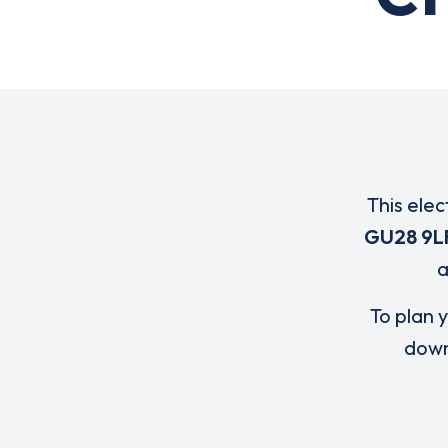
This elec
GU28 9L
To plan y
down