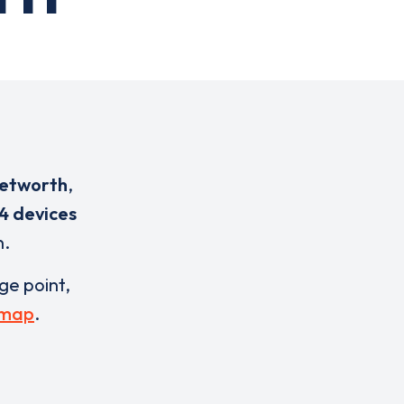
Petworth
,
4 devices
n.
rge point,
 map
.