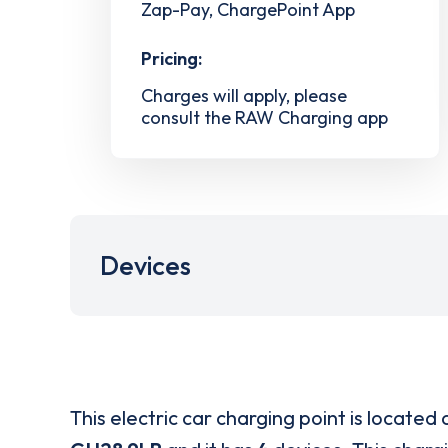
Zap-Pay, ChargePoint App
Pricing:
Charges will apply, please
consult the RAW Charging app
Devices
This electric car charging point is located 