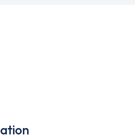
ation