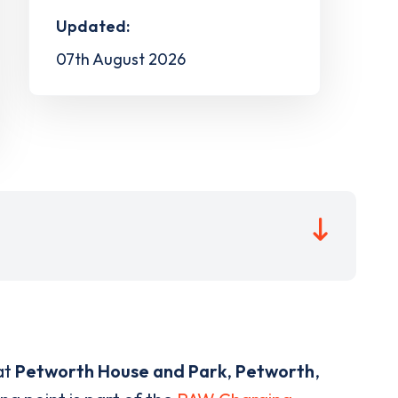
Updated:
07th August 2026
at
Petworth House and Park
,
Petworth
,