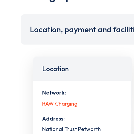
Location, payment and facilit
Location
Network:
RAW Charging
Address:
National Trust Petworth