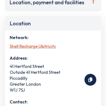
Location, payment and facilities
Location
Network:
Shell Recharge Ubitricity
Address:
41 Hertford Street
Outside 41 Hertford Street
Piccadilly
Greater London
W1J 7SJ
Contact: