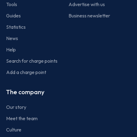
Tools
Advertise with us
Guides
Business newsletter
Statistics
News
Help
Search for charge points
Add a charge point
The company
Our story
Meet the team
Culture