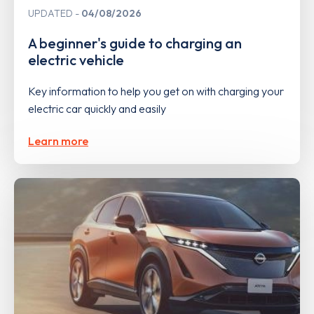
UPDATED
04/08/2026
A beginner's guide to charging an
electric vehicle
Key information to help you get on with charging your
electric car quickly and easily
Learn more