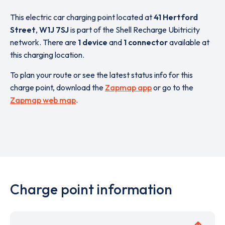
This electric car charging point located at
41 Hertford
Street
,
W1J 7SJ
is part of the Shell Recharge Ubitricity
network. There are
1 device
and
1 connector
available at
this charging location.
To plan your route or see the latest status info for this
charge point, download the
Zapmap app
or go to the
Zapmap web map
.
Charge point information