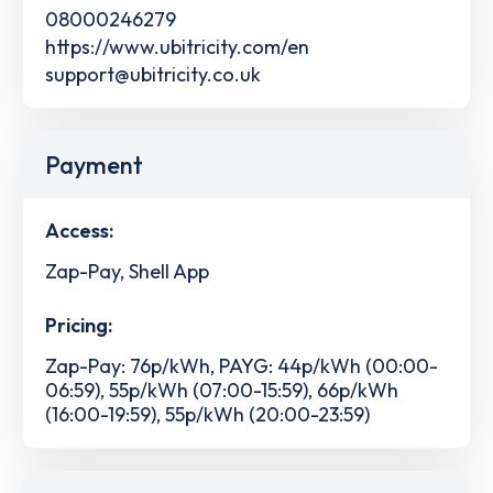
08000246279
https://www.ubitricity.com/en
support@ubitricity.co.uk
Payment
Access:
Zap-Pay, Shell App
Pricing:
Zap-Pay: 76p/kWh, PAYG: 44p/kWh (00:00-
06:59), 55p/kWh (07:00-15:59), 66p/kWh
(16:00-19:59), 55p/kWh (20:00-23:59)