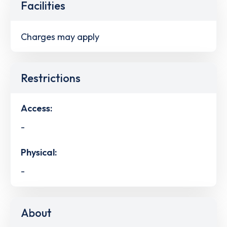
Facilities
Charges may apply
Restrictions
Access:
-
Physical:
-
About