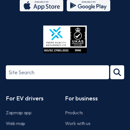
App
Google
Store
Play
ISO/IEC
27001-
Search
2022
term
Footer
For EV drivers
For business
Zapmap app
Products
Web map
Work with us