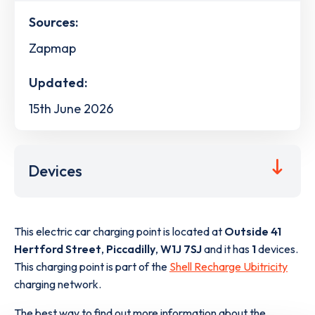
Sources:
Zapmap
Updated:
15th June 2026
Devices
This electric car charging point is located at
Outside 41
Hertford Street
,
Piccadilly
,
W1J 7SJ
and it has
1
devices.
This charging point is part of the
Shell Recharge Ubitricity
charging network.
The best way to find out more information about the