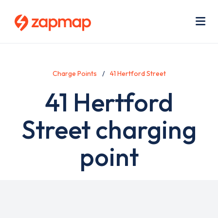
Skip
Use
to
acc
main
men
Me
content
Charge Points
41 Hertford Street
41 Hertford
Street charging
point