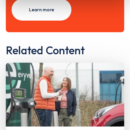
Learn more
Related Content