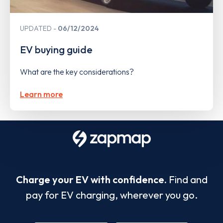
UPDATED
06/12/2024
EV buying guide
What are the key considerations?
Learn more
Charge your EV with confidence.
Find and
pay for EV charging, wherever you go.