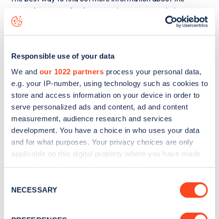
Outside 41 Hertford Street
charge point including seeing
live status data, is to
download the app
or view on the
web
map
.
Responsible use of your data
We and
our 1022 partners
process your personal data,
e.g. your IP-number, using technology such as cookies to
store and access information on your device in order to
serve personalized ads and content, ad and content
measurement, audience research and services
development. You have a choice in who uses your data
and for what purposes. Your privacy choices are only
applicable on this digital property where you have made
your choices. You can change or withdraw your consent
any time from the Cookie Declaration or by clicking on
Consent
the Privacy trigger icon.
NECESSARY
Sign up for the Zapmap
Selection
newsletter
If you allow, we would also like to: