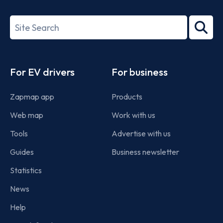
ISO/IEC
27001-
Search
2022
term
Footer
For EV drivers
For business
Zapmap app
Products
Web map
Work with us
Tools
Advertise with us
Guides
Business newsletter
Statistics
News
Help