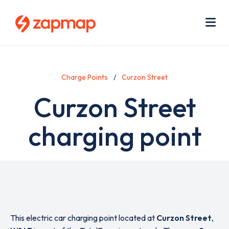
Skip
Use
to
acc
main
men
Me
content
Charge Points
Curzon Street
Curzon Street
charging point
This electric car charging point located at
Curzon Street
,