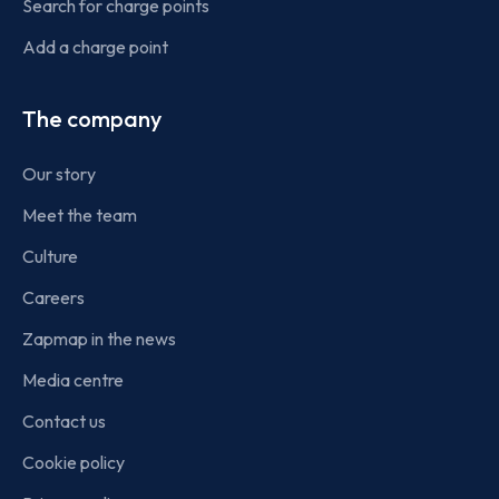
Search for charge points
Add a charge point
The company
Our story
Meet the team
Culture
Careers
Zapmap in the news
Media centre
Contact us
Cookie policy