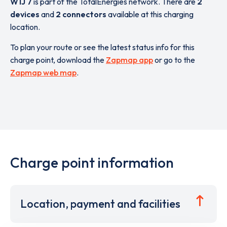
W1J 7
is part of the TotalEnergies network. There are
2
devices
and
2 connectors
available at this charging
location.
To plan your route or see the latest status info for this
charge point, download the
Zapmap app
or go to the
Zapmap web map
.
Charge point information
Location, payment and facilities