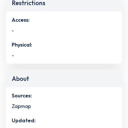
Restrictions
Access:
-
Physical:
-
About
Sources:
Zapmap
Updated: