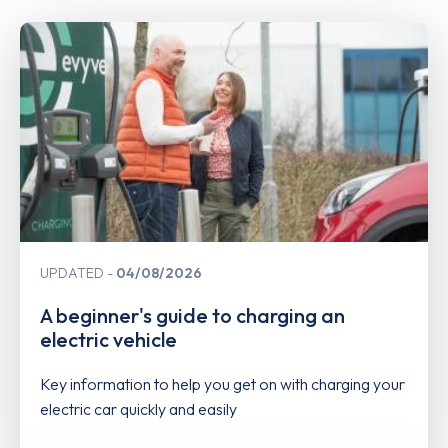
UPDATED
04/08/2026
A beginner's guide to charging an
electric vehicle
Key information to help you get on with charging your
electric car quickly and easily