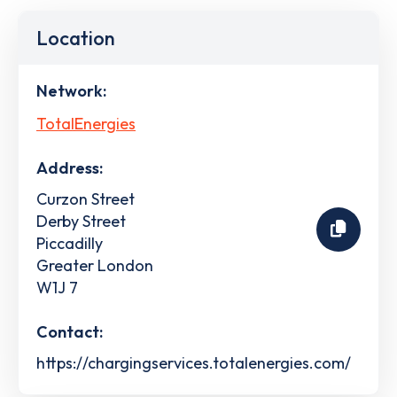
Location
Network:
TotalEnergies
Address:
Curzon Street
Derby Street
Piccadilly
Greater London
W1J 7
Contact:
https://chargingservices.totalenergies.com/