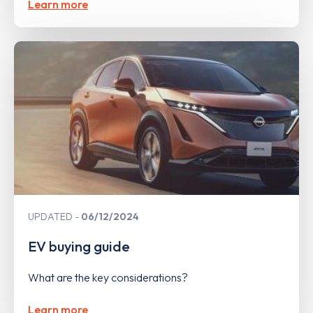
Learn more
UPDATED
06/12/2024
EV buying guide
What are the key considerations?
Learn more