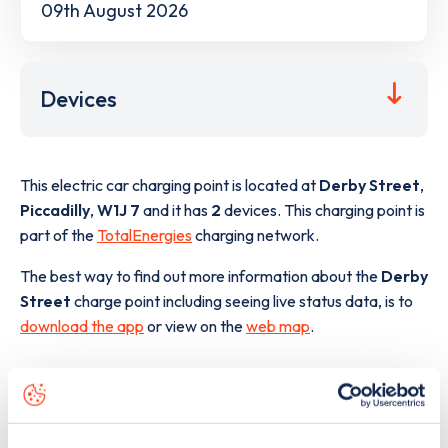
09th August 2026
Devices
This electric car charging point is located at
Derby Street
,
Piccadilly
,
W1J 7
and it has
2
devices. This charging point is
part of the
TotalEnergies
charging network.
The best way to find out more information about the
Derby
Street
charge point including seeing live status data, is to
download the app
or view on the
web map
.