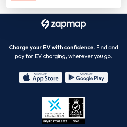
Charge your EV with confidence.
Find and
pay for EV charging, wherever you go.
App
Google
Store
Play