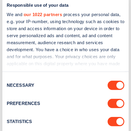
Responsible use of your data
We and
our 1022 partners
process your personal data,
e.g. your IP-number, using technology such as cookies to
store and access information on your device in order to
serve personalized ads and content, ad and content
measurement, audience research and services
development. You have a choice in who uses your data
and for what purposes. Your privacy choices are only
Sign up for the Zapmap
applicable on this digital property where you have made
newsletter
your choices. You can change or withdraw your consent
any time from the Cookie Declaration or by clicking on
Consent
the Privacy trigger icon.
NECESSARY
Stay up-to-date with the latest EV guides, stats,
Selection
news and Zapmap products sent to you
every
If you allow, we would also like to:
month
.
PREFERENCES
Collect information about your geographical
location which can be accurate to within several
meters
STATISTICS
Sign Up
Identify your device by actively scanning it for