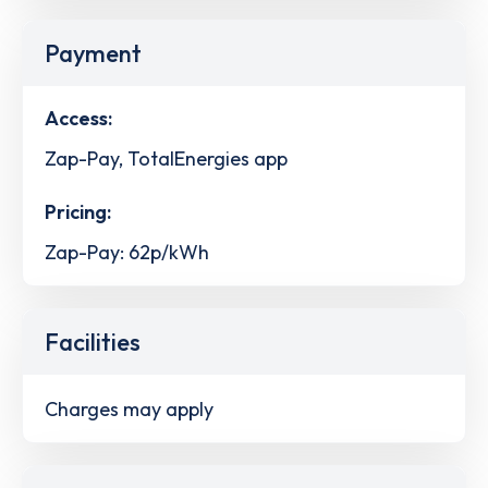
Payment
Access:
Zap-Pay, TotalEnergies app
Pricing:
Zap-Pay: 62p/kWh
Facilities
Charges may apply