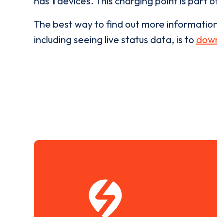
has
1
devices. This charging point is part 
The best way to find out more informatio
including seeing live status data, is to
down