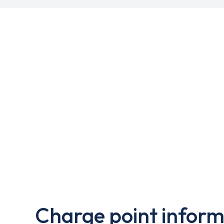
Charge point inform