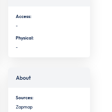
Access:
-
Physical:
-
About
Sources:
Zapmap