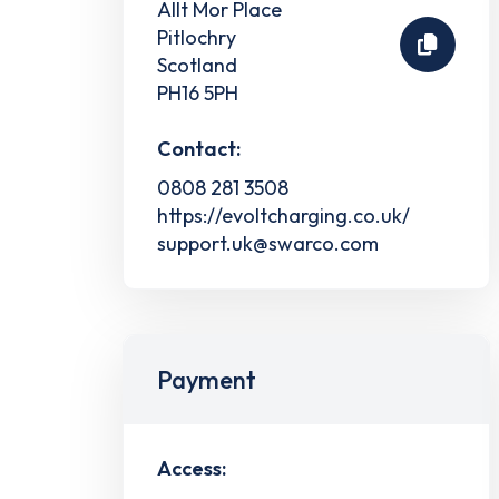
Allt Mor Place
Pitlochry
Scotland
PH16 5PH
Contact:
0808 281 3508
https://evoltcharging.co.uk/
support.uk@swarco.com
Payment
Access: