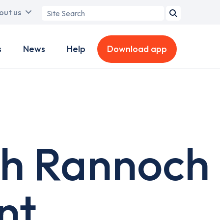
Search
out us
term
s
News
Help
Download app
ch Rannoch
nt