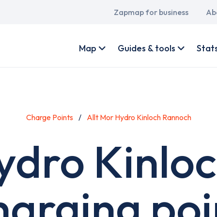
Main
Zapmap for business
Ab
navigation
User
account
Map
Guides & tools
Stat
menu
Charge Points
Allt Mor Hydro Kinloch Rannoch
Hydro Kinlo
harging poi