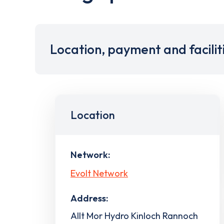
Location, payment and facilit
Location
Network:
Evolt Network
Address:
Allt Mor Hydro Kinloch Rannoch