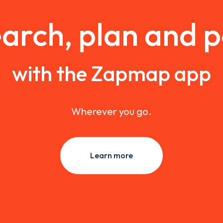
arch, plan and 
with the Zapmap app
Wherever you go.
Learn more