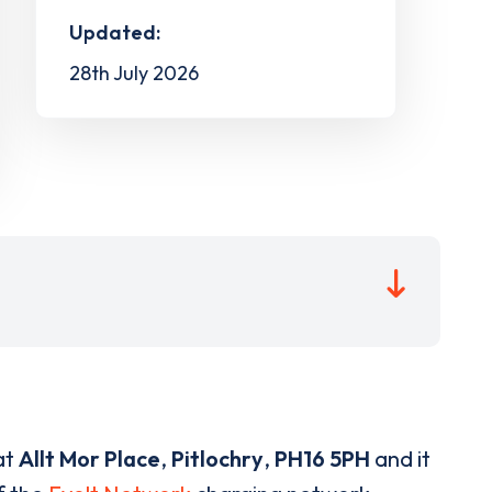
Updated:
28th July 2026
at
Allt Mor Place
,
Pitlochry
,
PH16 5PH
and it