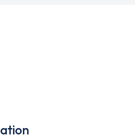
ation