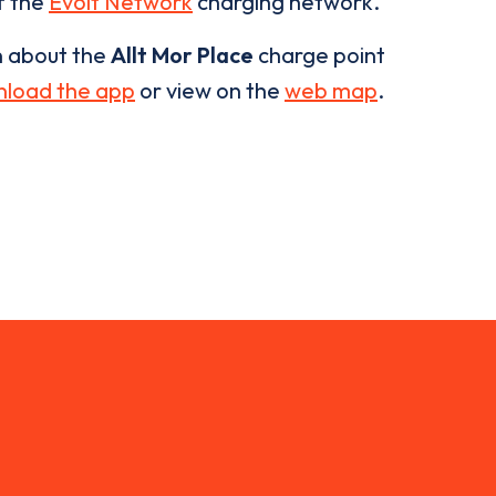
of the
Evolt Network
charging network.
n about the
Allt Mor Place
charge point
load the app
or view on the
web map
.