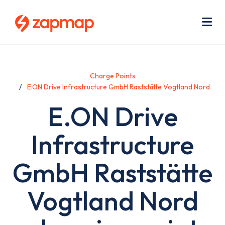
Skip
Use
to
acc
main
men
Me
content
Charge Points
E.ON Drive Infrastructure GmbH Raststätte Vogtland Nord
E.ON Drive
Infrastructure
GmbH Raststätte
Vogtland Nord