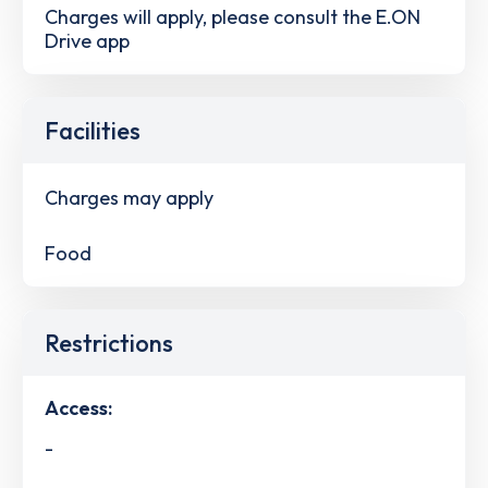
Charges will apply, please consult the E.ON
Drive app
Facilities
Charges may apply
Food
Restrictions
Access:
-