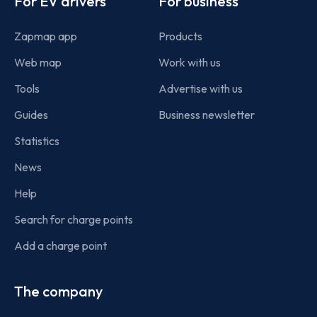
For EV drivers
For business
Zapmap app
Products
Web map
Work with us
Tools
Advertise with us
Guides
Business newsletter
Statistics
News
Help
Search for charge points
Add a charge point
The company