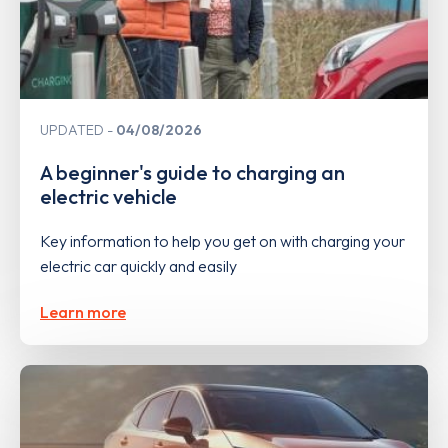
UPDATED
04/08/2026
A beginner's guide to charging an
electric vehicle
Key information to help you get on with charging your
electric car quickly and easily
Learn more