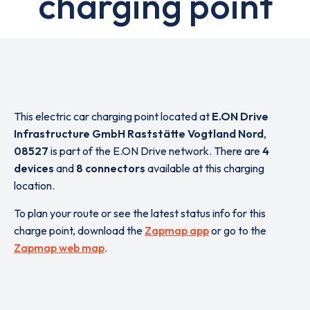
charging point
This electric car charging point located at
E.ON Drive
Infrastructure GmbH Raststätte Vogtland Nord
,
08527
is part of the E.ON Drive network. There are
4
devices
and
8 connectors
available at this charging
location.
To plan your route or see the latest status info for this
charge point, download the
Zapmap app
or go to the
Zapmap web map
.