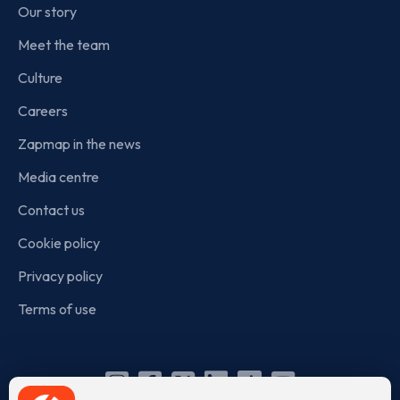
Our story
Meet the team
Culture
Careers
Zapmap in the news
Media centre
Contact us
Cookie policy
Privacy policy
Terms of use
Instagram
Facebook
X
Linkedin
TikTok
YouTube