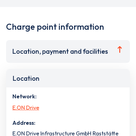
Charge point information
Location, payment and facilities
Location
Network:
E.ON Drive
Address:
E.ON Drive Infrastructure GmbH Raststätte