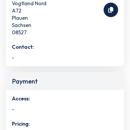
Vogtland Nord
A72
Plauen
Sachsen
08527
Contact:
-
Payment
Access:
-
Pricing: