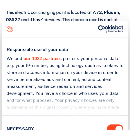
This electric car charging point is located at
A72
,
Plauen
,
08527
and it has
4
devices. This charging point is part of
the
E.ON Drive
charging network.
The best way to find out more information about the
A72
charge point including seeing live status data, is to
Responsible use of your data
download the app
or view on the
web map
.
We and
our 1022 partners
process your personal data,
e.g. your IP-number, using technology such as cookies to
store and access information on your device in order to
serve personalized ads and content, ad and content
measurement, audience research and services
development. You have a choice in who uses your data
and for what purposes. Your privacy choices are only
applicable on this digital property where you have made
your choices. You can change or withdraw your consent
any time from the Cookie Declaration or by clicking on
Consent
the Privacy trigger icon.
NECESSARY
Selection