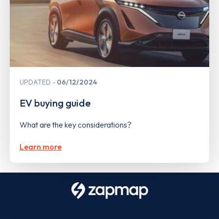
UPDATED
06/12/2024
EV buying guide
What are the key considerations?
Learn more