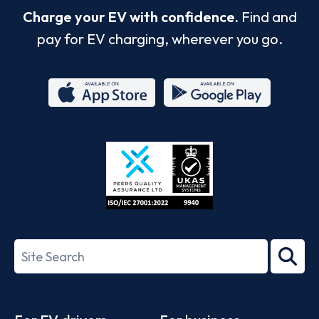
Charge your EV with confidence.
Find and
pay for EV charging, wherever you go.
App
Google
Store
Play
ISO/IEC
27001-
Search
2022
term
Footer