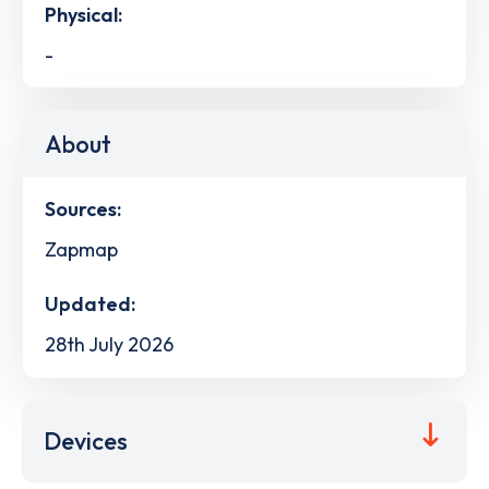
Physical:
-
About
Sources:
Zapmap
Updated:
28th July 2026
Devices