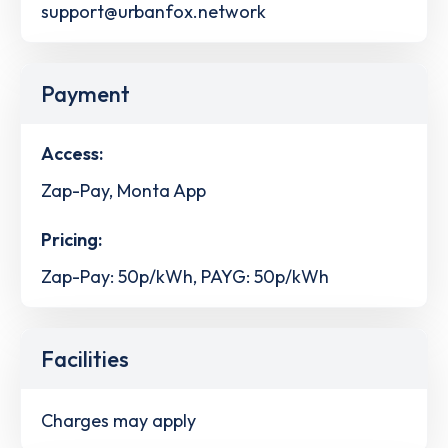
support@urbanfox.network
Payment
Access:
Zap-Pay, Monta App
Pricing:
Zap-Pay: 50p/kWh, PAYG: 50p/kWh
Facilities
Charges may apply