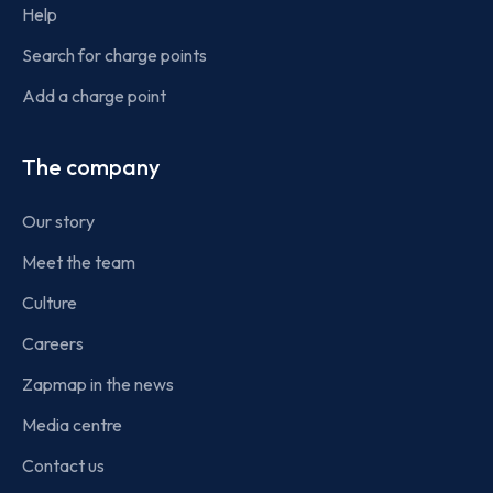
Help
Search for charge points
Add a charge point
The company
Our story
Meet the team
Culture
Careers
Zapmap in the news
Media centre
Contact us