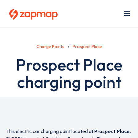
Skip
Use
to
acc
main
men
Me
content
Charge Points
Prospect Place
Prospect Place
charging point
This electric car charging point located at
Prospect Place
,