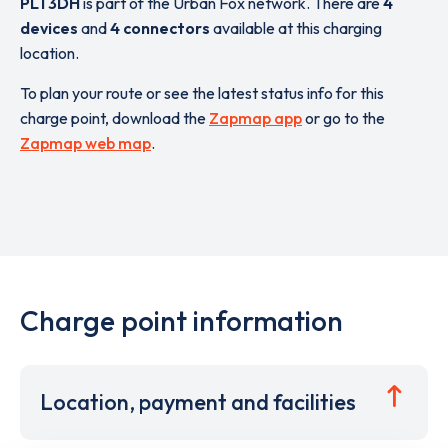
PL1 3DH
is part of the Urban Fox network. There are
4
devices
and
4 connectors
available at this charging
location.
To plan your route or see the latest status info for this
charge point, download the
Zapmap app
or go to the
Zapmap web map
.
Charge point information
Location, payment and facilities