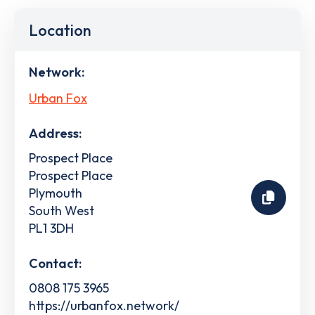
Location
Network:
Urban Fox
Address:
Prospect Place
Prospect Place
Plymouth
South West
PL1 3DH
Contact:
0808 175 3965
https://urbanfox.network/