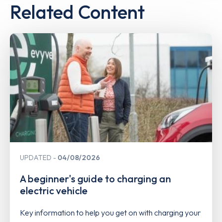
Related Content
UPDATED
04/08/2026
A beginner's guide to charging an
electric vehicle
Key information to help you get on with charging your