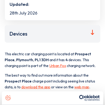
Updated:
28th July 2026
Devices
This electric car charging point is located at
Prospect
Place
,
Plymouth
,
PL1 3DH
and it has
4
devices. This
charging point is part of the
Urban Fox
charging network.
The best way to find out more information about the
Prospect Place
charge point including seeing live status
data, is to
download the app
or view on the
web map
.