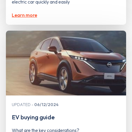
electric car quickly and easily
Learn more
UPDATED
06/12/2024
EV buying guide
What are the key considerations?