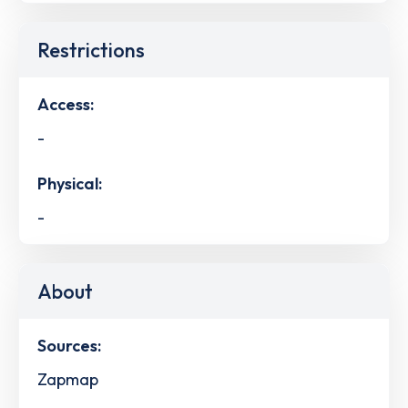
Restrictions
Access:
-
Physical:
-
About
Sources:
Zapmap