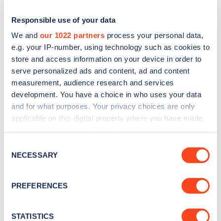
Responsible use of your data
We and
our 1022 partners
process your personal data,
e.g. your IP-number, using technology such as cookies to
store and access information on your device in order to
serve personalized ads and content, ad and content
measurement, audience research and services
development. You have a choice in who uses your data
and for what purposes. Your privacy choices are only
applicable on this digital property where you have made
Sign up for the Zapmap
your choices. You can change or withdraw your consent
newsletter
any time from the Cookie Declaration or by clicking on
Consent
the Privacy trigger icon.
NECESSARY
Selection
Stay up-to-date with the latest EV guides, stats,
If you allow, we would also like to:
news and Zapmap products sent to you
every
PREFERENCES
Collect information about your geographical
month
.
location which can be accurate to within several
meters
STATISTICS