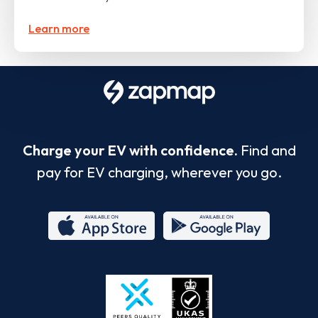
Learn more
Charge your EV with confidence.
Find and
pay for EV charging, wherever you go.
App
Google
Store
Play