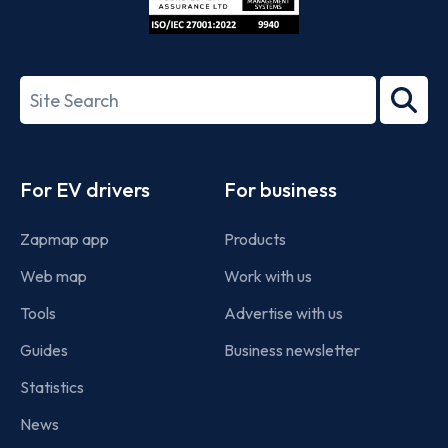
ISO/IEC
27001-
Search
2022
term
Footer
For EV drivers
For business
Zapmap app
Products
Web map
Work with us
Tools
Advertise with us
Guides
Business newsletter
Statistics
News