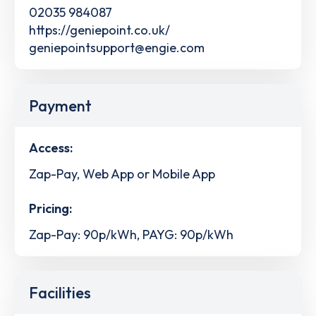
02035 984087
https://geniepoint.co.uk/
geniepointsupport@engie.com
Payment
Access:
Zap-Pay, Web App or Mobile App
Pricing:
Zap-Pay: 90p/kWh, PAYG: 90p/kWh
Facilities