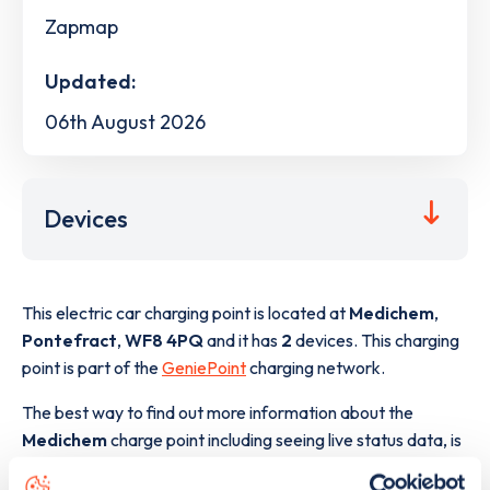
Zapmap
Updated:
06th August 2026
Devices
This electric car charging point is located at
Medichem
,
Pontefract
,
WF8 4PQ
and it has
2
devices. This charging
point is part of the
GeniePoint
charging network.
The best way to find out more information about the
Medichem
charge point including seeing live status data, is
to
download the app
or view on the
web map
.