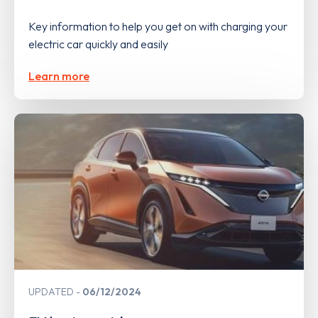
Key information to help you get on with charging your
electric car quickly and easily
Learn more
UPDATED
06/12/2024