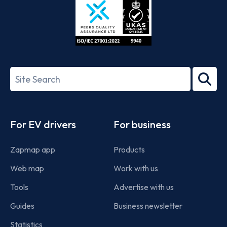
ISO/IEC
27001-
Search
2022
term
Footer
For EV drivers
For business
Zapmap app
Products
Web map
Work with us
Tools
Advertise with us
Guides
Business newsletter
Statistics