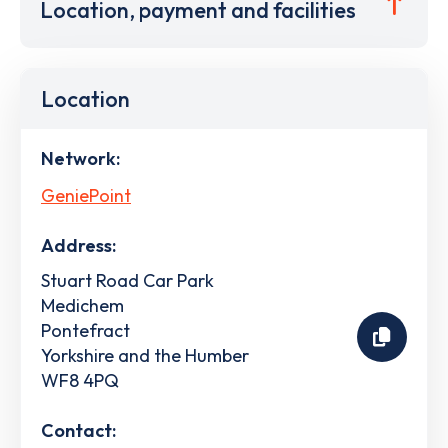
Location, payment and facilities
Location
Network:
GeniePoint
Address:
Stuart Road Car Park
Medichem
Pontefract
Yorkshire and the Humber
WF8 4PQ
Contact: