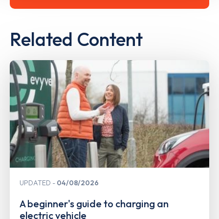
Related Content
UPDATED
04/08/2026
A beginner's guide to charging an
electric vehicle