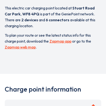
This electric car charging point located at
Stuart Road
Car Park
,
WF8 4PQ
is part of the GeniePoint network.
There are
2 devices
and
6 connectors
available at this
charging location.
To plan your route or see the latest status info for this
charge point, download the
Zapmap app
or go to the
Zapmap web map
.
Charge point information