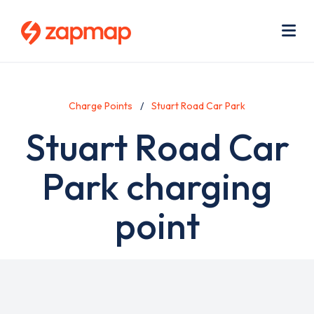
Skip
Use
to
acc
main
men
Me
content
Charge Points
Stuart Road Car Park
Stuart Road Car
Park charging
point