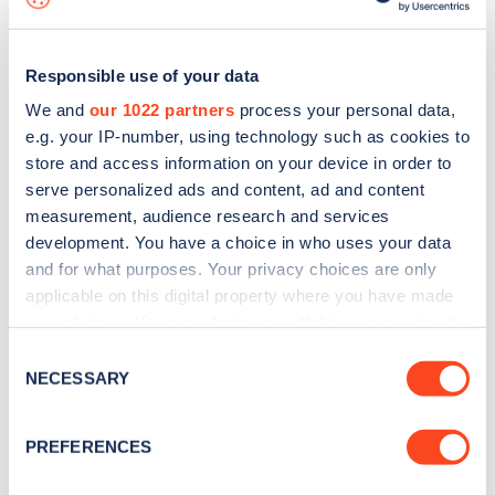
Responsible use of your data
We and
our 1022 partners
process your personal data,
e.g. your IP-number, using technology such as cookies to
store and access information on your device in order to
serve personalized ads and content, ad and content
measurement, audience research and services
development. You have a choice in who uses your data
and for what purposes. Your privacy choices are only
applicable on this digital property where you have made
your choices. You can change or withdraw your consent
Sign up for the Zapmap
any time from the Cookie Declaration or by clicking on
Consent
newsletter
the Privacy trigger icon.
NECESSARY
Selection
If you allow, we would also like to:
Stay up-to-date with the latest EV guides, stats,
PREFERENCES
Collect information about your geographical
news and Zapmap products sent to you
every
location which can be accurate to within several
month
.