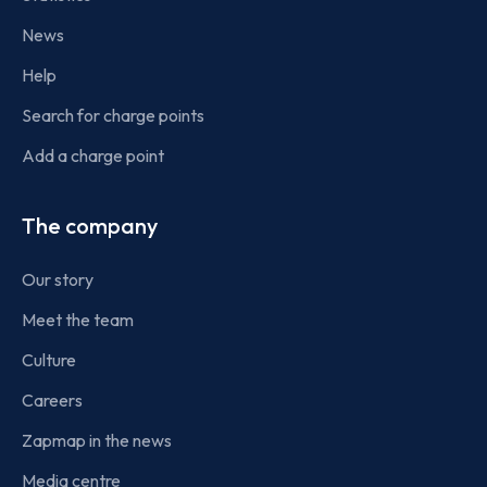
News
Help
Search for charge points
Add a charge point
The company
Our story
Meet the team
Culture
Careers
Zapmap in the news
Media centre