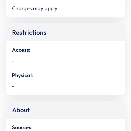
Charges may apply
Restrictions
Access:
-
Physical:
-
About
Sources: