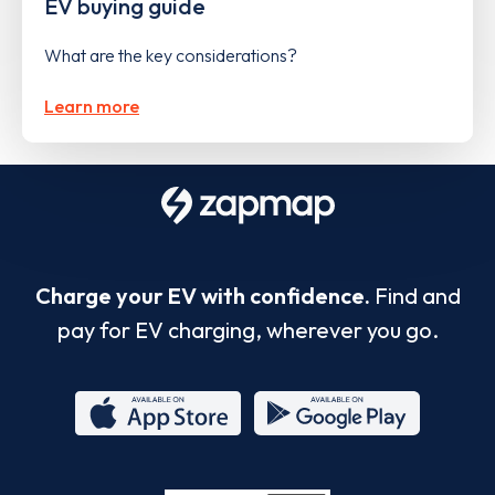
EV buying guide
What are the key considerations?
Learn more
Charge your EV with confidence.
Find and
pay for EV charging, wherever you go.
App
Google
Store
Play