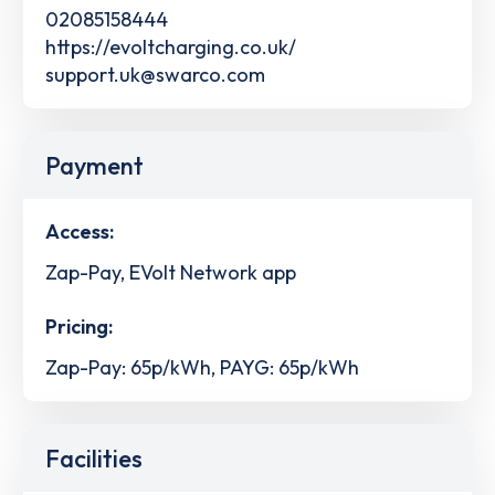
02085158444
https://evoltcharging.co.uk/
support.uk@swarco.com
Payment
Access:
Zap-Pay, EVolt Network app
Pricing:
Zap-Pay: 65p/kWh, PAYG: 65p/kWh
Facilities