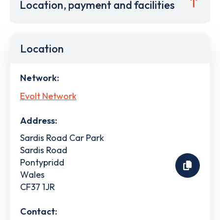
Location, payment and facilities
Location
Network:
Evolt Network
Address:
Sardis Road Car Park
Sardis Road
Pontypridd
Wales
CF37 1JR
Contact: