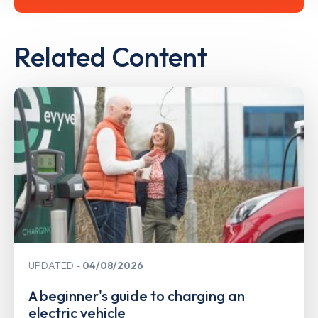
Related Content
UPDATED
04/08/2026
A beginner's guide to charging an
electric vehicle