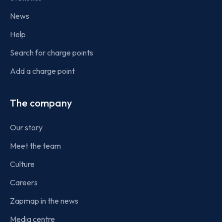
News
Help
Search for charge points
Add a charge point
The company
Our story
Meet the team
Culture
Careers
Zapmap in the news
Media centre