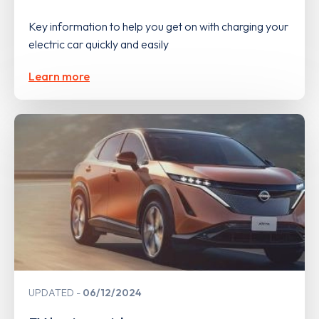
Key information to help you get on with charging your
electric car quickly and easily
Learn more
UPDATED
06/12/2024