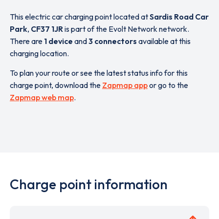
This electric car charging point located at
Sardis Road Car
Park
,
CF37 1JR
is part of the Evolt Network network.
There are
1 device
and
3 connectors
available at this
charging location.
To plan your route or see the latest status info for this
charge point, download the
Zapmap app
or go to the
Zapmap web map
.
Charge point information