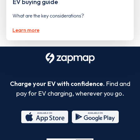
EV buying guide
What are the key considerations?
Learn more
Charge your EV with confidence.
Find and
pay for EV charging, wherever you go.
App
Google
Store
Play