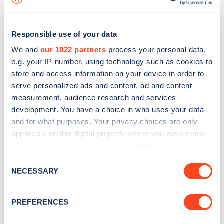
Responsible use of your data
We and
our 1022 partners
process your personal data,
e.g. your IP-number, using technology such as cookies to
store and access information on your device in order to
serve personalized ads and content, ad and content
measurement, audience research and services
development. You have a choice in who uses your data
and for what purposes. Your privacy choices are only
applicable on this digital property where you have made
your choices. You can change or withdraw your consent
Sign up for the Zapmap
any time from the Cookie Declaration or by clicking on
Consent
newsletter
the Privacy trigger icon.
NECESSARY
Selection
If you allow, we would also like to:
Stay up-to-date with the latest EV guides, stats,
PREFERENCES
Collect information about your geographical
news and Zapmap products sent to you
every
location which can be accurate to within several
month
.