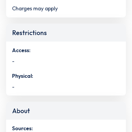
Charges may apply
Restrictions
Access:
-
Physical:
-
About
Sources: