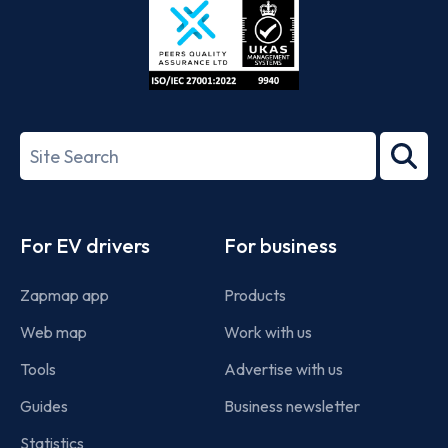
ISO/IEC
27001-
Search
2022
term
Footer
For EV drivers
For business
Zapmap app
Products
Web map
Work with us
Tools
Advertise with us
Guides
Business newsletter
Statistics