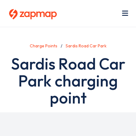
Skip
Use
to
acc
main
men
Me
content
Charge Points
Sardis Road Car Park
Sardis Road Car
Park charging
point