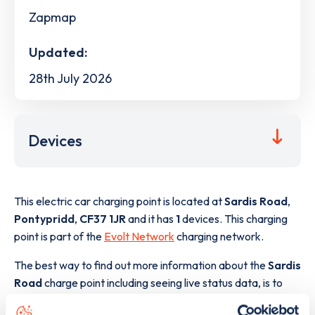
Zapmap
Updated:
28th July 2026
Devices
This electric car charging point is located at
Sardis Road
,
Pontypridd
,
CF37 1JR
and it has
1
devices. This charging
point is part of the
Evolt Network
charging network.
The best way to find out more information about the
Sardis
Road
charge point including seeing live status data, is to
download the app
or view on the
web map
.