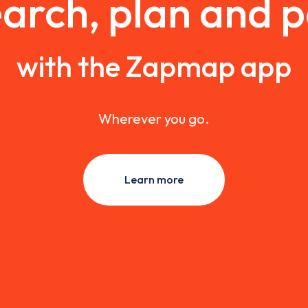
arch, plan and 
with the Zapmap app
Wherever you go.
Learn more