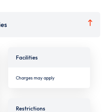
ies
Facilities
Charges may apply
Restrictions