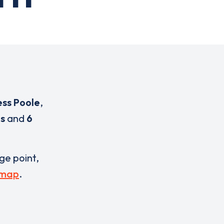
ess Poole
,
s
and
6
rge point,
 map
.