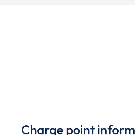
Charge point inform