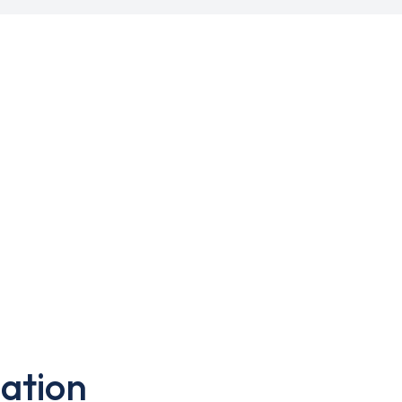
ation