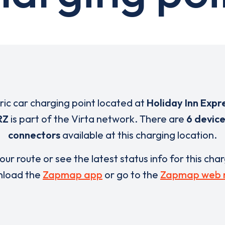
tric car charging point located at
Holiday Inn Expr
RZ
is part of the Virta network. There are
6 device
connectors
available at this charging location.
our route or see the latest status info for this cha
load the
Zapmap app
or go to the
Zapmap web