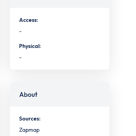
Access:
-
Physical:
-
About
Sources:
Zapmap