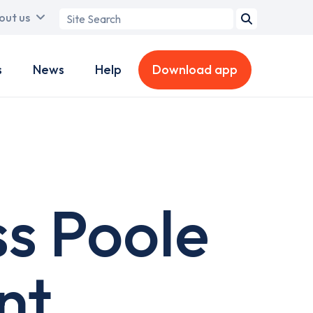
Search
out us
term
s
News
Help
Download app
ss Poole
nt