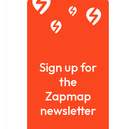
Sign up for
the
Zapmap
newsletter