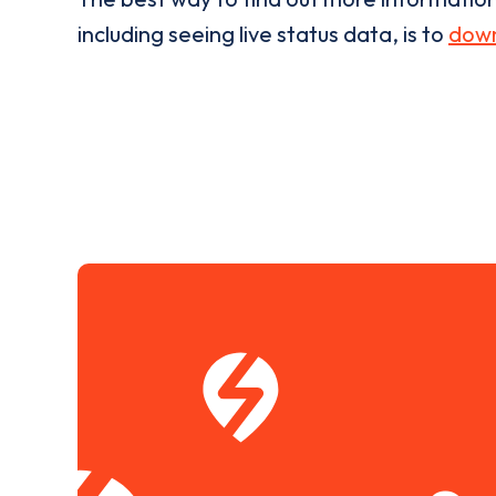
including seeing live status data, is to
down