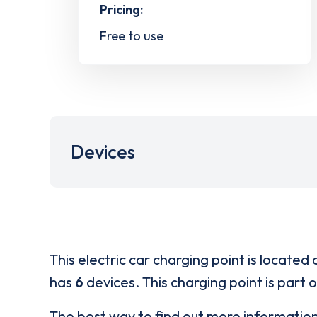
Pricing:
Free to use
Devices
This electric car charging point is located 
has
6
devices. This charging point is part 
The best way to find out more informatio