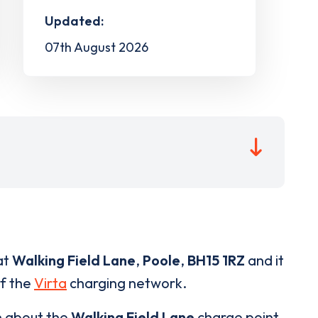
Updated:
07th August 2026
at
Walking Field Lane
,
Poole
,
BH15 1RZ
and it
of the
Virta
charging network.
n about the
Walking Field Lane
charge point