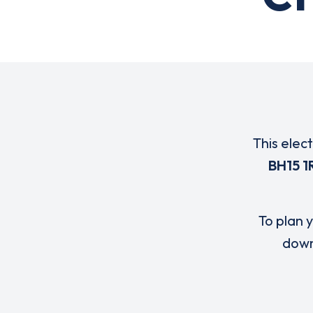
This elec
BH15 1
To plan y
down