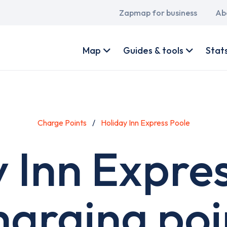
Main
Zapmap for business
Ab
navigation
User
account
Map
Guides & tools
Stat
menu
Charge Points
Holiday Inn Express Poole
 Inn Expre
harging poi