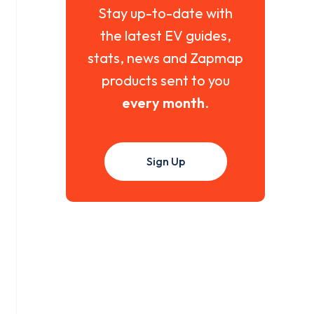
Stay up-to-date with
the latest EV guides,
stats, news and Zapmap
products sent to you
every month
.
Sign Up