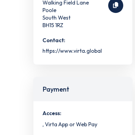
Walking Field Lane
Poole
South West
BH15 1RZ
Contact:
https://www.virta.global
Payment
Access:
, Virta App or Web Pay