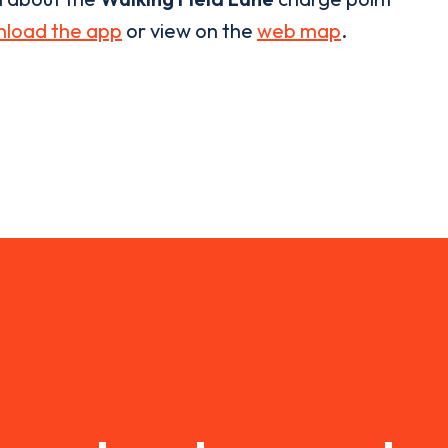
load the app
or view on the
web map
.