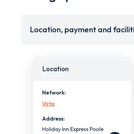
Location, payment and facilit
Location
Network:
Virta
Address:
Holiday Inn Express Poole