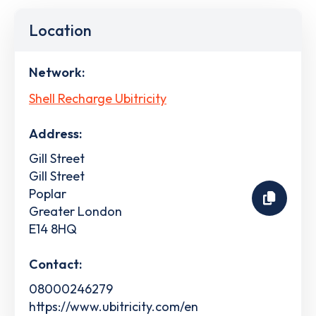
Location
Network:
Shell Recharge Ubitricity
Address:
Gill Street
Gill Street
Poplar
Greater London
E14 8HQ
Contact:
08000246279
https://www.ubitricity.com/en