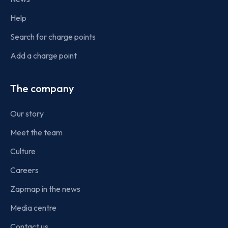
Help
Search for charge points
Add a charge point
The company
Our story
Meet the team
Culture
Careers
Zapmap in the news
Media centre
Contact us