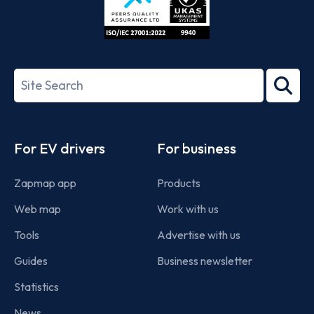
ISO/IEC
27001-
Search
2022
term
Footer
For EV drivers
For business
Zapmap app
Products
Web map
Work with us
Tools
Advertise with us
Guides
Business newsletter
Statistics
News