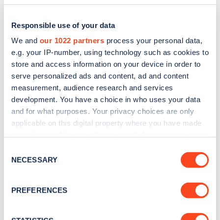
Responsible use of your data
We and
our 1022 partners
process your personal data,
e.g. your IP-number, using technology such as cookies to
store and access information on your device in order to
serve personalized ads and content, ad and content
measurement, audience research and services
development. You have a choice in who uses your data
and for what purposes. Your privacy choices are only
applicable on this digital property where you have made
Sign up for the Zapmap
your choices. You can change or withdraw your consent
newsletter
any time from the Cookie Declaration or by clicking on
Consent
the Privacy trigger icon.
NECESSARY
Selection
Stay up-to-date with the latest EV guides, stats,
If you allow, we would also like to:
news and Zapmap products sent to you
every
PREFERENCES
Collect information about your geographical
month
.
location which can be accurate to within several
meters