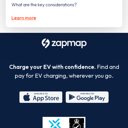
What are the key considerations?
Learn more
Charge your EV with confidence.
Find and
pay for EV charging, wherever you go.
App
Google
Store
Play