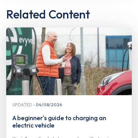
Related Content
UPDATED
04/08/2026
A beginner's guide to charging an
electric vehicle