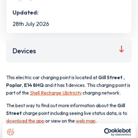
Updated:
28th July 2026
Devices
This electric car charging point is located at
Gill Street
,
Poplar
,
E14 8HQ
and it has
1
devices. This charging point is
part of the
Shell Recharge Ubitricity
charging network.
The best way to find out more information about the
Gill
Street
charge point including seeing live status data, is to
download the app
or view on the
web map
.