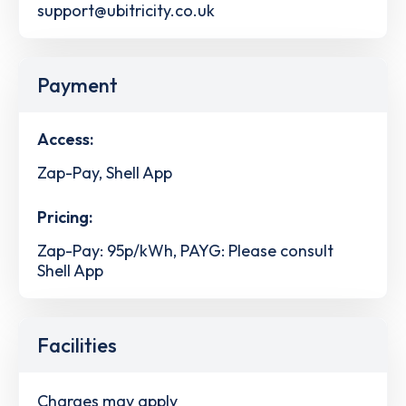
support@ubitricity.co.uk
Payment
Access:
Zap-Pay, Shell App
Pricing:
Zap-Pay: 95p/kWh, PAYG: Please consult
Shell App
Facilities
Charges may apply