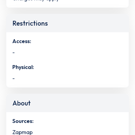
Restrictions
Access:
-
Physical:
-
About
Sources:
Zapmap