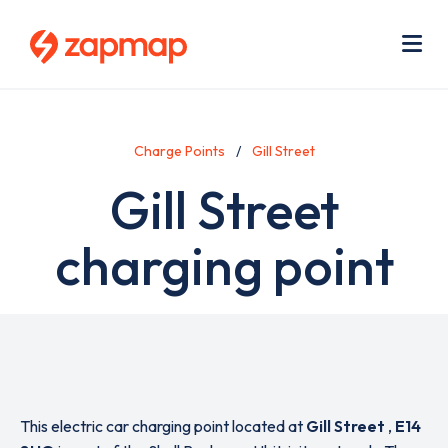
Skip
Use
to
acc
main
men
Me
content
Charge Points
Gill Street
Gill Street
charging point
This electric car charging point located at
Gill Street
,
E14