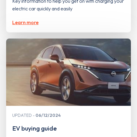
Key information to help you get on with charging your
electric car quickly and easily
Learn more
UPDATED
06/12/2024
EV buying guide