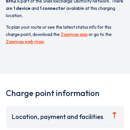
8HQ
is part of the Shell Recharge Ubitricity network. There
are
1 device
and
1 connector
available at this charging
location.
To plan your route or see the latest status info for this
charge point, download the
Zapmap app
or go to the
Zapmap web map
.
Charge point information
Location, payment and facilities