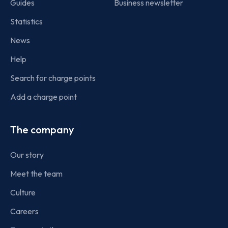
Guides
Business newsletter
Statistics
News
Help
Search for charge points
Add a charge point
The company
Our story
Meet the team
Culture
Careers