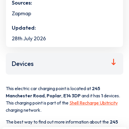
Sources:
Zapmap
Updated:
28th July 2026
Devices
This electric car charging point is located at
245
Manchester Road
,
Poplar
,
E14 3DP
and it has
1
devices.
This charging point is part of the
Shell Recharge Ubitricity
charging network.
The best way to find out more information about the
245