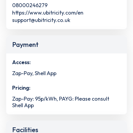
08000246279
https://www.ubitricity.com/en
support@ubitricity.co.uk
Payment
Access:
Zap-Pay, Shell App
Pricing:
Zap-Pay: 95p/kWh, PAYG: Please consult
Shell App
Facilities