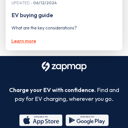
UPDATED
06/12/2024
EV buying guide
What are the key considerations?
Learn more
Charge your EV with confidence.
Find and
pay for EV charging, wherever you go.