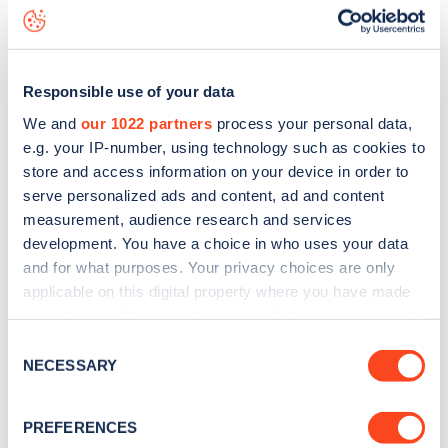
Manchester Road
charge point including seeing live status
data, is to
download the app
or view on the
web map
.
Responsible use of your data
We and
our 1022 partners
process your personal data,
e.g. your IP-number, using technology such as cookies to
store and access information on your device in order to
serve personalized ads and content, ad and content
measurement, audience research and services
development. You have a choice in who uses your data
and for what purposes. Your privacy choices are only
applicable on this digital property where you have made
your choices. You can change or withdraw your consent
any time from the Cookie Declaration or by clicking on
Sign up for the Zapmap
Consent
the Privacy trigger icon.
NECESSARY
Selection
newsletter
If you allow, we would also like to:
PREFERENCES
Collect information about your geographical
Stay up-to-date with the latest EV guides, stats,