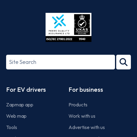
App
Google
Store
Play
ISO/IEC
27001-
Search
2022
term
Footer
For EV drivers
For business
Zapmap app
Products
Web map
Work with us
Tools
Advertise with us