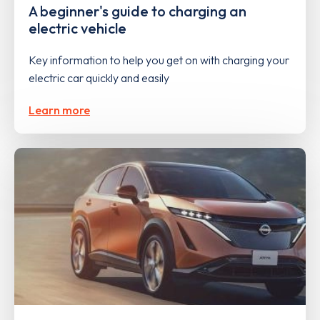
A beginner's guide to charging an
electric vehicle
Key information to help you get on with charging your
electric car quickly and easily
Learn more