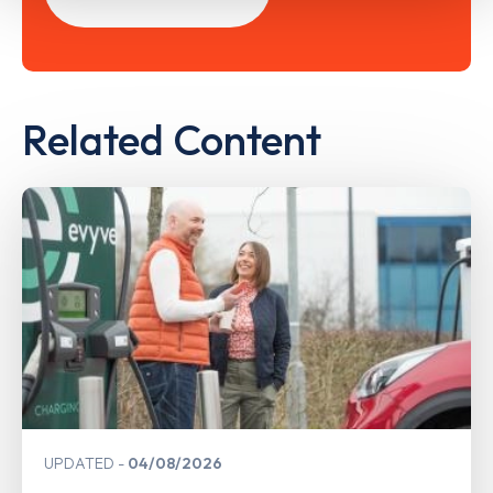
Related Content
UPDATED
04/08/2026