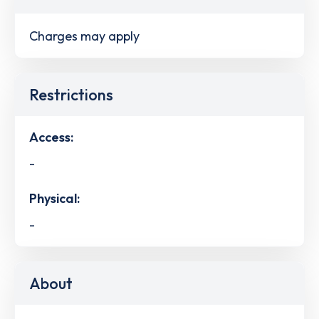
Charges may apply
Restrictions
Access:
-
Physical:
-
About