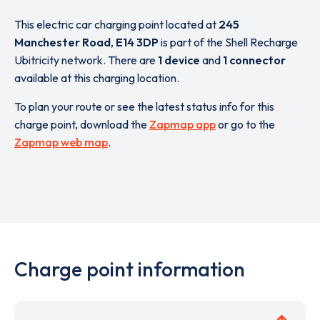
This electric car charging point located at
245
Manchester Road
,
E14 3DP
is part of the Shell Recharge
Ubitricity network. There are
1 device
and
1 connector
available at this charging location.
To plan your route or see the latest status info for this
charge point, download the
Zapmap app
or go to the
Zapmap web map
.
Charge point information