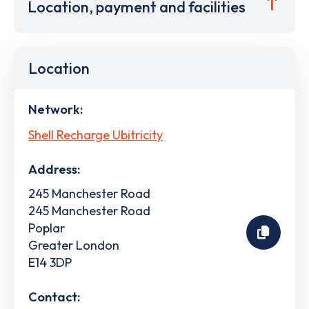
Location, payment and facilities
Location
Network:
Shell Recharge Ubitricity
Address:
245 Manchester Road
245 Manchester Road
Poplar
Greater London
E14 3DP
Contact: