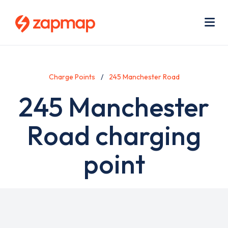
Skip
Use
to
acc
main
men
Me
content
Charge Points
245 Manchester Road
245 Manchester
Road charging
point