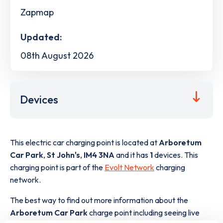
Zapmap
Updated:
08th August 2026
Devices
This electric car charging point is located at
Arboretum
Car Park
,
St John's
,
IM4 3NA
and it has
1
devices. This
charging point is part of the
Evolt Network
charging
network.
The best way to find out more information about the
Arboretum Car Park
charge point including seeing live