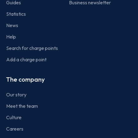
Guides
Business newsletter
Statistics
News
Help
Search for charge points
Add a charge point
The company
Our story
Meet the team
Culture
Careers