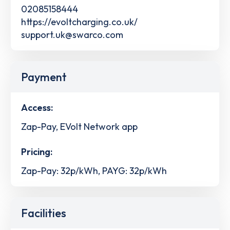
02085158444
https://evoltcharging.co.uk/
support.uk@swarco.com
Payment
Access:
Zap-Pay, EVolt Network app
Pricing:
Zap-Pay: 32p/kWh, PAYG: 32p/kWh
Facilities