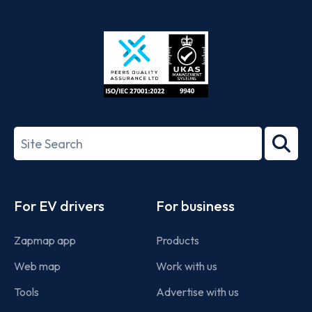
App
Google
Store
Play
ISO/IEC
27001-
Search
2022
term
Footer
For EV drivers
For business
Zapmap app
Products
Web map
Work with us
Tools
Advertise with us