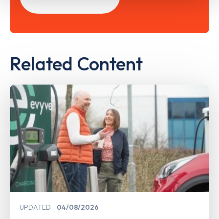
Related Content
UPDATED
04/08/2026