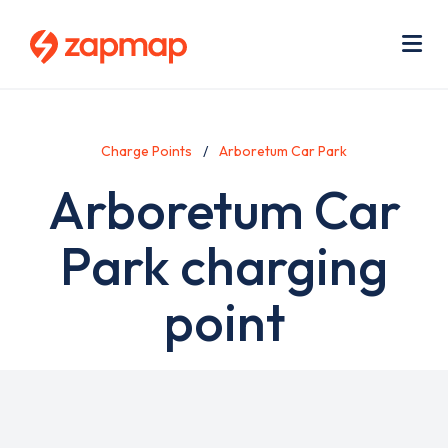
Skip
Use
to
acc
main
men
Me
content
Charge Points
Arboretum Car Park
Arboretum Car
Park charging
point