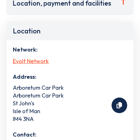
Location, payment and facilities
Location
Network:
Evolt Network
Address:
Arboretum Car Park
Arboretum Car Park
St John's
Isle of Man
IM4 3NA
Contact: