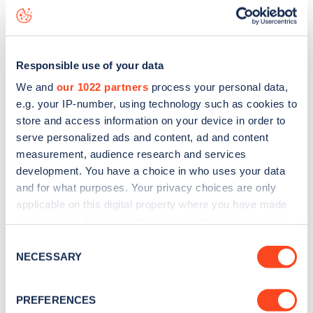
status data, is to
download the app
or view on the
web
map
.
Responsible use of your data
We and
our 1022 partners
process your personal data,
e.g. your IP-number, using technology such as cookies to
store and access information on your device in order to
serve personalized ads and content, ad and content
measurement, audience research and services
development. You have a choice in who uses your data
and for what purposes. Your privacy choices are only
applicable on this digital property where you have made
your choices. You can change or withdraw your consent
any time from the Cookie Declaration or by clicking on
Consent
Sign up for the Zapmap
the Privacy trigger icon.
NECESSARY
Selection
newsletter
If you allow, we would also like to:
PREFERENCES
Collect information about your geographical
Stay up-to-date with the latest EV guides, stats,