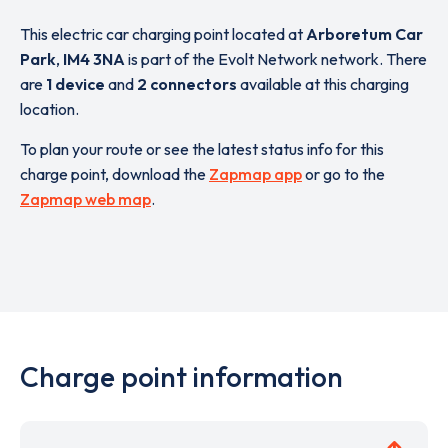
This electric car charging point located at
Arboretum Car
Park
,
IM4 3NA
is part of the Evolt Network network. There
are
1 device
and
2 connectors
available at this charging
location.
To plan your route or see the latest status info for this
charge point, download the
Zapmap app
or go to the
Zapmap web map
.
Charge point information