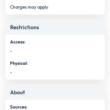
Charges may apply
Restrictions
Access:
-
Physical:
-
About
Sources: