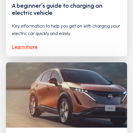
A beginner's guide to charging an
electric vehicle
Key information to help you get on with charging your
electric car quickly and easily
Learn more