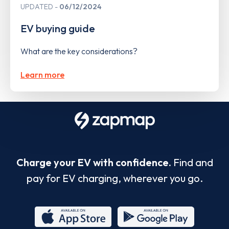
UPDATED
06/12/2024
EV buying guide
What are the key considerations?
Learn more
Charge your EV with confidence.
Find and
pay for EV charging, wherever you go.