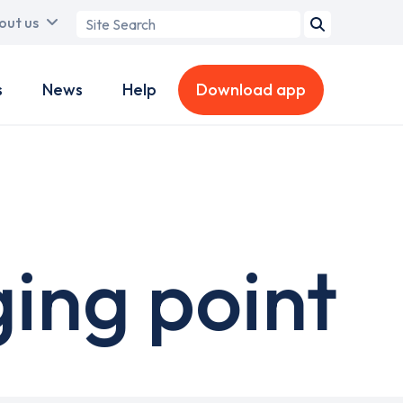
Search
out us
term
s
News
Help
Download app
ing point