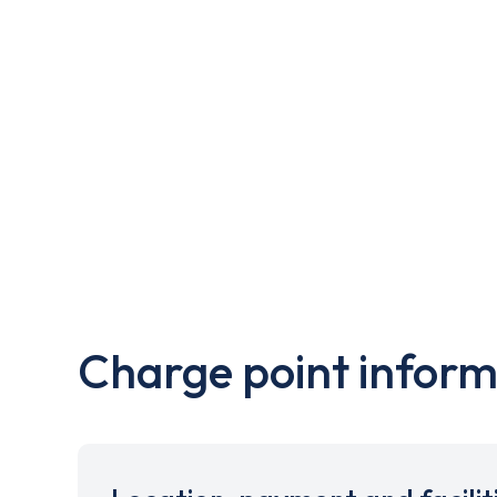
Charge point inform