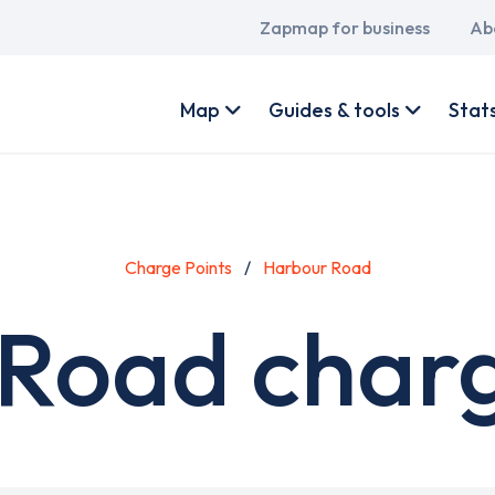
Main
Zapmap for business
Ab
navigation
User
account
Map
Guides & tools
Stat
menu
Charge Points
Harbour Road
Road charg