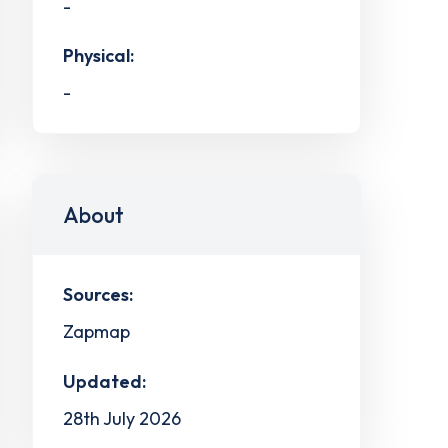
-
Physical:
-
About
Sources:
Zapmap
Updated:
28th July 2026