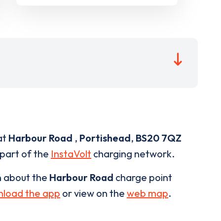
at
Harbour Road
,
Portishead
,
BS20 7QZ
 part of the
InstaVolt
charging network.
n about the
Harbour Road
charge point
load the app
or view on the
web map
.