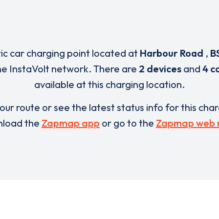
ric car charging point located at
Harbour Road
,
B
he InstaVolt network. There are
2 devices
and
4 c
available at this charging location.
our route or see the latest status info for this cha
load the
Zapmap app
or go to the
Zapmap web