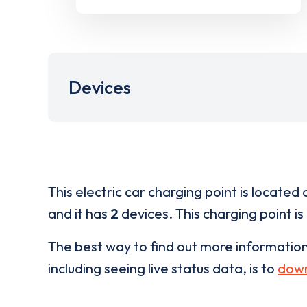
Devices
This electric car charging point is located 
and it has
2
devices. This charging point is
The best way to find out more informatio
including seeing live status data, is to
down