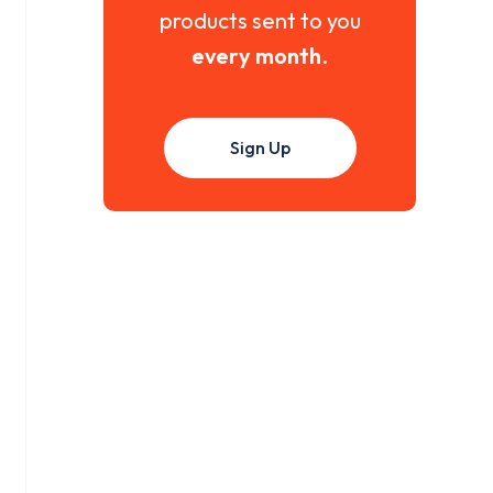
products sent to you
every month
.
Sign Up