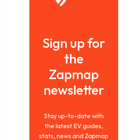
Sign up for
the
Zapmap
newsletter
Stay up-to-date with
the latest EV guides,
stats, news and Zapmap