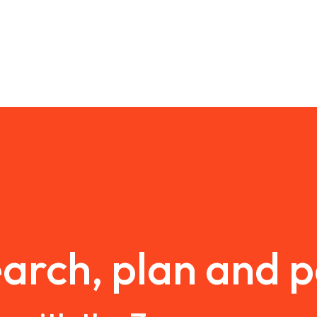
arch, plan and 