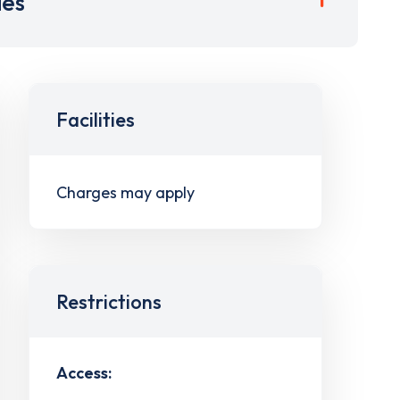
ies
Facilities
Charges may apply
Restrictions
Access: