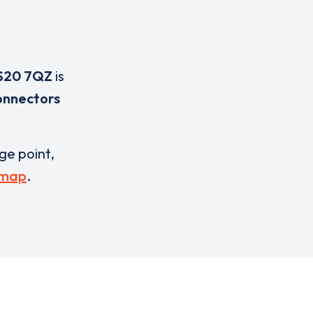
S20 7QZ
is
onnectors
rge point,
 map
.