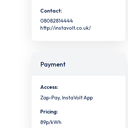
Contact:
08082814444
http://instavolt.co.uk/
Payment
Access:
Zap-Pay, InstaVolt App
Pricing:
89p/kWh