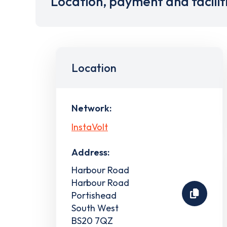
Location, payment and facilit
Location
Network:
InstaVolt
Address:
Harbour Road
Harbour Road
Portishead
South West
BS20 7QZ