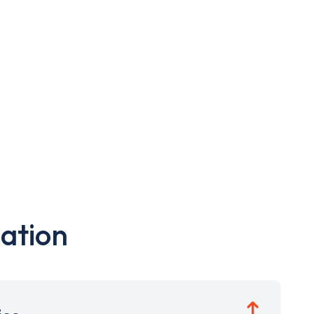
ation