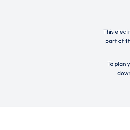
This elect
part of t
To plan y
down