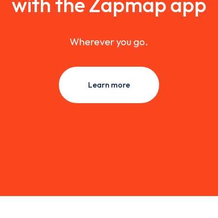
with the Zapmap app
Wherever you go.
Learn more