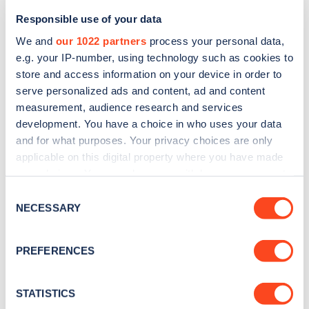
Responsible use of your data
We and
our 1022 partners
process your personal data,
e.g. your IP-number, using technology such as cookies to
store and access information on your device in order to
serve personalized ads and content, ad and content
measurement, audience research and services
development. You have a choice in who uses your data
and for what purposes. Your privacy choices are only
Sign up for the Zapmap
applicable on this digital property where you have made
newsletter
your choices. You can change or withdraw your consent
any time from the Cookie Declaration or by clicking on
Consent
the Privacy trigger icon.
NECESSARY
Selection
Stay up-to-date with the latest EV guides, stats,
news and Zapmap products sent to you
every
If you allow, we would also like to:
PREFERENCES
month
.
Collect information about your geographical
location which can be accurate to within several
meters
STATISTICS
Sign Up
Identify your device by actively scanning it for