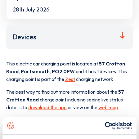
28th July 2026
Devices
This electric car charging point is located at
57 Crofton
Road
,
Portsmouth
,
PO2 0PW
and it has
1
devices. This
charging point is part of the
Zest
charging network.
The best way to find out more information about the
57
Crofton Road
charge point including seeing live status
data, is to
download the app
or view on the
web map
.