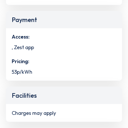
Payment
Access:
, Zest app
Pricing:
53p/kWh
Facilities
Charges may apply