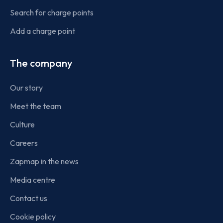
Search for charge points
Add a charge point
The company
Our story
Meet the team
Culture
Careers
Zapmap in the news
Media centre
Contact us
Cookie policy