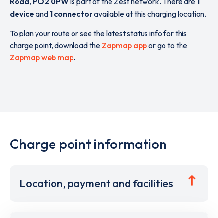
Road
,
PO2 0PW
is part of the Zest network. There are
1
device
and
1 connector
available at this charging location.
To plan your route or see the latest status info for this
charge point, download the
Zapmap app
or go to the
Zapmap web map
.
Charge point information
Location, payment and facilities