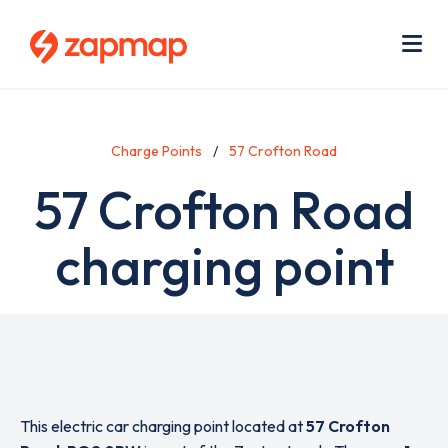
Skip
Use
to
acc
main
men
Me
content
Charge Points
57 Crofton Road
57 Crofton Road
charging point
This electric car charging point located at
57 Crofton