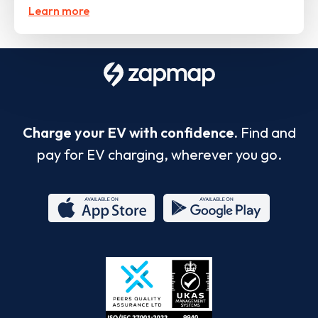
Learn more
Charge your EV with confidence.
Find and
pay for EV charging, wherever you go.
App
Google
Store
Play