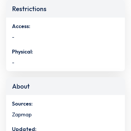
Restrictions
Access:
-
Physical:
-
About
Sources:
Zapmap
Updated: