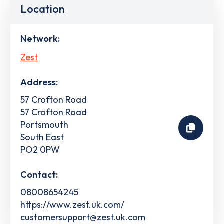
Location
Network:
Zest
Address:
57 Crofton Road
57 Crofton Road
Portsmouth
South East
PO2 0PW
Contact:
08008654245
https://www.zest.uk.com/
customersupport@zest.uk.com