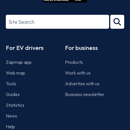
ISO/IEC
27001-
Search
2022
term
Footer
For EV drivers
For business
Zapmap app
Products
Web map
Work with us
Tools
Advertise with us
Guides
Business newsletter
Statistics
News
Help