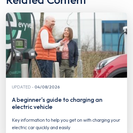
UPDATED
04/08/2026
A beginner's guide to charging an
electric vehicle
Key information to help you get on with charging your
electric car quickly and easily