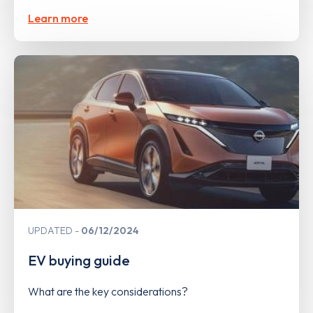
Learn more
UPDATED
06/12/2024
EV buying guide
What are the key considerations?