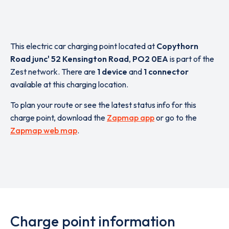
This electric car charging point located at
Copythorn
Road junc' 52 Kensington Road
,
PO2 0EA
is part of the
Zest network. There are
1 device
and
1 connector
available at this charging location.
To plan your route or see the latest status info for this
charge point, download the
Zapmap app
or go to the
Zapmap web map
.
Charge point information