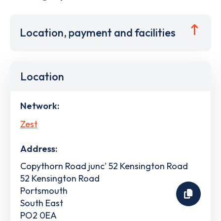
Location, payment and facilities
Location
Network:
Zest
Address:
Copythorn Road junc' 52 Kensington Road
52 Kensington Road
Portsmouth
South East
PO2 0EA