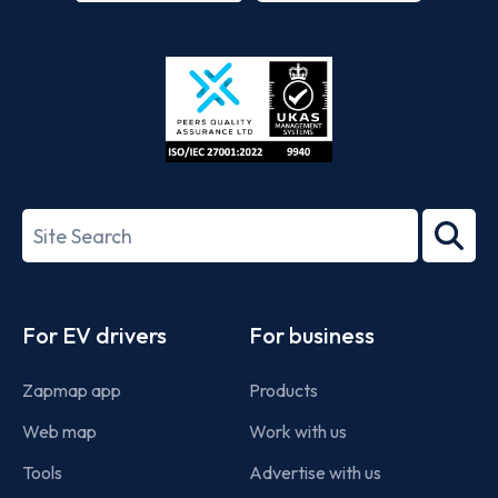
App
Google
Store
Play
ISO/IEC
27001-
Search
2022
term
Footer
For EV drivers
For business
Zapmap app
Products
Web map
Work with us
Tools
Advertise with us