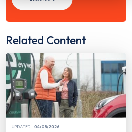
Related Content
UPDATED
04/08/2026