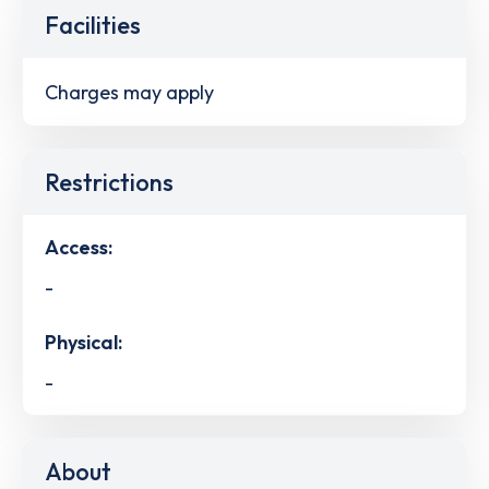
Facilities
Charges may apply
Restrictions
Access:
-
Physical:
-
About