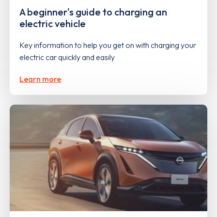
A beginner's guide to charging an
electric vehicle
Key information to help you get on with charging your
electric car quickly and easily
Learn more