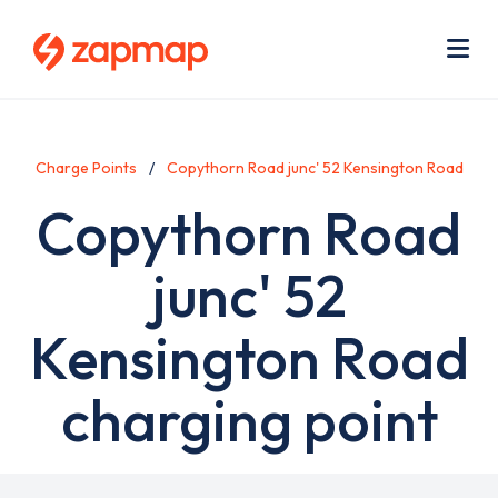
Skip
Use
to
acc
main
men
Me
content
Charge Points
Copythorn Road junc' 52 Kensington Road
Copythorn Road
junc' 52
Kensington Road
charging point