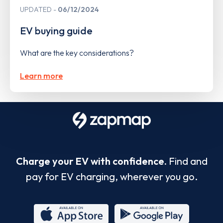
UPDATED
06/12/2024
EV buying guide
What are the key considerations?
Learn more
Charge your EV with confidence.
Find and
pay for EV charging, wherever you go.