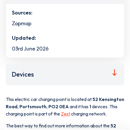
Sources:
Zapmap
Updated:
03rd June 2026
Devices
This electric car charging point is located at
52 Kensington
Road
,
Portsmouth
,
PO2 0EA
and it has
1
devices. This
charging point is part of the
Zest
charging network.
The best way to find out more information about the
52