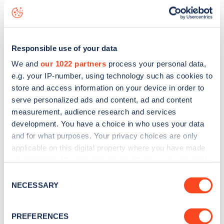
Kensington Road
charge point including seeing live status
data, is to
download the app
or view on the
web map
.
Responsible use of your data
We and
our 1022 partners
process your personal data,
e.g. your IP-number, using technology such as cookies to
store and access information on your device in order to
serve personalized ads and content, ad and content
measurement, audience research and services
development. You have a choice in who uses your data
and for what purposes. Your privacy choices are only
applicable on this digital property where you have made
your choices. You can change or withdraw your consent
any time from the Cookie Declaration or by clicking on
Consent
Sign up for the Zapmap
the Privacy trigger icon.
NECESSARY
Selection
newsletter
If you allow, we would also like to:
PREFERENCES
Collect information about your geographical