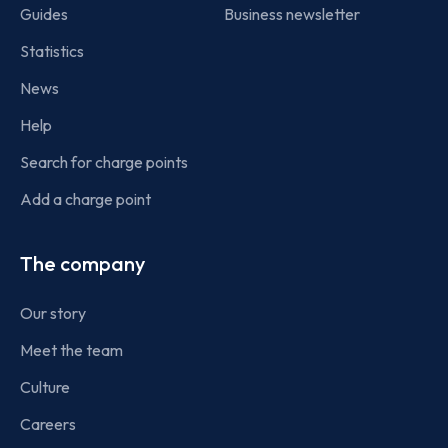
Guides
Business newsletter
Statistics
News
Help
Search for charge points
Add a charge point
The company
Our story
Meet the team
Culture
Careers