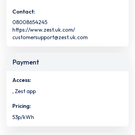
Contact:
08008654245
https://www.zest.uk.com/
customersupport@zest.uk.com
Payment
Access:
, Zest app
Pricing:
53p/kWh