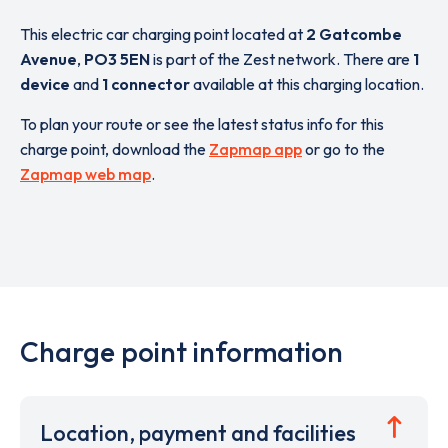
This electric car charging point located at
2 Gatcombe
Avenue
,
PO3 5EN
is part of the Zest network. There are
1
device
and
1 connector
available at this charging location.
To plan your route or see the latest status info for this
charge point, download the
Zapmap app
or go to the
Zapmap web map
.
Charge point information
Location, payment and facilities