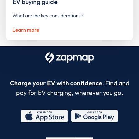
EV buying guide
What are the key considerations?
Learn more
Charge your EV with confidence.
Find and
pay for EV charging, wherever you go.
App
Google
Store
Play