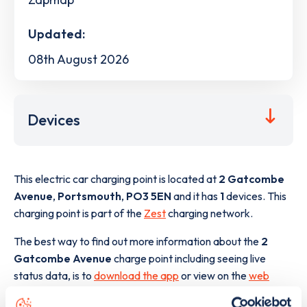
Updated:
08th August 2026
Devices
This electric car charging point is located at
2 Gatcombe
Avenue
,
Portsmouth
,
PO3 5EN
and it has
1
devices. This
charging point is part of the
Zest
charging network.
The best way to find out more information about the
2
Gatcombe Avenue
charge point including seeing live
status data, is to
download the app
or view on the
web
map
.