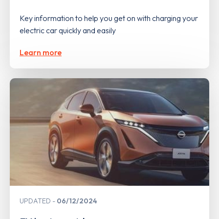
Key information to help you get on with charging your
electric car quickly and easily
Learn more
UPDATED
06/12/2024