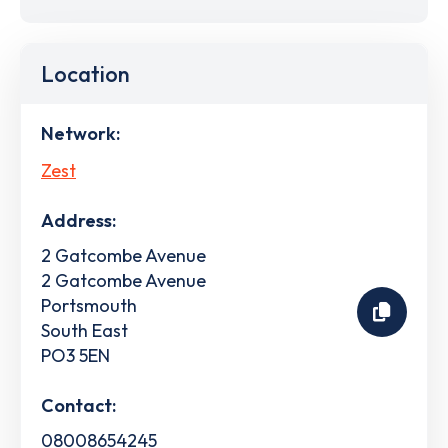
Location
Network:
Zest
Address:
2 Gatcombe Avenue
2 Gatcombe Avenue
Portsmouth
South East
PO3 5EN
Contact:
08008654245