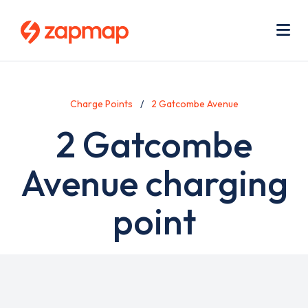
Skip
Use
to
acc
main
men
Me
content
Charge Points
2 Gatcombe Avenue
2 Gatcombe
Avenue charging
point