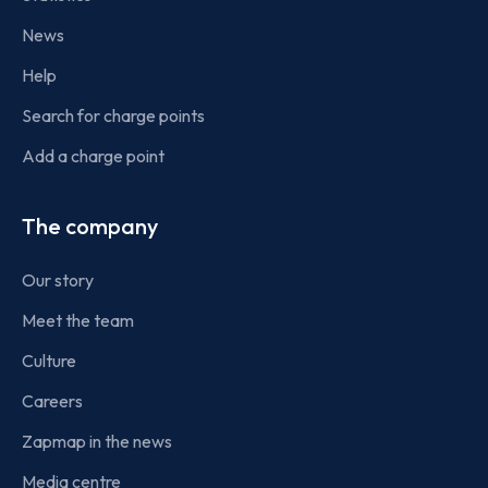
News
Help
Search for charge points
Add a charge point
The company
Our story
Meet the team
Culture
Careers
Zapmap in the news
Media centre