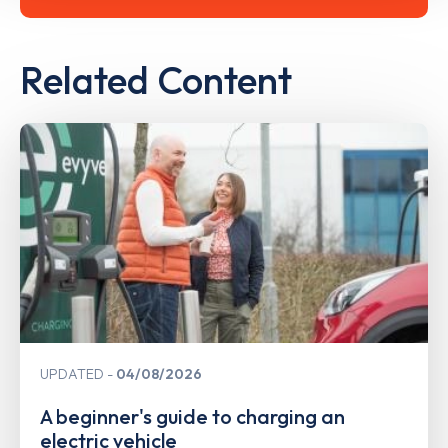
Related Content
UPDATED
04/08/2026
A beginner's guide to charging an
electric vehicle