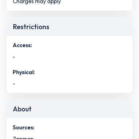
Charges may apply
Restrictions
Access:
-
Physical:
-
About
Sources:
Zapmap