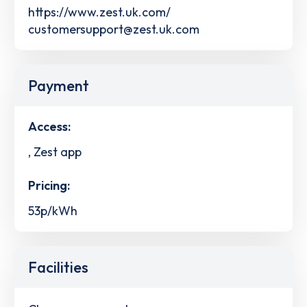
https://www.zest.uk.com/
customersupport@zest.uk.com
Payment
Access:
, Zest app
Pricing:
53p/kWh
Facilities