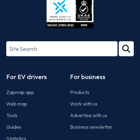
ISO/IEC
27001-
Search
2022
term
Footer
For EV drivers
For business
Zapmap app
Products
Web map
Work with us
Tools
Advertise with us
Guides
Business newsletter
Statistics