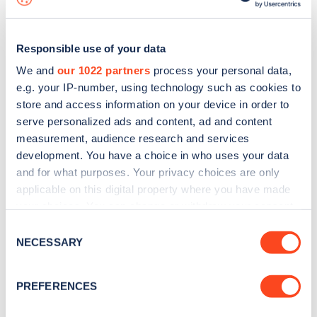
Responsible use of your data
We and
our 1022 partners
process your personal data,
e.g. your IP-number, using technology such as cookies to
store and access information on your device in order to
serve personalized ads and content, ad and content
measurement, audience research and services
development. You have a choice in who uses your data
and for what purposes. Your privacy choices are only
applicable on this digital property where you have made
your choices. You can change or withdraw your consent
Sign up for the Zapmap
any time from the Cookie Declaration or by clicking on
Consent
newsletter
the Privacy trigger icon.
NECESSARY
Selection
If you allow, we would also like to:
Stay up-to-date with the latest EV guides, stats,
PREFERENCES
Collect information about your geographical
news and Zapmap products sent to you
every
location which can be accurate to within several
month
.