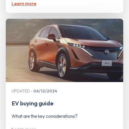
Learn more
UPDATED
06/12/2024
EV buying guide
What are the key considerations?