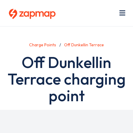
Skip
Use
to
acc
main
men
Me
content
Charge Points
Off Dunkellin Terrace
Off Dunkellin
Terrace charging
point