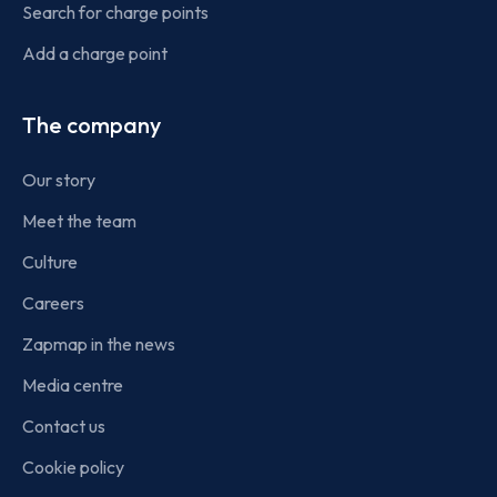
Search for charge points
Add a charge point
The company
Our story
Meet the team
Culture
Careers
Zapmap in the news
Media centre
Contact us
Cookie policy