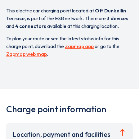
This electric car charging point located at
Off Dunkellin
Terrace
,
is part of the ESB network. There are
3 devices
and
4 connectors
available at this charging location.
To plan your route or see the latest status info for this
charge point, download the
Zapmap app
or go to the
Zapmap web map
.
Charge point information
Location, payment and facilities