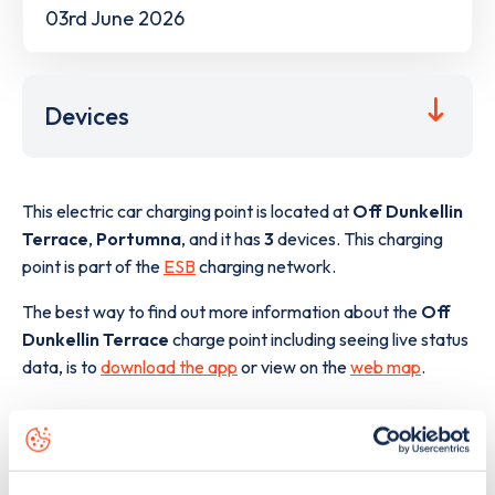
03rd June 2026
Devices
This electric car charging point is located at
Off Dunkellin
Terrace
,
Portumna
,
and it has
3
devices. This charging
point is part of the
ESB
charging network.
The best way to find out more information about the
Off
Dunkellin Terrace
charge point including seeing live status
data, is to
download the app
or view on the
web map
.