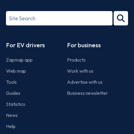
ISO/IEC
27001-
Search
2022
term
Footer
For EV drivers
For business
Zapmap app
Products
Web map
Work with us
Tools
Advertise with us
Guides
Business newsletter
Statistics
News
Help