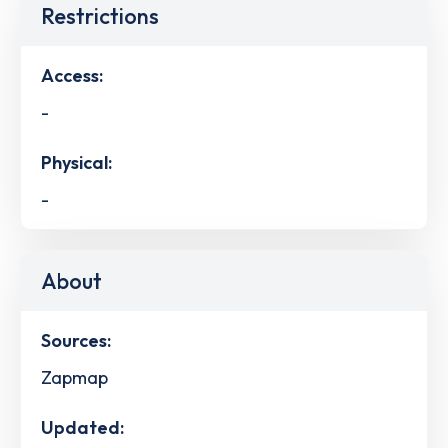
Restrictions
Access:
-
Physical:
-
About
Sources:
Zapmap
Updated: