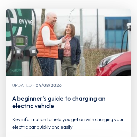
UPDATED
04/08/2026
A beginner's guide to charging an
electric vehicle
Key information to help you get on with charging your
electric car quickly and easily