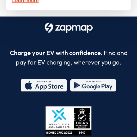
Learn more
Charge your EV with confidence.
Find and
pay for EV charging, wherever you go.
App
Google
Store
Play