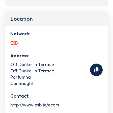
Location
Network:
ESB
Address:
Off Dunkellin Terrace
Off Dunkellin Terrace
Portumna
Connaught
Contact:
http://www.esb.ie/ecars