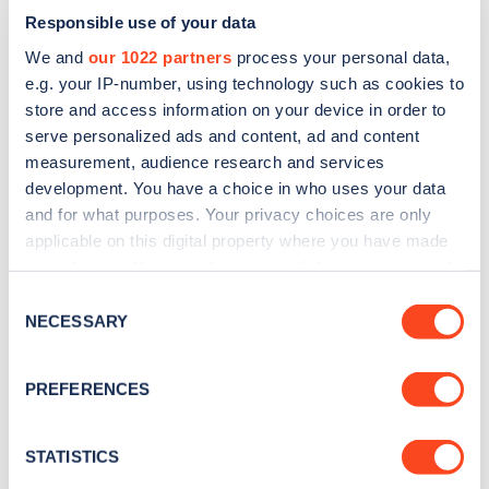
Responsible use of your data
We and
our 1022 partners
process your personal data,
e.g. your IP-number, using technology such as cookies to
store and access information on your device in order to
serve personalized ads and content, ad and content
measurement, audience research and services
development. You have a choice in who uses your data
and for what purposes. Your privacy choices are only
Sign up for the Zapmap
applicable on this digital property where you have made
newsletter
your choices. You can change or withdraw your consent
any time from the Cookie Declaration or by clicking on
Consent
the Privacy trigger icon.
NECESSARY
Selection
Stay up-to-date with the latest EV guides, stats,
news and Zapmap products sent to you
every
If you allow, we would also like to:
month
.
PREFERENCES
Collect information about your geographical
location which can be accurate to within several
meters
STATISTICS
Sign Up
Identify your device by actively scanning it for