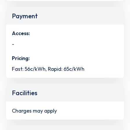
Payment
Access:
-
Pricing:
Fast: 56c/kWh, Rapid: 65c/kWh
Facilities
Charges may apply