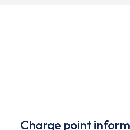
Charge point inform