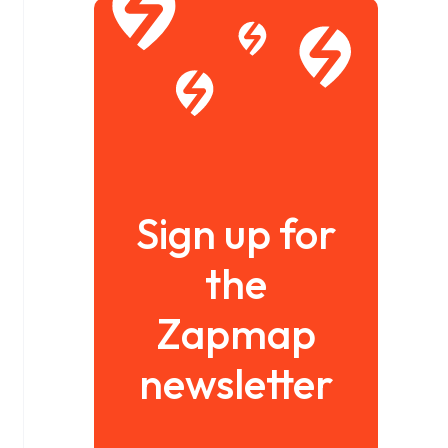
Sign up for
the
Zapmap
newsletter