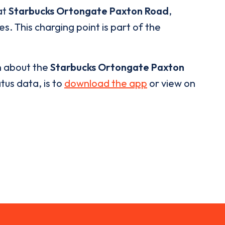
at
Starbucks Ortongate Paxton Road
,
s. This charging point is part of the
n about the
Starbucks Ortongate Paxton
tus data, is to
download the app
or view on