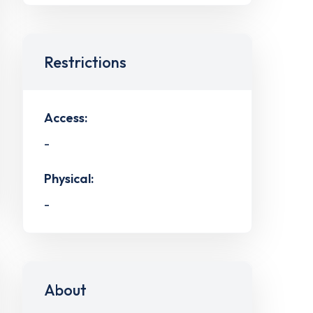
Restrictions
Access:
-
Physical:
-
About