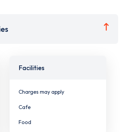
ies
Facilities
Charges may apply
Cafe
Food