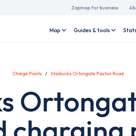
Main
Zapmap for business
Ab
navigation
User
account
Map
Guides & tools
Stat
menu
Charge Points
Starbucks Ortongate Paxton Road
s Ortonga
 charging 