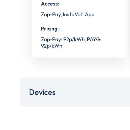
Access:
Zap-Pay, InstaVolt App
Pricing:
Zap-Pay: 92p/kWh, PAYG:
92p/kWh
Devices