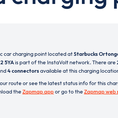
ic car charging point located at
Starbucks Ortong
2 5YA
is part of the InstaVolt network. There are
and
4 connectors
available at this charging locatio
our route or see the latest status info for this cha
load the
Zapmap app
or go to the
Zapmap web