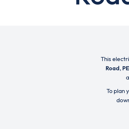
This electr
Road
,
PE
To plan y
down