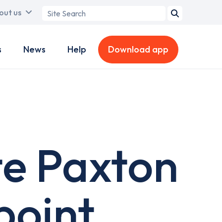
Search
out us
term
s
News
Help
Download app
te Paxton
point