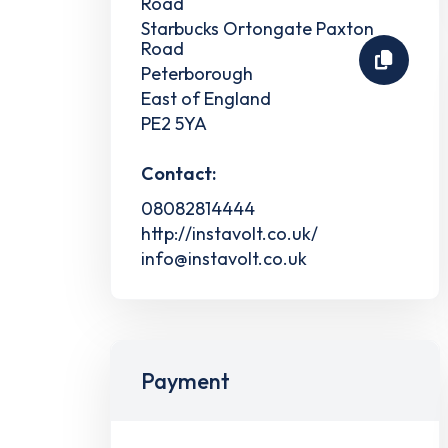
Road
Starbucks Ortongate Paxton
Road
Peterborough
East of England
PE2 5YA
Contact:
08082814444
http://instavolt.co.uk/
info@instavolt.co.uk
Payment