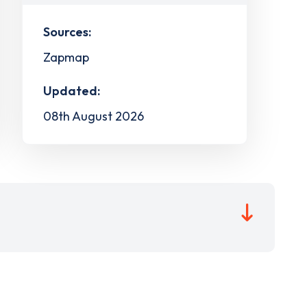
Sources:
Zapmap
Updated:
08th August 2026