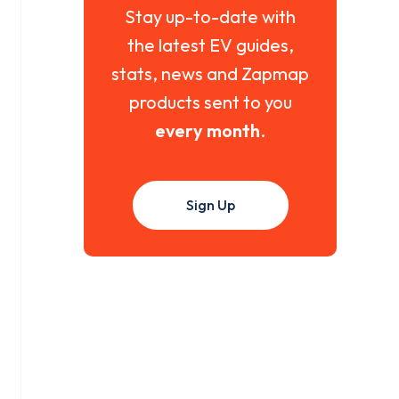
Stay up-to-date with
the latest EV guides,
stats, news and Zapmap
products sent to you
every month
.
Sign Up