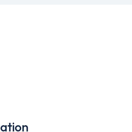
ation