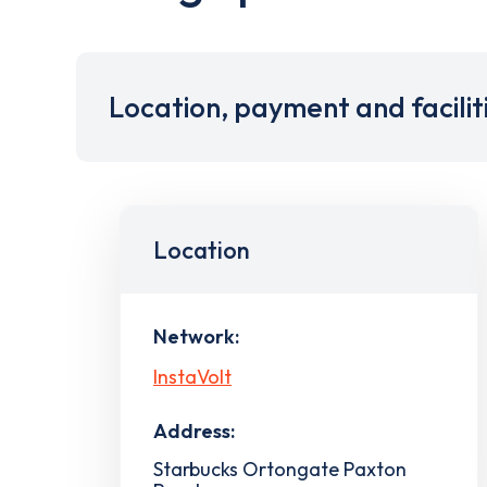
Location, payment and facilit
Location
Network:
InstaVolt
Address:
Starbucks Ortongate Paxton