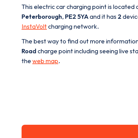
This electric car charging point is located 
Peterborough
,
PE2 5YA
and it has
2
device
InstaVolt
charging network.
The best way to find out more informatio
Road
charge point including seeing live sta
the
web map
.