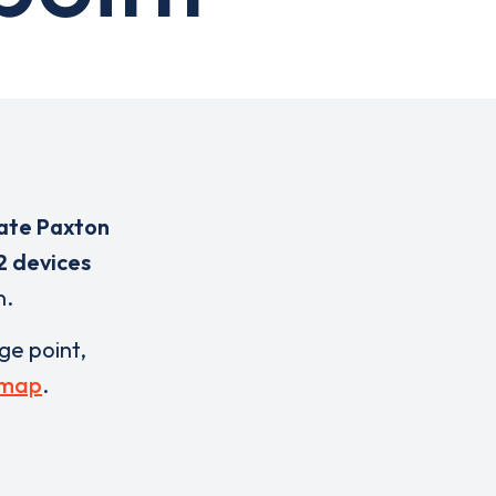
ate Paxton
2 devices
n.
rge point,
 map
.