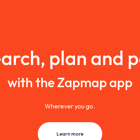
arch, plan and 
with the Zapmap app
Wherever you go.
Learn more