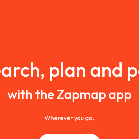
arch, plan and 
with the Zapmap app
Wherever you go.