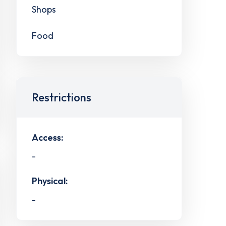
Shops
Food
Restrictions
Access:
-
Physical:
-