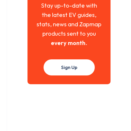
Stay up-to-date with
the latest EV guides,
stats, news and Zapmap
products sent to you
every month
.
Sign Up