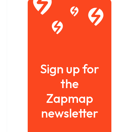
Sign up for
the
Zapmap
newsletter