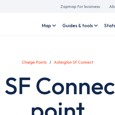
Main
Zapmap for business
Ab
navigation
User
account
Map
Guides & tools
Stat
menu
Charge Points
Ashington SF Connect
 SF Connec
point