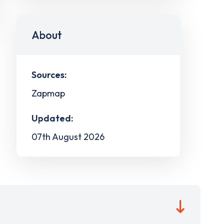
About
Sources:
Zapmap
Updated:
07th August 2026