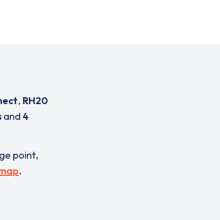
nect
,
RH20
s
and
4
rge point,
 map
.