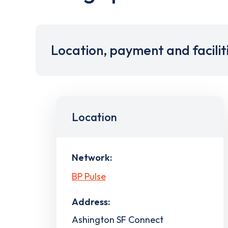
Location, payment and facilit
Location
Network:
BP Pulse
Address:
Ashington SF Connect