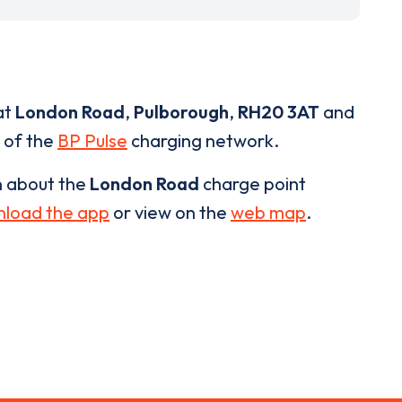
at
London Road
,
Pulborough
,
RH20 3AT
and
t of the
BP Pulse
charging network.
n about the
London Road
charge point
load the app
or view on the
web map
.