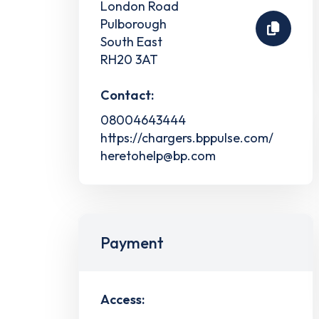
London Road
Pulborough
South East
RH20 3AT
Contact:
08004643444
https://chargers.bppulse.com/
heretohelp@bp.com
Payment
Access: