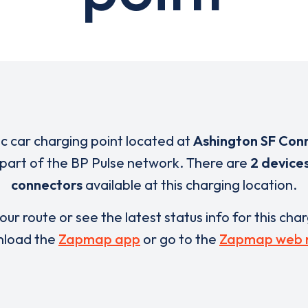
ic car charging point located at
Ashington SF Con
 part of the BP Pulse network. There are
2 device
connectors
available at this charging location.
our route or see the latest status info for this cha
load the
Zapmap app
or go to the
Zapmap web