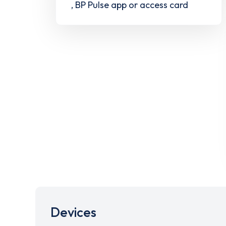
, BP Pulse app or access card
Devices