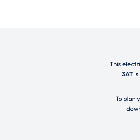
This electr
3AT
is
To plan y
down