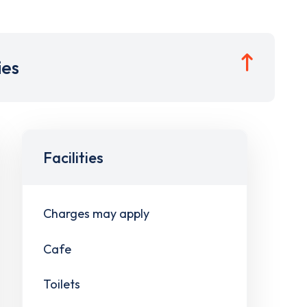
ies
Facilities
Charges may apply
Cafe
Toilets