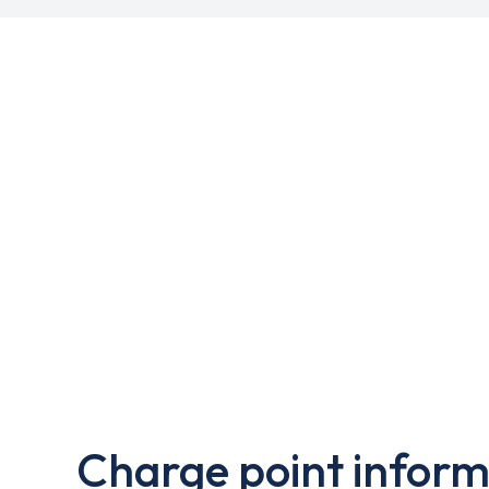
Charge point inform