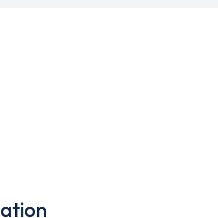
ation