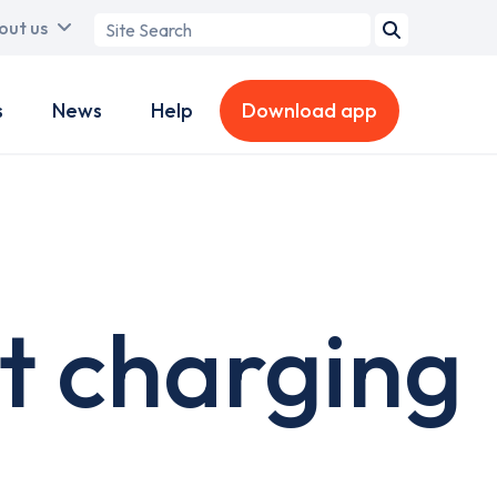
Search
out us
term
s
News
Help
Download app
t charging