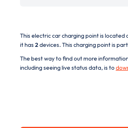
This electric car charging point is located 
it has
2
devices. This charging point is par
The best way to find out more informatio
including seeing live status data, is to
down