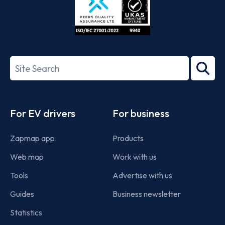
ISO/IEC
27001-
Search
2022
term
Footer
For EV drivers
For business
Zapmap app
Products
Web map
Work with us
Tools
Advertise with us
Guides
Business newsletter
Statistics