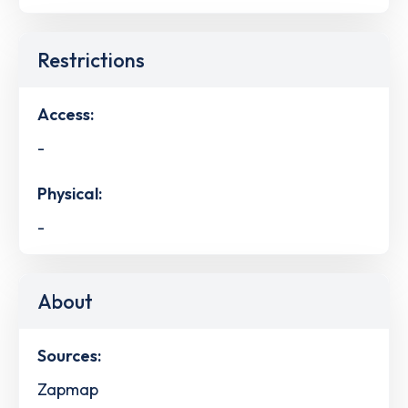
Restrictions
Access:
-
Physical:
-
About
Sources:
Zapmap