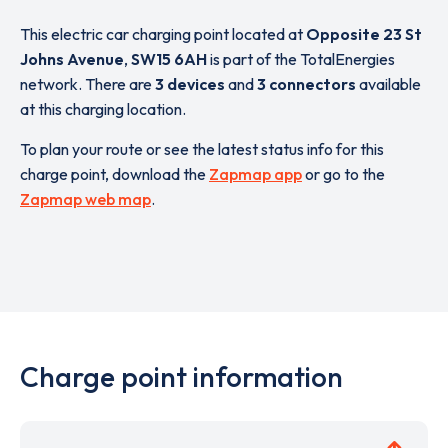
This electric car charging point located at
Opposite 23 St
Johns Avenue
,
SW15 6AH
is part of the TotalEnergies
network. There are
3 devices
and
3 connectors
available
at this charging location.
To plan your route or see the latest status info for this
charge point, download the
Zapmap app
or go to the
Zapmap web map
.
Charge point information