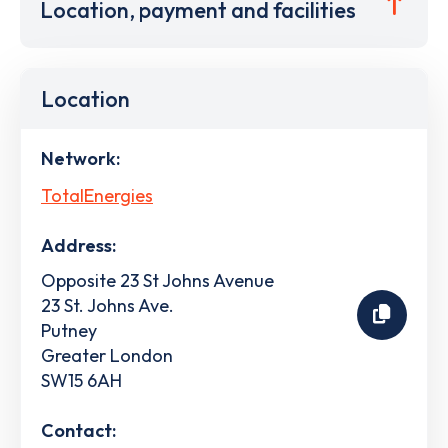
Location, payment and facilities
Location
Network:
TotalEnergies
Address:
Opposite 23 St Johns Avenue
23 St. Johns Ave.
Putney
Greater London
SW15 6AH
Contact: