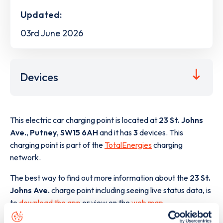
Updated:
03rd June 2026
Devices
This electric car charging point is located at
23 St. Johns
Ave.
,
Putney
,
SW15 6AH
and it has
3
devices. This
charging point is part of the
TotalEnergies
charging
network.
The best way to find out more information about the
23 St.
Johns Ave.
charge point including seeing live status data, is
to
download the app
or view on the
web map
.