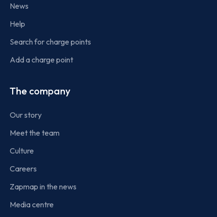
News
Help
Search for charge points
Add a charge point
The company
Our story
Meet the team
Culture
Careers
Zapmap in the news
Media centre