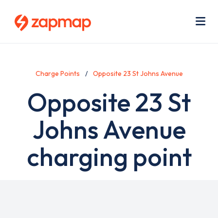
Skip
Use
to
acc
main
men
Me
content
Charge Points
Opposite 23 St Johns Avenue
Opposite 23 St
Johns Avenue
charging point