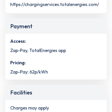
https://chargingservices.totalenergies.com/
Payment
Access:
Zap-Pay, TotalEnergies app
Pricing:
Zap-Pay: 62p/kWh
Facilities
Charges may apply