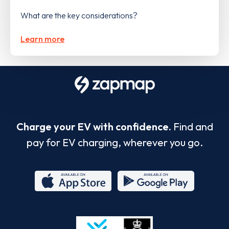
What are the key considerations?
Learn more
Charge your EV with confidence.
Find and
pay for EV charging, wherever you go.
App
Google
Store
Play