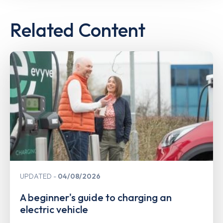
Related Content
UPDATED
04/08/2026
A beginner's guide to charging an
electric vehicle