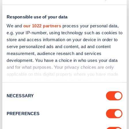
Responsible use of your data
We and
our 1022 partners
process your personal data,
e.g. your IP-number, using technology such as cookies to
store and access information on your device in order to
serve personalized ads and content, ad and content
measurement, audience research and services
development. You have a choice in who uses your data
and for what purposes. Your privacy choices are only
applicable on this digital property where you have made
Sign up for the Zapmap
your choices. You can change or withdraw your consent
any time from the Cookie Declaration or by clicking on
newsletter
Consent
the Privacy trigger icon.
NECESSARY
Selection
Stay up-to-date with the latest EV guides, stats,
If you allow, we would also like to:
PREFERENCES
news and Zapmap products sent to you
every
Collect information about your geographical
month
.
location which can be accurate to within several