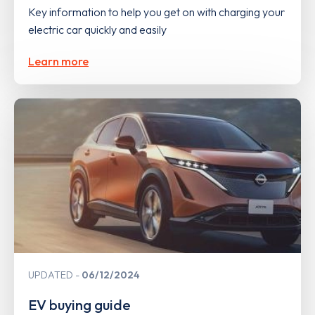
Key information to help you get on with charging your
electric car quickly and easily
Learn more
UPDATED
06/12/2024
EV buying guide