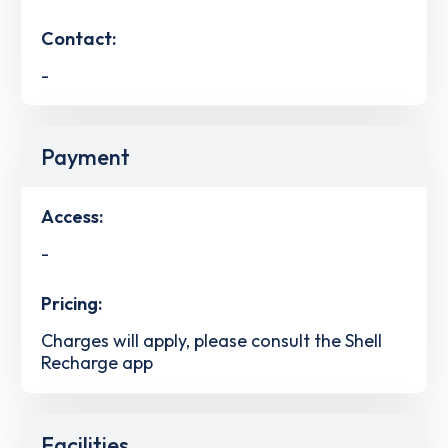
Contact:
-
Payment
Access:
-
Pricing:
Charges will apply, please consult the Shell
Recharge app
Facilities