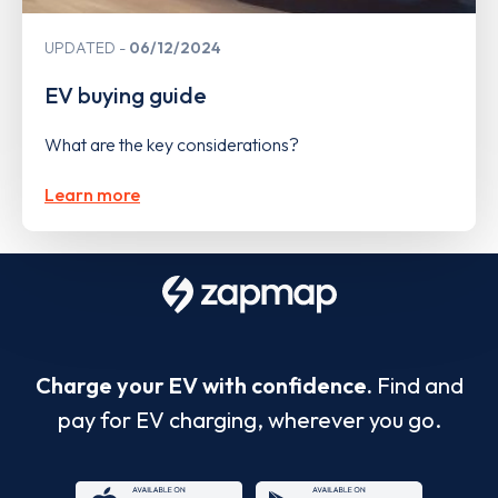
UPDATED
06/12/2024
EV buying guide
What are the key considerations?
Learn more
Charge your EV with confidence.
Find and
pay for EV charging, wherever you go.