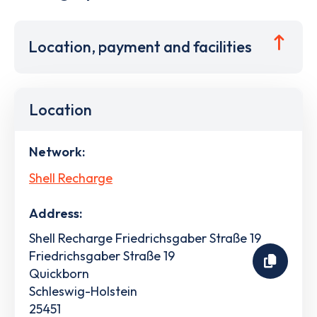
Location, payment and facilities
Location
Network:
Shell Recharge
Address:
Shell Recharge Friedrichsgaber Straße 19
Friedrichsgaber Straße 19
Quickborn
Schleswig-Holstein
25451