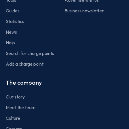
Tools
Advertise with us
Guides
Business newsletter
Statistics
News
Help
Search for charge points
Add a charge point
The company
Our story
Meet the team
Culture
Careers