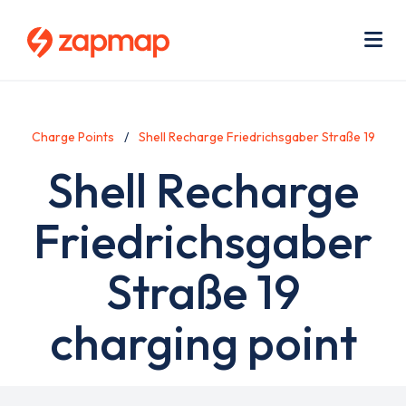
Skip
Use
to
acc
main
men
Me
content
Charge Points
Shell Recharge Friedrichsgaber Straße 19
Shell Recharge
Friedrichsgaber
Straße 19
charging point