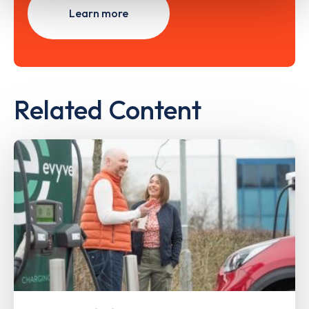
Learn more
Related Content