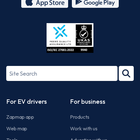
App
Google
Store
Play
ISO/IEC
27001-
Search
2022
term
Footer
For EV drivers
For business
Zapmap app
Products
Web map
Work with us