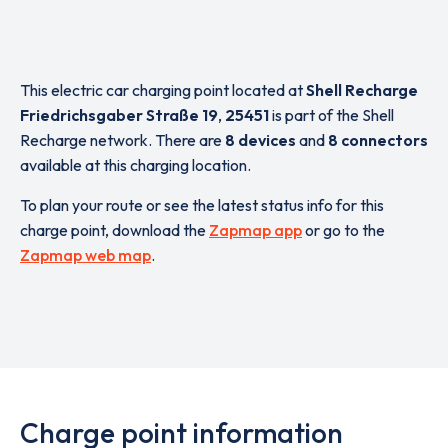
This electric car charging point located at
Shell Recharge
Friedrichsgaber Straße 19
,
25451
is part of the Shell
Recharge network. There are
8 devices
and
8 connectors
available at this charging location.
To plan your route or see the latest status info for this
charge point, download the
Zapmap app
or go to the
Zapmap web map
.
Charge point information