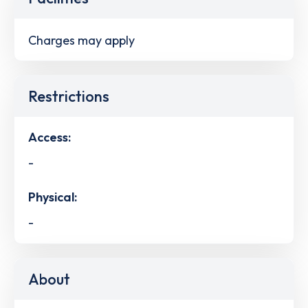
Charges may apply
Restrictions
Access:
-
Physical:
-
About