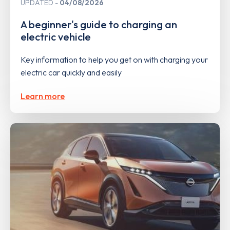
UPDATED
04/08/2026
A beginner's guide to charging an
electric vehicle
Key information to help you get on with charging your
electric car quickly and easily
Learn more