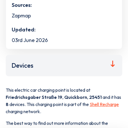
Sources:
Zapmap
Updated:
03rd June 2026
Devices
This electric car charging point is located at
Friedrichsgaber Straße 19
,
Quickborn
,
25451
and it has
8
devices. This charging point is part of the
Shell Recharge
charging network.
The best way to find out more information about the