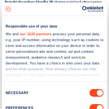
Friedrichsgaber Straße 19
charge point including seeing
live status data, is to
download the app
or view on the
web
map
.
Responsible use of your data
We and
our 1022 partners
process your personal data,
e.g. your IP-number, using technology such as cookies to
store and access information on your device in order to
serve personalized ads and content, ad and content
measurement, audience research and services
development. You have a choice in who uses your data
and for what purposes. Your privacy choices are only
applicable on this digital property where you have made
your choices. You can change or withdraw your consent
any time from the Cookie Declaration or by clicking on
Consent
Sign up for the Zapmap
the Privacy trigger icon.
NECESSARY
Selection
newsletter
If you allow, we would also like to:
PREFERENCES