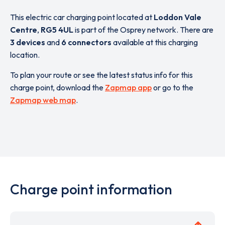
This electric car charging point located at
Loddon Vale
Centre
,
RG5 4UL
is part of the Osprey network. There are
3 devices
and
6 connectors
available at this charging
location.
To plan your route or see the latest status info for this
charge point, download the
Zapmap app
or go to the
Zapmap web map
.
Charge point information