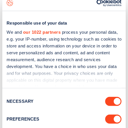
data, is to
download the app
or view on the
web map
.
Responsible use of your data
We and
our 1022 partners
process your personal data,
e.g. your IP-number, using technology such as cookies to
store and access information on your device in order to
serve personalized ads and content, ad and content
measurement, audience research and services
development. You have a choice in who uses your data
and for what purposes. Your privacy choices are only
applicable on this digital property where you have made
your choices. You can change or withdraw your consent
Sign up for the Zapmap
any time from the Cookie Declaration or by clicking on
Consent
the Privacy trigger icon.
NECESSARY
newsletter
Selection
If you allow, we would also like to:
PREFERENCES
Stay up-to-date with the latest EV guides, stats,
Collect information about your geographical
news and Zapmap products sent to you
every