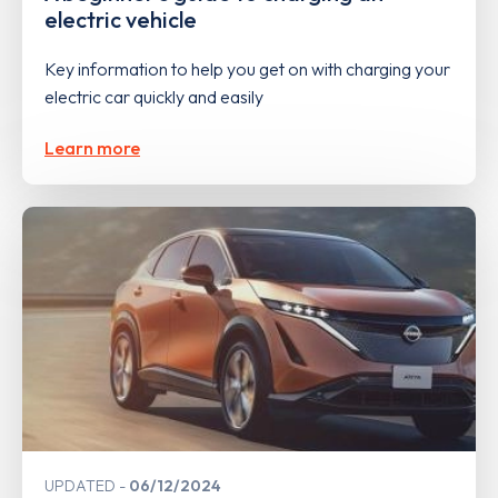
electric vehicle
Key information to help you get on with charging your
electric car quickly and easily
Learn more
UPDATED
06/12/2024