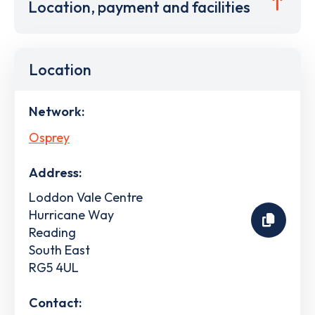
Location, payment and facilities
Location
Network:
Osprey
Address:
Loddon Vale Centre
Hurricane Way
Reading
South East
RG5 4UL
Contact: