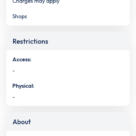
Charges may apply
Shops
Restrictions
Access:
-
Physical:
-
About