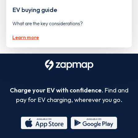
EV buying guide
What are the key considerations?
Learn more
Charge your EV with confidence.
Find and
pay for EV charging, wherever you go.
App
Google