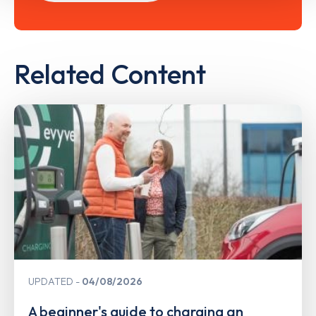
Related Content
UPDATED
04/08/2026
A beginner's guide to charging an