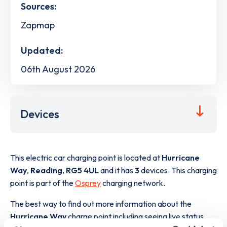
Sources:
Zapmap
Updated:
06th August 2026
Devices
This electric car charging point is located at
Hurricane
Way
,
Reading
,
RG5 4UL
and it has
3
devices. This charging
point is part of the
Osprey
charging network.
The best way to find out more information about the
Hurricane Way
charge point including seeing live status