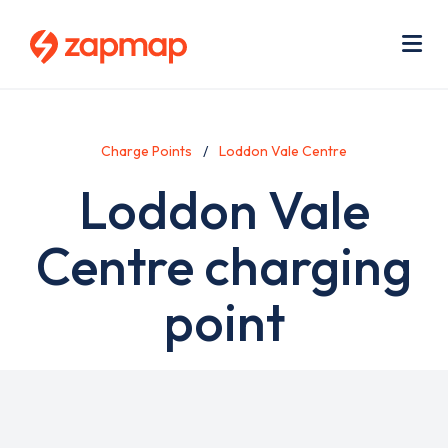
Skip
Use
to
acc
main
men
Me
content
Charge Points
Loddon Vale Centre
Loddon Vale
Centre charging
point