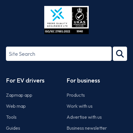
Store
Play
ISO/IEC
27001-
Search
2022
term
Footer
For EV drivers
For business
Zapmap app
Products
Web map
Work with us
Tools
Advertise with us
Guides
Business newsletter