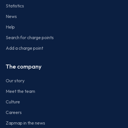
Statistics
News
Help
Search for charge points
Add a charge point
The company
Our story
Meet the team
Culture
Careers
Zapmap in the news