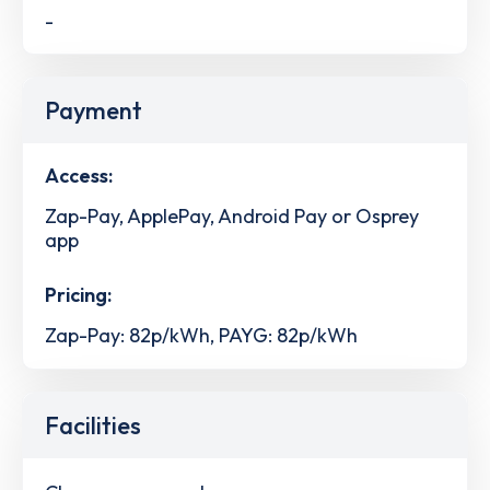
-
Payment
Access:
Zap-Pay, ApplePay, Android Pay or Osprey
app
Pricing:
Zap-Pay: 82p/kWh, PAYG: 82p/kWh
Facilities