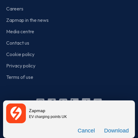
Careers
Zapmap in the news
Media centre
Contact us
Cookie policy
Privacy policy
Terms of use
Instagram
Facebook
X
Linkedin
TikTok
YouTube
Zapmap
(Twitter)
EV charging points UK
© Zapmap 2020-2026
. All rights reserved. Zapmap Limited is
Download
incorporated in England and Wales (company number: 05960749).