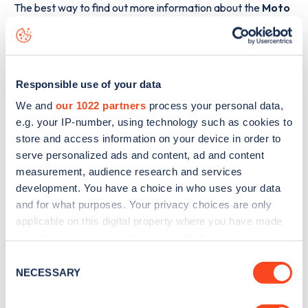
The best way to find out more information about the
Moto
Reading Westbound Services
charge point including
seeing live status data, is to
download the app
or view on
the
web map
.
Responsible use of your data
We and
our 1022 partners
process your personal data,
e.g. your IP-number, using technology such as cookies to
store and access information on your device in order to
serve personalized ads and content, ad and content
measurement, audience research and services
development. You have a choice in who uses your data
and for what purposes. Your privacy choices are only
applicable on this digital property where you have made
your choices. You can change or withdraw your consent
any time from the Cookie Declaration or by clicking on
Consent
the Privacy trigger icon.
NECESSARY
Selection
Sign up for the Zapmap
If you allow, we would also like to: