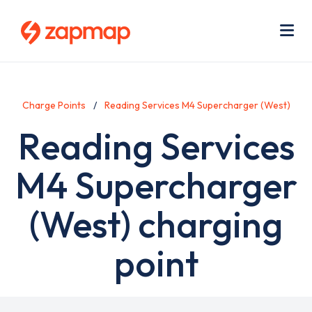
Skip
Use
to
acc
main
men
Me
content
Charge Points
Reading Services M4 Supercharger (West)
Reading Services
M4 Supercharger
(West) charging
point