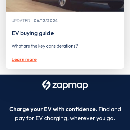
UPDATED
06/12/2024
EV buying guide
What are the key considerations?
Learn more
Charge your EV with confidence.
Find and
pay for EV charging, wherever you go.