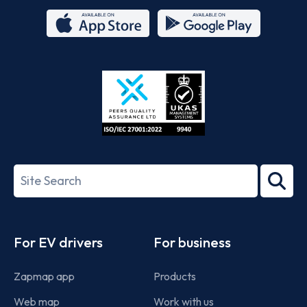
App
Google
Store
Play
ISO/IEC
27001-
Search
2022
term
Footer
For EV drivers
For business
Zapmap app
Products
Web map
Work with us