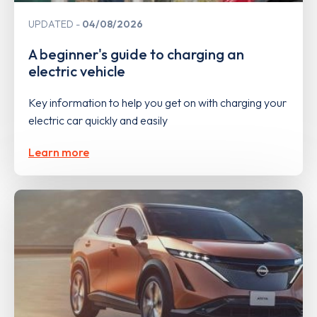
UPDATED
04/08/2026
A beginner's guide to charging an
electric vehicle
Key information to help you get on with charging your
electric car quickly and easily
Learn more