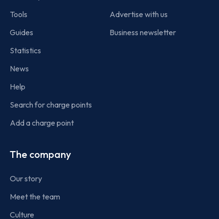
Tools
Advertise with us
Guides
Business newsletter
Statistics
News
Help
Search for charge points
Add a charge point
The company
Our story
Meet the team
Culture