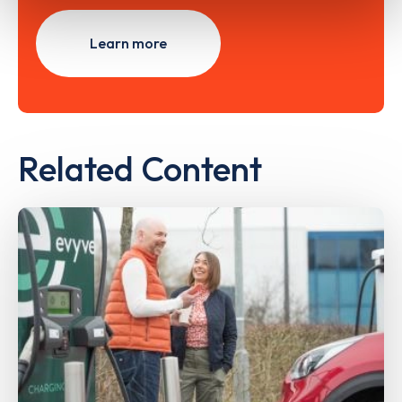
Learn more
Related Content