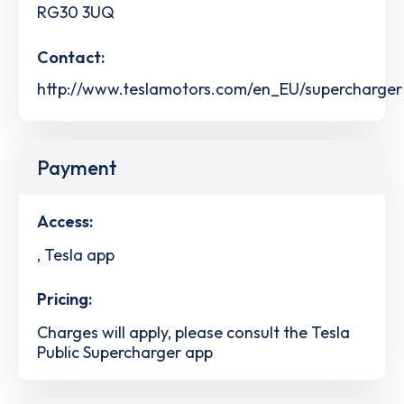
RG30 3UQ
Contact:
http://www.teslamotors.com/en_EU/supercharger
Payment
Access:
, Tesla app
Pricing:
Charges will apply, please consult the Tesla
Public Supercharger app