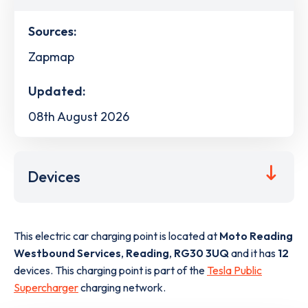
Sources:
Zapmap
Updated:
08th August 2026
Devices
This electric car charging point is located at
Moto Reading
Westbound Services
,
Reading
,
RG30 3UQ
and it has
12
devices. This charging point is part of the
Tesla Public
Supercharger
charging network.