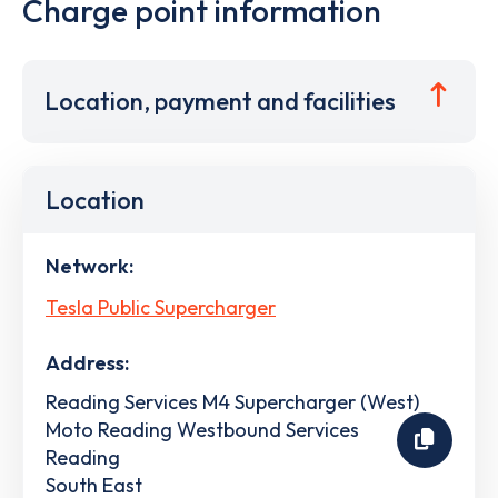
Charge point information
Location, payment and facilities
Location
Network:
Tesla Public Supercharger
Address:
Reading Services M4 Supercharger (West)
Moto Reading Westbound Services
Reading
South East