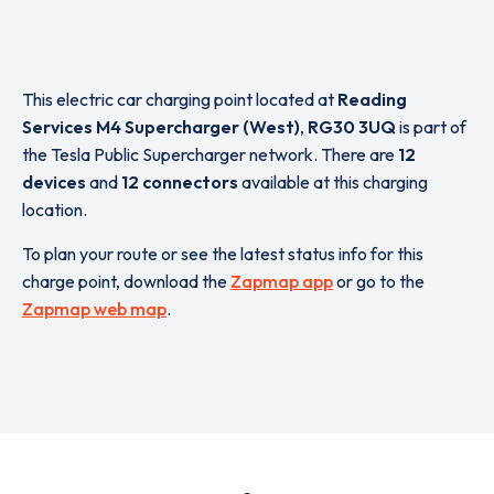
This electric car charging point located at
Reading
Services M4 Supercharger (West)
,
RG30 3UQ
is part of
the Tesla Public Supercharger network. There are
12
devices
and
12 connectors
available at this charging
location.
To plan your route or see the latest status info for this
charge point, download the
Zapmap app
or go to the
Zapmap web map
.