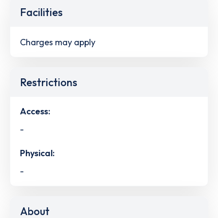
Facilities
Charges may apply
Restrictions
Access:
-
Physical:
-
About