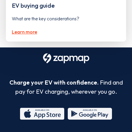
EV buying guide
What are the key considerations?
Learn more
Charge your EV with confidence.
Find and
pay for EV charging, wherever you go.
App
Google