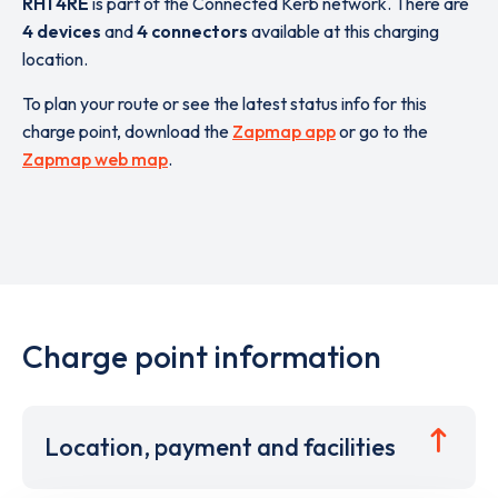
RH1 4RE
is part of the Connected Kerb network. There are
4 devices
and
4 connectors
available at this charging
location.
To plan your route or see the latest status info for this
charge point, download the
Zapmap app
or go to the
Zapmap web map
.
Charge point information
Location, payment and facilities