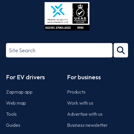
Store
Play
ISO/IEC
27001-
Search
2022
term
Footer
For EV drivers
For business
Zapmap app
Products
Web map
Work with us
Tools
Advertise with us
Guides
Business newsletter