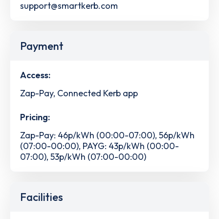
support@smartkerb.com
Payment
Access:
Zap-Pay, Connected Kerb app
Pricing:
Zap-Pay: 46p/kWh (00:00-07:00), 56p/kWh
(07:00-00:00), PAYG: 43p/kWh (00:00-
07:00), 53p/kWh (07:00-00:00)
Facilities