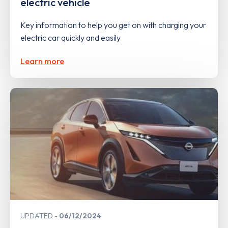
electric vehicle
Key information to help you get on with charging your
electric car quickly and easily
Learn more
UPDATED
06/12/2024