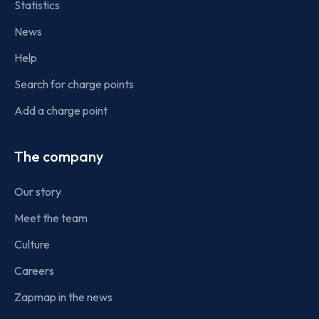
Statistics
News
Help
Search for charge points
Add a charge point
The company
Our story
Meet the team
Culture
Careers
Zapmap in the news