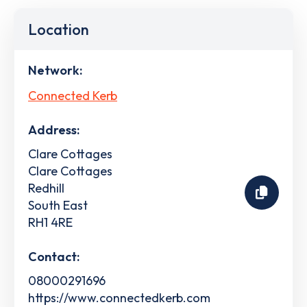
Location
Network:
Connected Kerb
Address:
Clare Cottages
Clare Cottages
Redhill
South East
RH1 4RE
Contact:
08000291696
https://www.connectedkerb.com