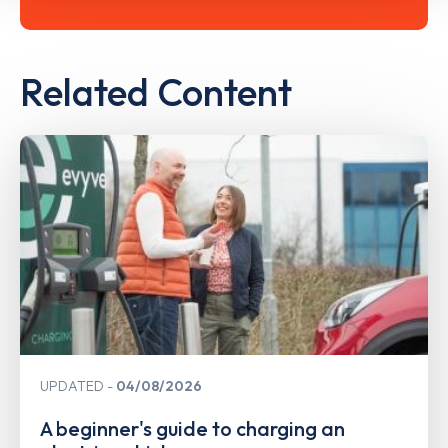
Related Content
UPDATED
04/08/2026
A beginner's guide to charging an