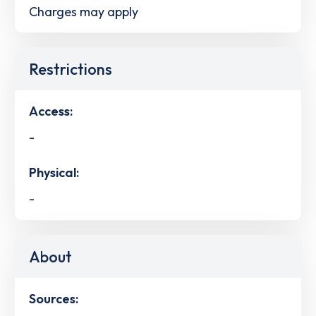
Charges may apply
Restrictions
Access:
-
Physical:
-
About
Sources: