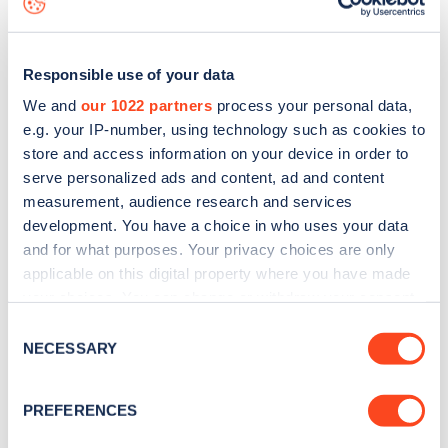
Responsible use of your data
We and
our 1022 partners
process your personal data,
e.g. your IP-number, using technology such as cookies to
store and access information on your device in order to
serve personalized ads and content, ad and content
measurement, audience research and services
development. You have a choice in who uses your data
and for what purposes. Your privacy choices are only
applicable on this digital property where you have made
your choices. You can change or withdraw your consent
Sign up for the Zapmap
any time from the Cookie Declaration or by clicking on
Consent
newsletter
the Privacy trigger icon.
NECESSARY
Selection
If you allow, we would also like to:
Stay up-to-date with the latest EV guides, stats,
PREFERENCES
Collect information about your geographical
news and Zapmap products sent to you
every
location which can be accurate to within several