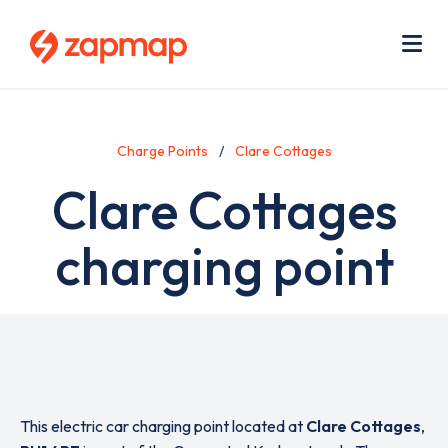
Skip
Use
to
acc
main
men
Me
content
Charge Points
Clare Cottages
Clare Cottages
charging point
This electric car charging point located at
Clare Cottages
,