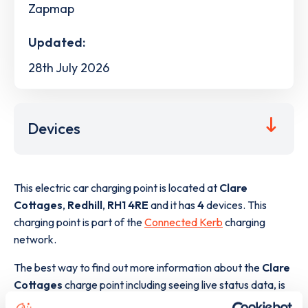
Zapmap
Updated:
28th July 2026
Devices
This electric car charging point is located at
Clare
Cottages
,
Redhill
,
RH1 4RE
and it has
4
devices. This
charging point is part of the
Connected Kerb
charging
network.
The best way to find out more information about the
Clare
Cottages
charge point including seeing live status data, is
to
download the app
or view on the
web map
.