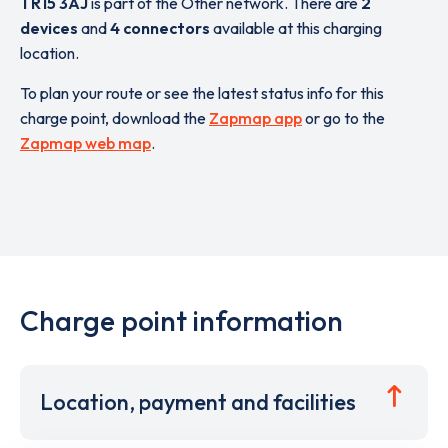
TR15 3AJ
is part of the Other network. There are
2
devices
and
4 connectors
available at this charging
location.
To plan your route or see the latest status info for this
charge point, download the
Zapmap app
or go to the
Zapmap web map
.
Charge point information
Location, payment and facilities