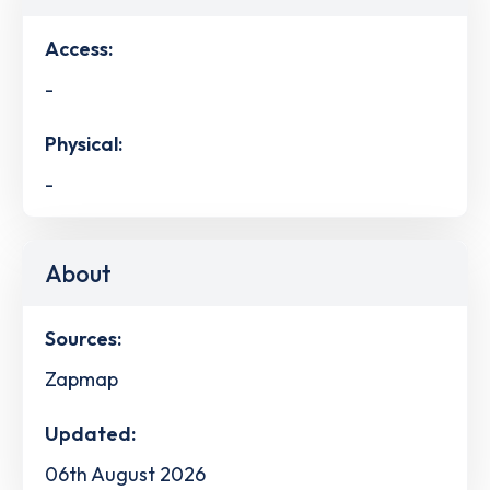
Access:
-
Physical:
-
About
Sources:
Zapmap
Updated:
06th August 2026