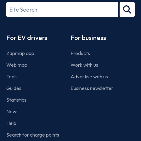
27001-
Search
2022
term
Footer
For EV drivers
For business
Zapmap app
Products
Web map
Work with us
Tools
Advertise with us
Guides
Business newsletter
Statistics
News
Help
Search for charge points