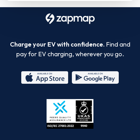
Charge your EV with confidence.
Find and
pay for EV charging, wherever you go.
App
Google
Store
Play
ISO/IEC