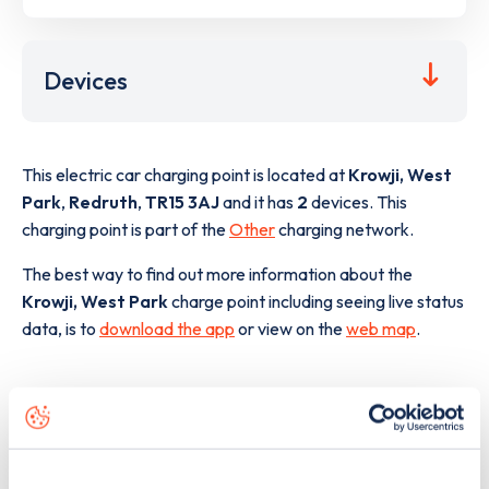
Devices
This electric car charging point is located at
Krowji, West
Park
,
Redruth
,
TR15 3AJ
and it has
2
devices. This
charging point is part of the
Other
charging network.
The best way to find out more information about the
Krowji, West Park
charge point including seeing live status
data, is to
download the app
or view on the
web map
.