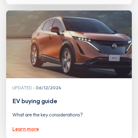
UPDATED
06/12/2024
EV buying guide
What are the key considerations?
Learn more