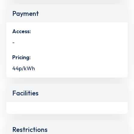
Payment
Access:
-
Pricing:
44p/kWh
Facilities
Restrictions