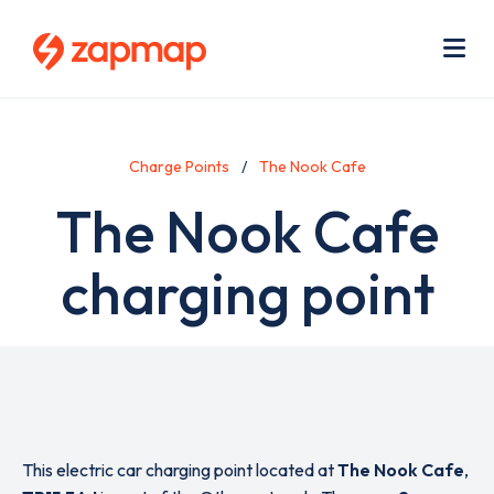
Skip
Use
to
acc
main
men
Me
content
Charge Points
The Nook Cafe
The Nook Cafe
charging point
This electric car charging point located at
The Nook Cafe
,