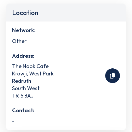
Location
Network:
Other
Address:
The Nook Cafe
Krowji, West Park
Redruth
South West
TR15 3AJ
Contact:
-