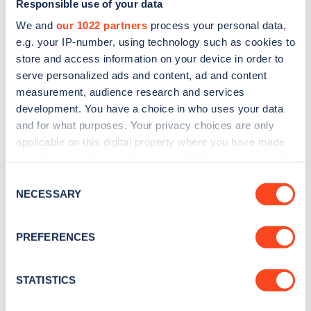
Responsible use of your data
We and
our 1022 partners
process your personal data,
e.g. your IP-number, using technology such as cookies to
store and access information on your device in order to
serve personalized ads and content, ad and content
measurement, audience research and services
development. You have a choice in who uses your data
Sign up for the Zapmap
and for what purposes. Your privacy choices are only
applicable on this digital property where you have made
newsletter
your choices. You can change or withdraw your consent
any time from the Cookie Declaration or by clicking on
Consent
Stay up-to-date with the latest EV guides, stats,
the Privacy trigger icon.
NECESSARY
Selection
news and Zapmap products sent to you
every
month
.
If you allow, we would also like to:
PREFERENCES
Collect information about your geographical
location which can be accurate to within several
Sign Up
meters
STATISTICS
Identify your device by actively scanning it for