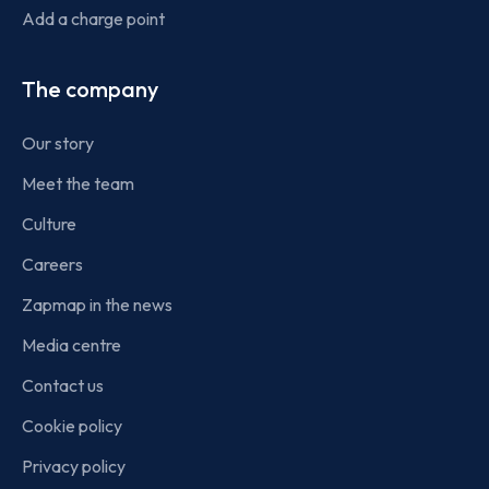
Add a charge point
The company
Our story
Meet the team
Culture
Careers
Zapmap in the news
Media centre
Contact us
Cookie policy
Privacy policy