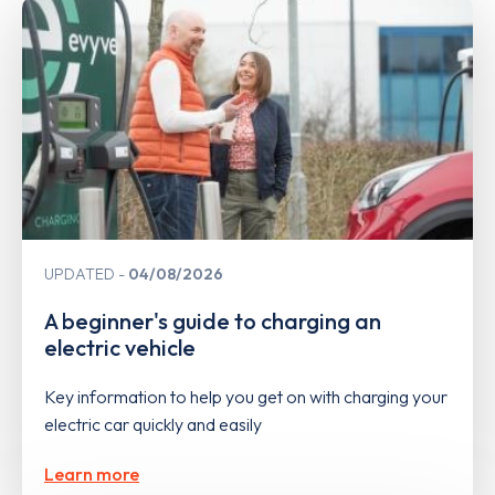
UPDATED
04/08/2026
A beginner's guide to charging an
electric vehicle
Key information to help you get on with charging your
electric car quickly and easily
Learn more