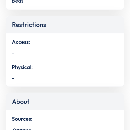
Beds
Restrictions
Access:
-
Physical:
-
About
Sources:
Zapmap