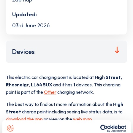
Updated:
03rd June 2026
Devices
This electric car charging point is located at
High Street
,
Rhosneigr
,
LL64 5UX
and it has
1
devices. This charging
point is part of the
Other
charging network.
The best way to find out more information about the
High
Street
charge point including seeing live status data, is to
download the app
or view on the
web map
.