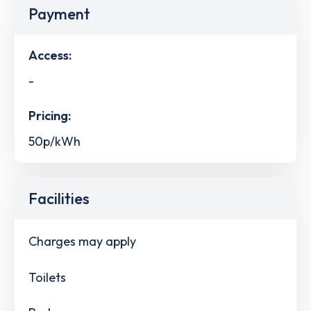
Payment
Access:
-
Pricing:
50p/kWh
Facilities
Charges may apply
Toilets