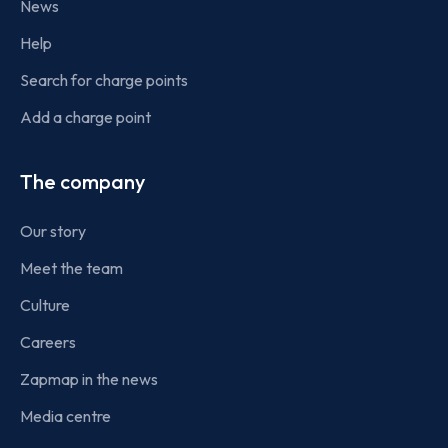
News
Help
Search for charge points
Add a charge point
The company
Our story
Meet the team
Culture
Careers
Zapmap in the news
Media centre