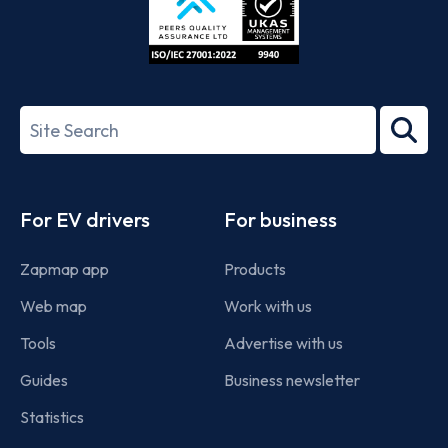
ISO/IEC
27001-
Search
2022
term
Footer
For EV drivers
For business
Zapmap app
Products
Web map
Work with us
Tools
Advertise with us
Guides
Business newsletter
Statistics