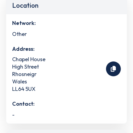
Location
Network:
Other
Address:
Chapel House
High Street
Rhosneigr
Wales
LL64 5UX
Contact:
-