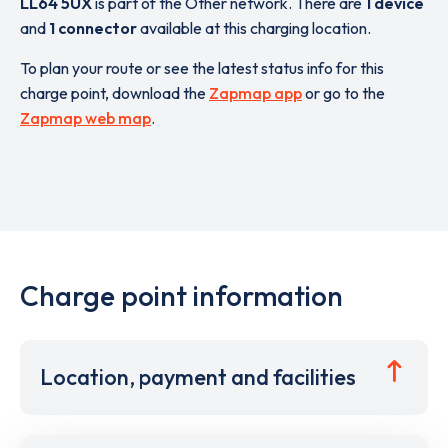
LL64 5UX
is part of the Other network. There are
1 device
and
1 connector
available at this charging location.
To plan your route or see the latest status info for this
charge point, download the
Zapmap app
or go to the
Zapmap web map
.
Charge point information
Location, payment and facilities