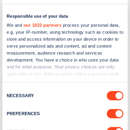
Responsible use of your data
We and
our 1022 partners
process your personal data,
e.g. your IP-number, using technology such as cookies to
store and access information on your device in order to
serve personalized ads and content, ad and content
measurement, audience research and services
development. You have a choice in who uses your data
and for what purposes. Your privacy choices are only
applicable on this digital property where you have made
Sign up for the Zapmap
your choices. You can change or withdraw your consent
any time from the Cookie Declaration or by clicking on
newsletter
Consent
the Privacy trigger icon.
NECESSARY
Selection
Stay up-to-date with the latest EV guides, stats,
If you allow, we would also like to:
PREFERENCES
news and Zapmap products sent to you
every
Collect information about your geographical
month
.
location which can be accurate to within several