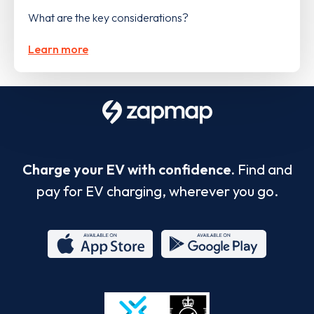
What are the key considerations?
Learn more
Charge your EV with confidence.
Find and
pay for EV charging, wherever you go.
App
Google
Store
Play