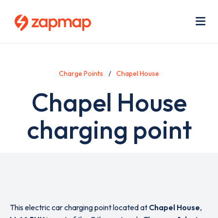
Skip
Use
to
acc
main
men
Me
content
Charge Points
Chapel House
Chapel House
charging point
This electric car charging point located at
Chapel House
,