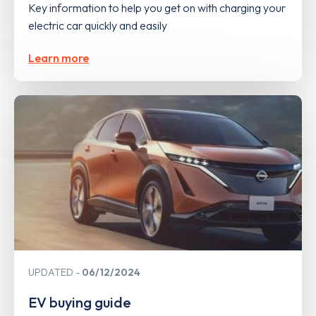
Key information to help you get on with charging your
electric car quickly and easily
Learn more
UPDATED
06/12/2024
EV buying guide