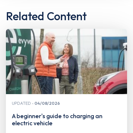
Related Content
UPDATED
04/08/2026
A beginner's guide to charging an
electric vehicle