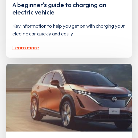
A beginner's guide to charging an
electric vehicle
Key information to help you get on with charging your
electric car quickly and easily
Learn more