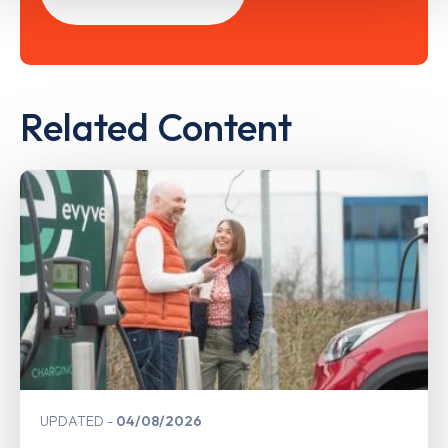
Related Content
UPDATED
04/08/2026