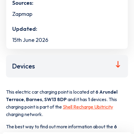
Sources:
Zapmap
Updated:
15th June 2026
Devices
This electric car charging point is located at
6 Arundel
Terrace
,
Barnes
,
SW13 8DP
and it has
1
devices. This
charging point is part of the
Shell Recharge Ubitricity
charging network.
The best way to find out more information about the
6