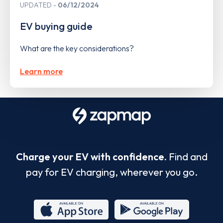
UPDATED
06/12/2024
EV buying guide
What are the key considerations?
Learn more
Charge your EV with confidence.
Find and
pay for EV charging, wherever you go.