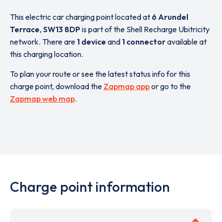
This electric car charging point located at
6 Arundel
Terrace
,
SW13 8DP
is part of the Shell Recharge Ubitricity
network. There are
1 device
and
1 connector
available at
this charging location.
To plan your route or see the latest status info for this
charge point, download the
Zapmap app
or go to the
Zapmap web map
.
Charge point information