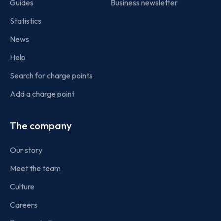
Guides
Business newsletter
Statistics
News
Help
Search for charge points
Add a charge point
The company
Our story
Meet the team
Culture
Careers