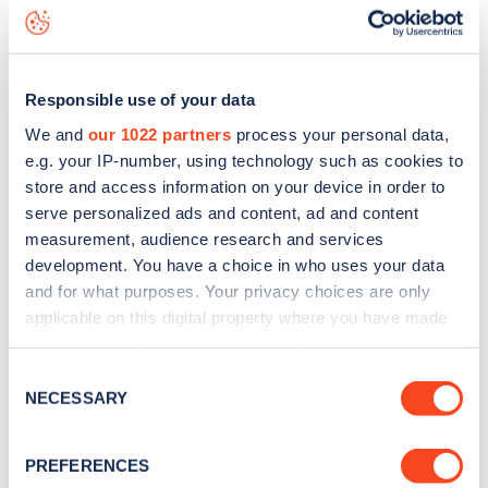
Arundel Terrace
charge point including seeing live status
data, is to
download the app
or view on the
web map
.
Responsible use of your data
We and
our 1022 partners
process your personal data,
e.g. your IP-number, using technology such as cookies to
store and access information on your device in order to
serve personalized ads and content, ad and content
measurement, audience research and services
development. You have a choice in who uses your data
and for what purposes. Your privacy choices are only
applicable on this digital property where you have made
your choices. You can change or withdraw your consent
any time from the Cookie Declaration or by clicking on
Sign up for the Zapmap
Consent
the Privacy trigger icon.
NECESSARY
Selection
newsletter
If you allow, we would also like to:
PREFERENCES
Collect information about your geographical
Stay up-to-date with the latest EV guides, stats,