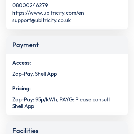
08000246279
https://www.ubitricity.com/en
support@ubitricity.co.uk
Payment
Access:
Zap-Pay, Shell App
Pricing:
Zap-Pay: 95p/kWh, PAYG: Please consult
Shell App
Facilities