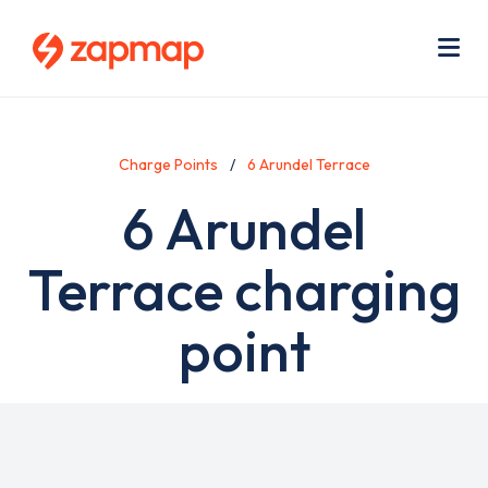
Skip
Use
to
acc
main
men
Me
content
Charge Points
6 Arundel Terrace
6 Arundel
Terrace charging
point