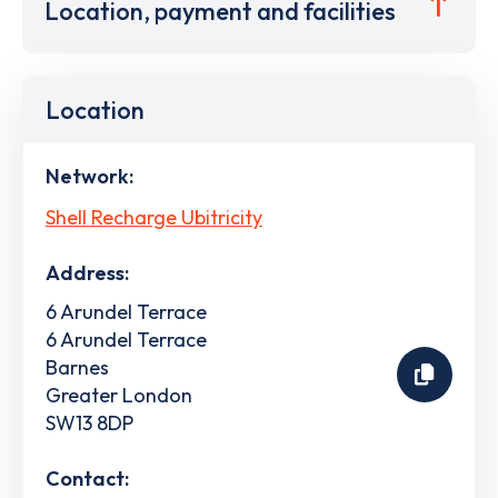
Location, payment and facilities
Location
Network:
Shell Recharge Ubitricity
Address:
6 Arundel Terrace
6 Arundel Terrace
Barnes
Greater London
SW13 8DP
Contact: