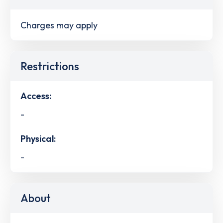
Charges may apply
Restrictions
Access:
-
Physical:
-
About