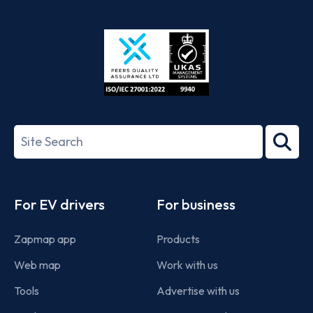
App
Google
Store
Play
ISO/IEC
27001-
Search
2022
term
Footer
For EV drivers
For business
Zapmap app
Products
Web map
Work with us
Tools
Advertise with us