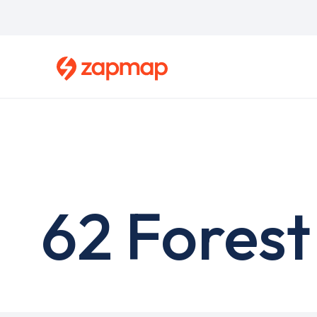
Skip
to
main
content
62 Forest