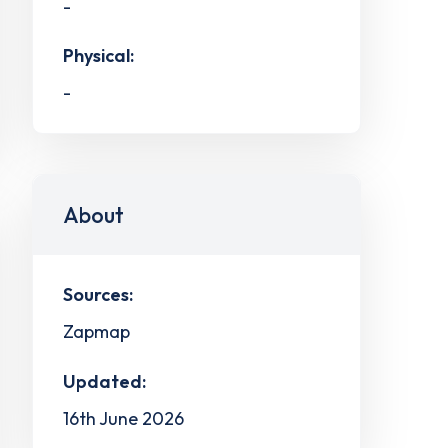
-
Physical:
-
About
Sources:
Zapmap
Updated:
16th June 2026