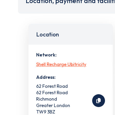
Location, payment and facilit
Location
Network:
Shell Recharge Ubitricity
Address:
62 Forest Road
62 Forest Road
Richmond
Greater London
TW9 3BZ