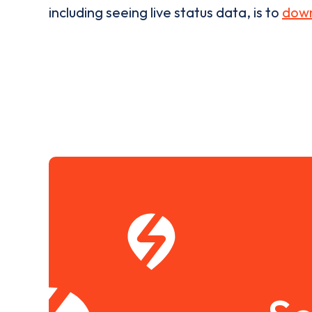
including seeing live status data, is to
down