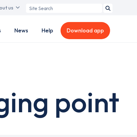
Search
out us
term
s
News
Help
Download app
ging point