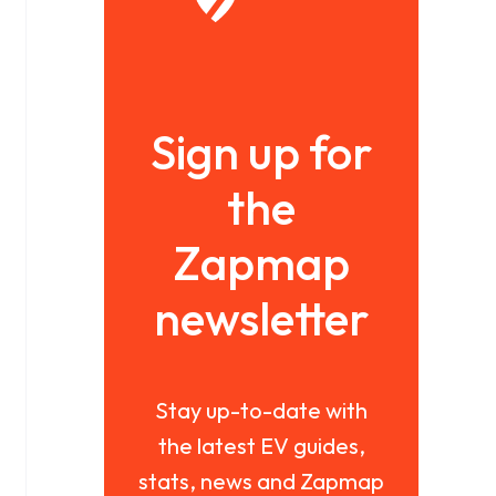
Sign up for
the
Zapmap
newsletter
Stay up-to-date with
the latest EV guides,
stats, news and Zapmap