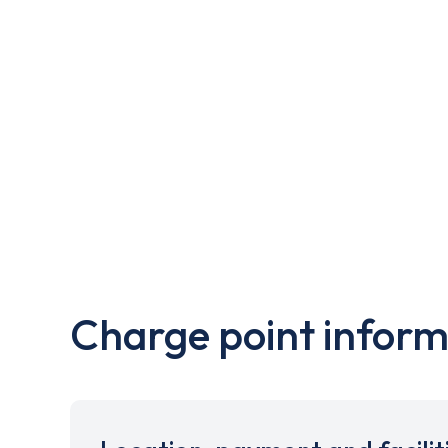
Charge point inform