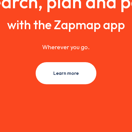
arch, plan and 
with the Zapmap app
Wherever you go.
Learn more