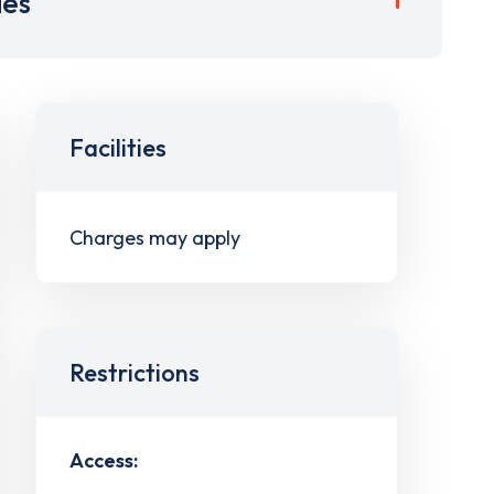
ies
Facilities
Charges may apply
Restrictions
Access: