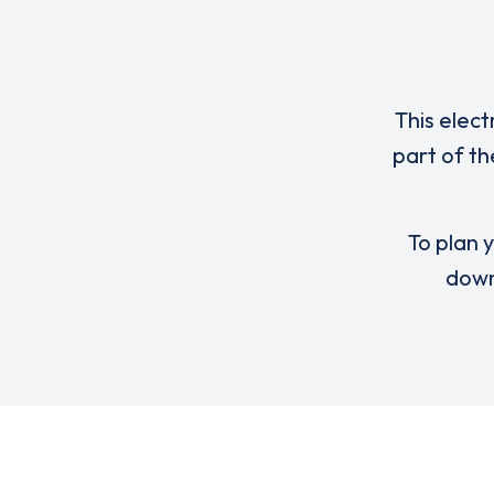
This elect
part of th
To plan y
down