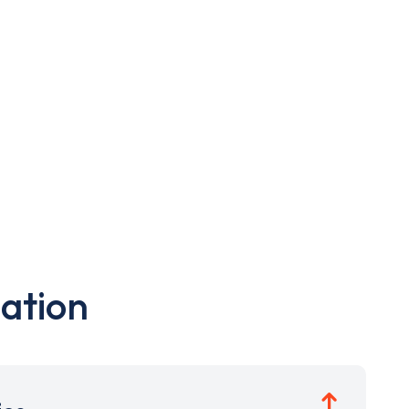
ation