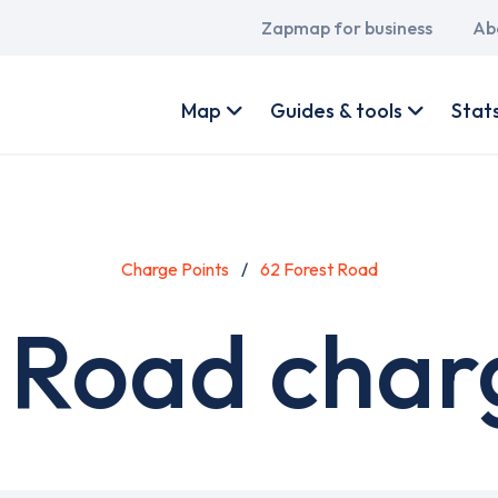
Main
Zapmap for business
Ab
navigation
User
account
Map
Guides & tools
Stat
menu
Charge Points
62 Forest Road
 Road char