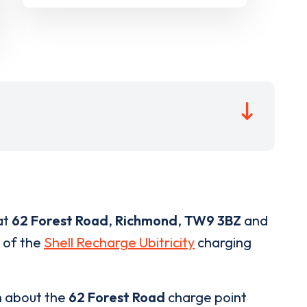
at
62 Forest Road
,
Richmond
,
TW9 3BZ
and
t of the
Shell Recharge Ubitricity
charging
n about the
62 Forest Road
charge point