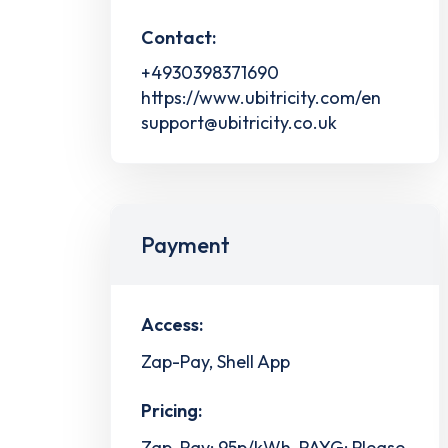
Contact:
+4930398371690
https://www.ubitricity.com/en
support@ubitricity.co.uk
Payment
Access:
Zap-Pay, Shell App
Pricing:
Zap-Pay: 95p/kWh, PAYG: Please