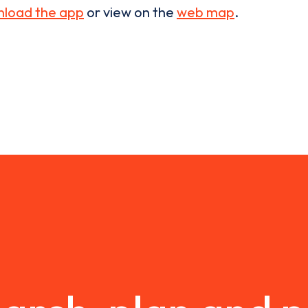
load the app
or view on the
web map
.