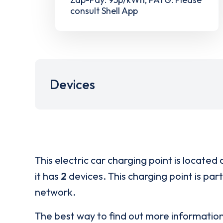
consult Shell App
Devices
This electric car charging point is located 
it has
2
devices. This charging point is par
network.
The best way to find out more informatio