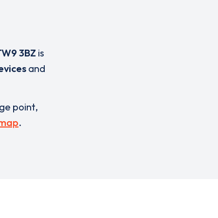
TW9 3BZ
is
evices
and
rge point,
 map
.