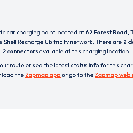
ric car charging point located at
62 Forest Road
,
e Shell Recharge Ubitricity network. There are
2 d
2 connectors
available at this charging location.
our route or see the latest status info for this cha
load the
Zapmap app
or go to the
Zapmap web