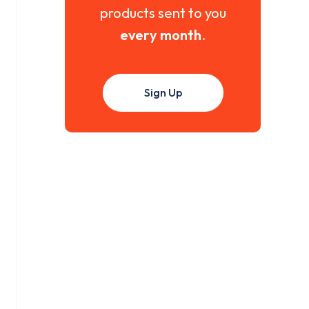
products sent to you
every month
.
Sign Up