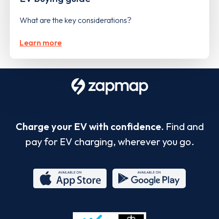
What are the key considerations?
Learn more
Charge your EV with confidence.
Find and
pay for EV charging, wherever you go.
App
Google
Store
Play