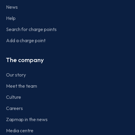
News
Help
Search for charge points
Add a charge point
The company
Our story
Meet the team
Culture
Careers
Zapmap in the news
Media centre