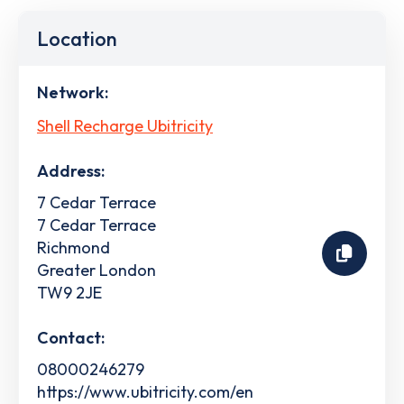
Location
Network:
Shell Recharge Ubitricity
Address:
7 Cedar Terrace
7 Cedar Terrace
Richmond
Greater London
TW9 2JE
Contact:
08000246279
https://www.ubitricity.com/en