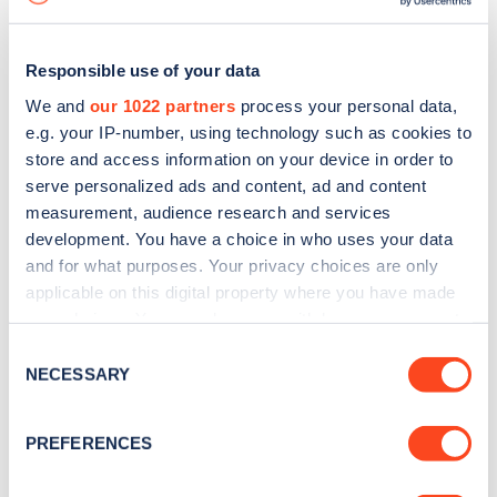
Responsible use of your data
We and
our 1022 partners
process your personal data,
e.g. your IP-number, using technology such as cookies to
store and access information on your device in order to
serve personalized ads and content, ad and content
measurement, audience research and services
development. You have a choice in who uses your data
and for what purposes. Your privacy choices are only
applicable on this digital property where you have made
your choices. You can change or withdraw your consent
Sign up for the Zapmap
any time from the Cookie Declaration or by clicking on
Consent
newsletter
the Privacy trigger icon.
NECESSARY
Selection
If you allow, we would also like to:
Stay up-to-date with the latest EV guides, stats,
PREFERENCES
Collect information about your geographical
news and Zapmap products sent to you
every
location which can be accurate to within several
month
.