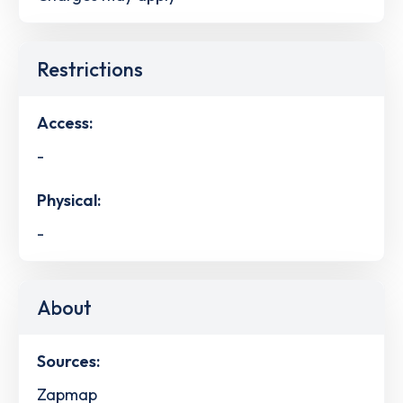
Restrictions
Access:
-
Physical:
-
About
Sources:
Zapmap