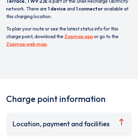
Terrace
,
TW9 2JE
is part of the Shell Recharge Ubitricity
network. There are
1 device
and
1 connector
available at
this charging location.
To plan your route or see the latest status info for this
charge point, download the
Zapmap app
or go to the
Zapmap web map
.
Charge point information
Location, payment and facilities