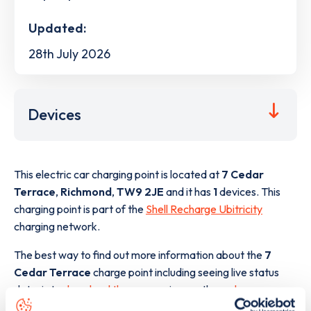
Updated:
28th July 2026
Devices
This electric car charging point is located at
7 Cedar
Terrace
,
Richmond
,
TW9 2JE
and it has
1
devices. This
charging point is part of the
Shell Recharge Ubitricity
charging network.
The best way to find out more information about the
7
Cedar Terrace
charge point including seeing live status
data, is to
download the app
or view on the
web map
.