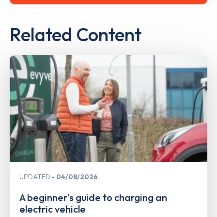
Related Content
UPDATED
04/08/2026
A beginner's guide to charging an
electric vehicle