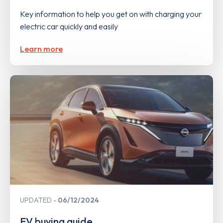
Key information to help you get on with charging your
electric car quickly and easily
Learn more
UPDATED
06/12/2024
EV buying guide