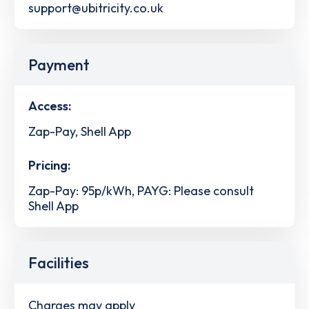
support@ubitricity.co.uk
Payment
Access:
Zap-Pay, Shell App
Pricing:
Zap-Pay: 95p/kWh, PAYG: Please consult
Shell App
Facilities
Charges may apply