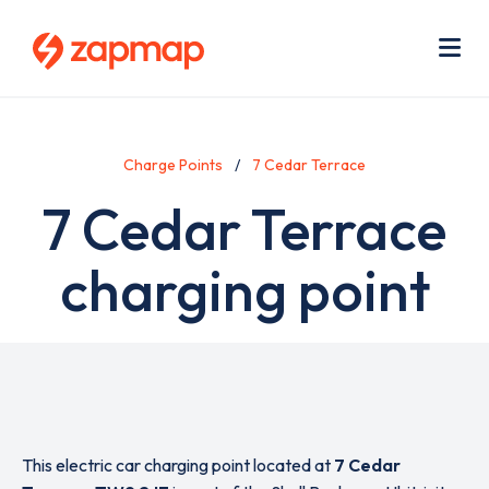
Skip
Use
to
acc
main
men
Me
content
Charge Points
7 Cedar Terrace
7 Cedar Terrace
charging point
This electric car charging point located at
7 Cedar