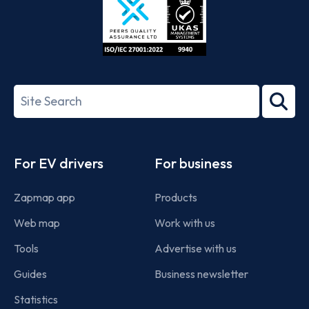
ISO/IEC
27001-
Search
2022
term
Footer
For EV drivers
For business
Zapmap app
Products
Web map
Work with us
Tools
Advertise with us
Guides
Business newsletter
Statistics