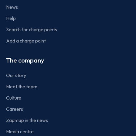
News
Help
Search for charge points
Add a charge point
The company
Our story
Meet the team
Culture
Careers
Zapmap in the news
Media centre