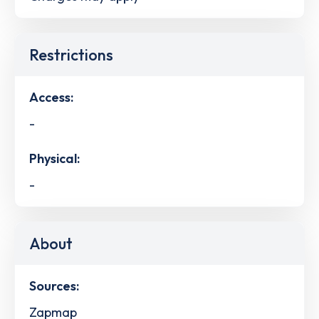
Restrictions
Access:
-
Physical:
-
About
Sources:
Zapmap