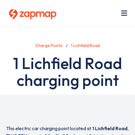
Skip
Use
to
acc
main
men
Me
content
Charge Points
1 Lichfield Road
1 Lichfield Road
charging point
This electric car charging point located at
1 Lichfield Road
,