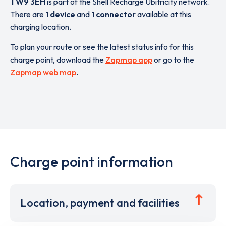
TW9 3EH
is part of the Shell Recharge Ubitricity network.
There are
1 device
and
1 connector
available at this
charging location.
To plan your route or see the latest status info for this
charge point, download the
Zapmap app
or go to the
Zapmap web map
.
Charge point information
Location, payment and facilities