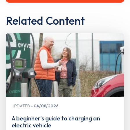
Related Content
UPDATED
04/08/2026
A beginner's guide to charging an
electric vehicle