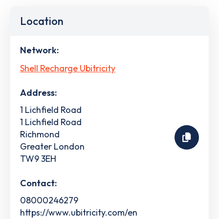
Location
Network:
Shell Recharge Ubitricity
Address:
1 Lichfield Road
1 Lichfield Road
Richmond
Greater London
TW9 3EH
Contact:
08000246279
https://www.ubitricity.com/en