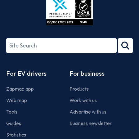
ISO/IEC
27001-
Search
2022
term
Footer
For EV drivers
For business
Zapmap app
Products
Web map
Work with us
Tools
Advertise with us
Guides
Business newsletter
Statistics