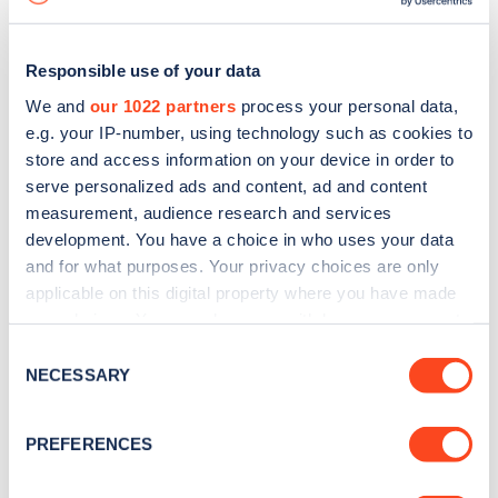
Responsible use of your data
We and
our 1022 partners
process your personal data,
e.g. your IP-number, using technology such as cookies to
store and access information on your device in order to
serve personalized ads and content, ad and content
measurement, audience research and services
development. You have a choice in who uses your data
and for what purposes. Your privacy choices are only
applicable on this digital property where you have made
your choices. You can change or withdraw your consent
Sign up for the Zapmap
any time from the Cookie Declaration or by clicking on
Consent
newsletter
the Privacy trigger icon.
NECESSARY
Selection
If you allow, we would also like to:
Stay up-to-date with the latest EV guides, stats,
PREFERENCES
Collect information about your geographical
news and Zapmap products sent to you
every
location which can be accurate to within several
month
.