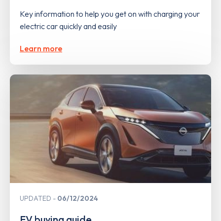
Key information to help you get on with charging your
electric car quickly and easily
Learn more
UPDATED
06/12/2024
EV buying guide