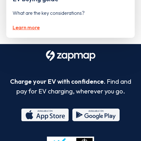
What are the key considerations?
Learn more
Charge your EV with confidence.
Find and
pay for EV charging, wherever you go.
App
Google
Store
Play