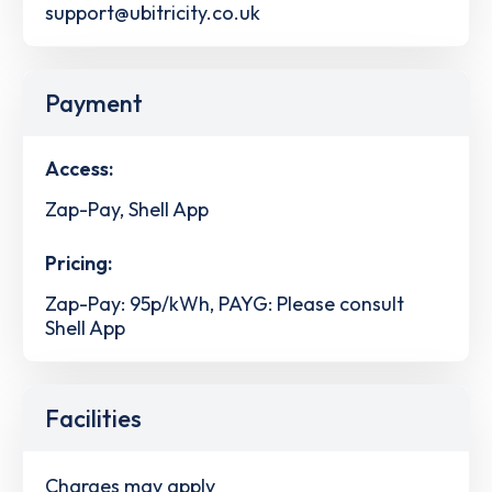
support@ubitricity.co.uk
Payment
Access:
Zap-Pay, Shell App
Pricing:
Zap-Pay: 95p/kWh, PAYG: Please consult
Shell App
Facilities
Charges may apply