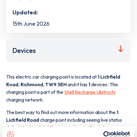
Updated:
15th June 2026
Devices
This electric car charging point is located at
1 Lichfield
Road
,
Richmond
,
TW9 3EH
and it has
1
devices. This
charging point is part of the
Shell Recharge Ubitricity
charging network.
The best way to find out more information about the
1
Lichfield Road
charge point including seeing live status
data, is to
download the app
or view on the
web map
.