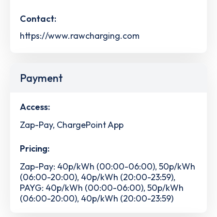
Contact:
https://www.rawcharging.com
Payment
Access:
Zap-Pay, ChargePoint App
Pricing:
Zap-Pay: 40p/kWh (00:00-06:00), 50p/kWh
(06:00-20:00), 40p/kWh (20:00-23:59),
PAYG: 40p/kWh (00:00-06:00), 50p/kWh
(06:00-20:00), 40p/kWh (20:00-23:59)