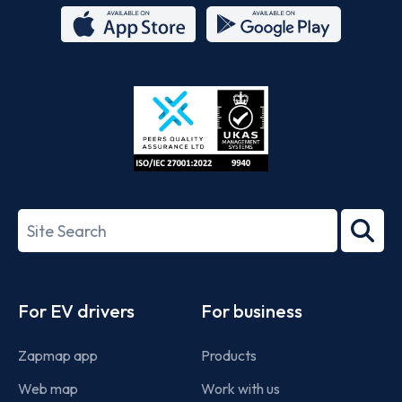
App
Google
Store
Play
ISO/IEC
27001-
Search
2022
term
Footer
For EV drivers
For business
Zapmap app
Products
Web map
Work with us