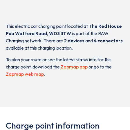
This electric car charging point located at
The Red House
Pub Watford Road
,
WD3 3TW
is part of the RAW
Charging network. There are
2 devices
and
4 connectors
available at this charging location.
To plan your route or see the latest status info for this
charge point, download the
Zapmap app
or go to the
Zapmap web map
.
Charge point information