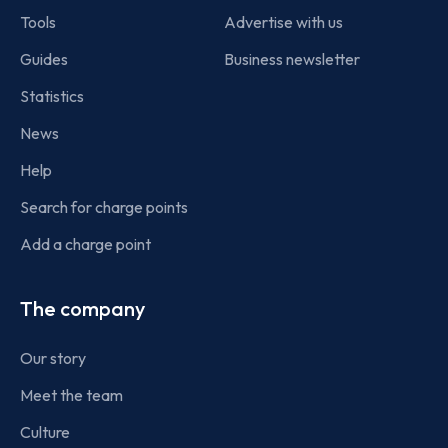
Tools
Advertise with us
Guides
Business newsletter
Statistics
News
Help
Search for charge points
Add a charge point
The company
Our story
Meet the team
Culture