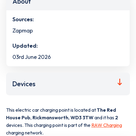
About
Sources:
Zapmap
Updated:
03rd June 2026
Devices
This electric car charging point is located at
The Red
House Pub
,
Rickmansworth
,
WD3 3TW
and it has
2
devices. This charging point is part of the
RAW Charging
charging network.