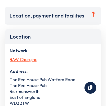
Location, payment and facilities
Location
Network:
RAW Charging
Address:
The Red House Pub Watford Road
The Red House Pub
Rickmansworth
East of England
WD3 3TW