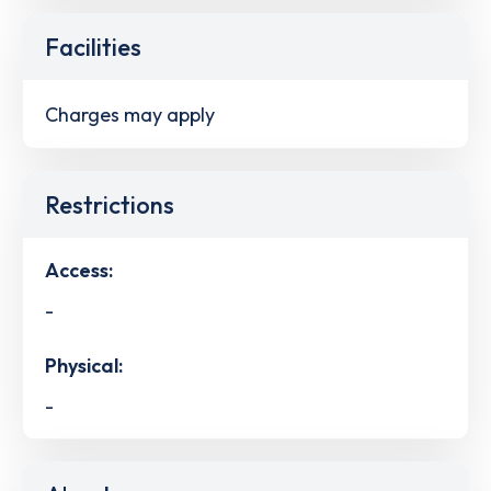
Facilities
Charges may apply
Restrictions
Access:
-
Physical:
-