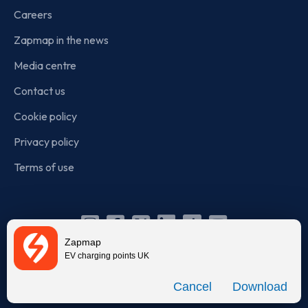
Careers
Zapmap in the news
Media centre
Contact us
Cookie policy
Privacy policy
Terms of use
Instagram
Facebook
X
Linkedin
TikTok
YouTube
Zapmap
(Twitter)
EV charging points UK
© Zapmap 2020-2026
. All rights reserved. Zapmap Limited is
Download
incorporated in England and Wales (company number: 05960749).