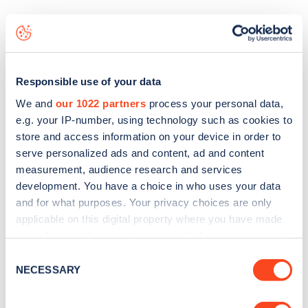
The best way to find out more information about the
The
Red House Pub
charge point including seeing live status
data, is to
download the app
or view on the
web map
.
Responsible use of your data
We and
our 1022 partners
process your personal data,
e.g. your IP-number, using technology such as cookies to
store and access information on your device in order to
serve personalized ads and content, ad and content
measurement, audience research and services
development. You have a choice in who uses your data
and for what purposes. Your privacy choices are only
applicable on this digital property where you have made
your choices. You can change or withdraw your consent
any time from the Cookie Declaration or by clicking on
Consent
the Privacy trigger icon.
NECESSARY
Selection
Sign up for the Zapmap
newsletter
If you allow, we would also like to: