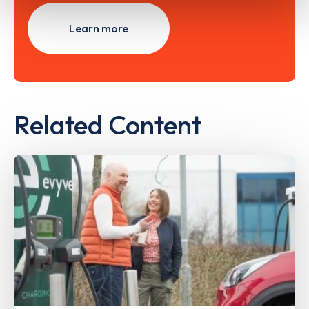
Learn more
Related Content