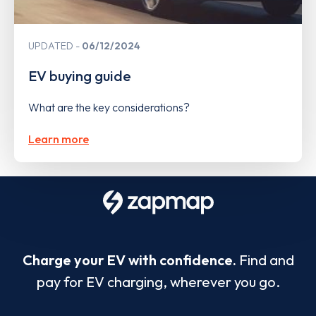
UPDATED
06/12/2024
EV buying guide
What are the key considerations?
Learn more
Charge your EV with confidence.
Find and
pay for EV charging, wherever you go.