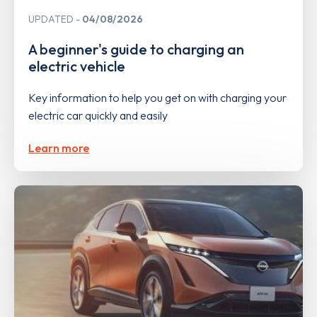
UPDATED
04/08/2026
A beginner's guide to charging an
electric vehicle
Key information to help you get on with charging your
electric car quickly and easily
Learn more