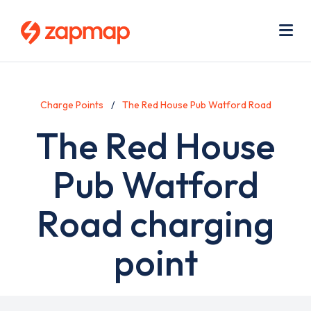
Skip
Use
to
acc
main
men
Me
content
Charge Points
The Red House Pub Watford Road
The Red House
Pub Watford
Road charging
point